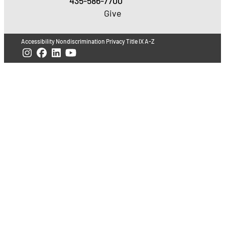
435-586-7700
Give
Accessibility
Nondiscrimination
Privacy
Title IX
A-Z