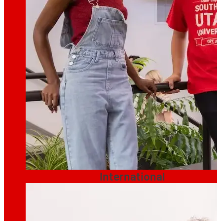
International