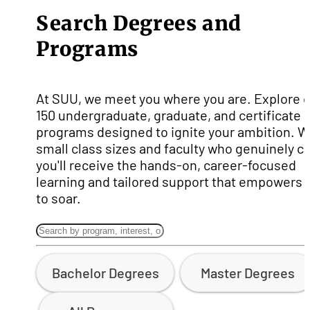
Search Degrees and
Programs
At SUU, we meet you where you are. Explore 
150 undergraduate, graduate, and certificate
programs designed to ignite your ambition. W
small class sizes and faculty who genuinely ca
you'll receive the hands-on, career-focused
learning and tailored support that empowers 
to soar.
Bachelor Degrees
Master Degrees