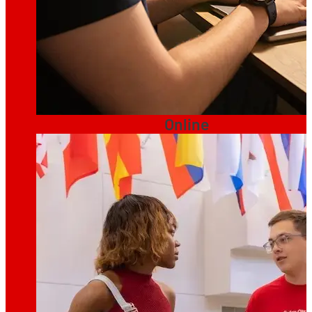
Online