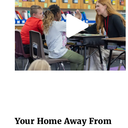
Your Home Away From