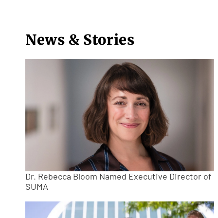
News & Stories
Dr. Rebecca Bloom Named Executive Director of
SUMA