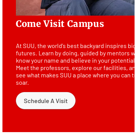
Come Visit Campus
At SUU, the world’s best backyard inspires big
futures. Learn by doing, guided by mentors w
know your name and believe in your potential.
Meet the professors, explore our facilities, an
see what makes SUU a place where you can tr
soar.
Schedule A Visit