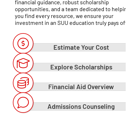
financial guidance, robust scholarship
opportunities, and a team dedicated to helpin
you find every resource, we ensure your
investment in an SUU education truly pays off
Estimate Your Cost
Explore Scholarships
Financial Aid Overview
Admissions Counseling