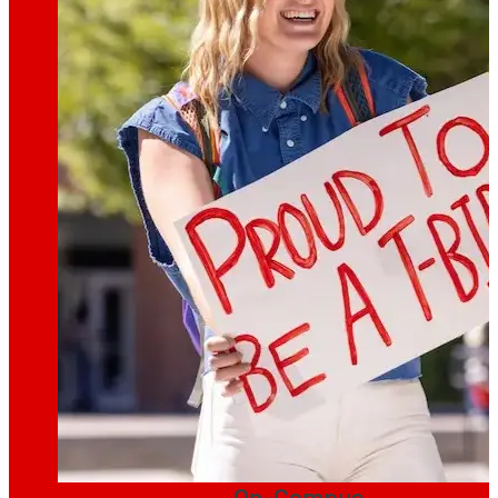
On-Campus