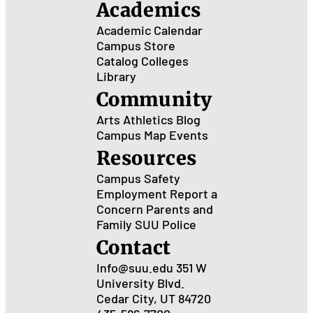
Academics
Academic Calendar
Campus Store
Catalog
Colleges
Library
Community
Arts
Athletics
Blog
Campus Map
Events
Resources
Campus Safety
Employment
Report a
Concern
Parents and
Family
SUU Police
Contact
Info@suu.edu
351 W
University Blvd.
Cedar City, UT 84720