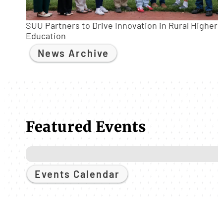
SUU Partners to Drive Innovation in Rural Higher
Education
News Archive
Featured Events
Events Calendar