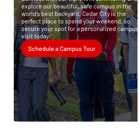
explore our beautiful, safe campus in the
l
world’s best backyard. Cedar City is the
perfect place to spend your weekend, so
secure your spot for a personalized campus
visit today!
Schedule a Campus Tour