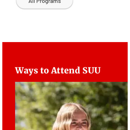
All Programs
Ways to Attend SUU