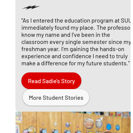
"As I entered the education program at SUU,
immediately found my place. The professor
know my name and I’ve been in the
classroom every single semester since my
freshman year. I’m gaining the hands-on
experience and confidence I need to truly
make a difference for my future students."
Read Sadie's Story
More Student Stories