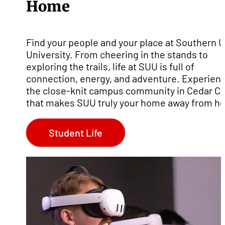
Home
Find your people and your place at Southern 
University. From cheering in the stands to
exploring the trails, life at SUU is full of
connection, energy, and adventure. Experien
the close-knit campus community in Cedar Ci
that makes SUU truly your home away from h
Student Life