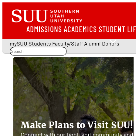
ADMISSIONS
ACADEMICS
STUDENT LI
mySUU
Students
Faculty/Staff
Alumni
Donors
Southern
Utah
University
Make Plans to Visit SUU!
Connect with our tight-knit community and