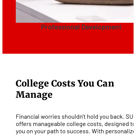
Professional Development
College Costs You Can
Manage
Financial worries shouldn't hold you back. SU
offers manageable college costs, designed to
you on your path to success. With personaliz