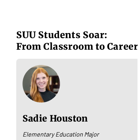
SUU Students Soar:
From Classroom to Career
Sadie Houston
Elementary Education Major