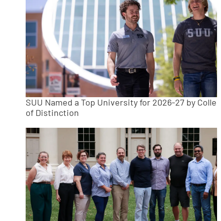
SUU Named a Top University for 2026-27 by Colle
of Distinction