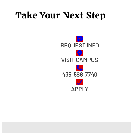
Take Your Next Step
REQUEST INFO
VISIT CAMPUS
435-586-7740
APPLY