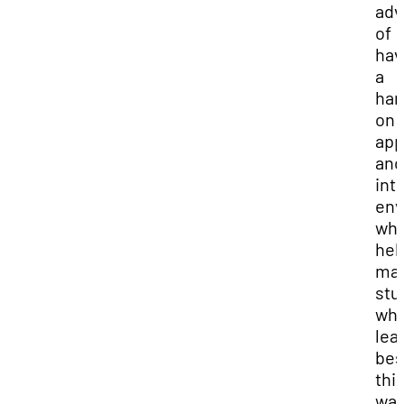
adv
of
hav
a
han
on
app
and
int
env
whi
hel
ma
stu
wh
lea
bes
thi
way