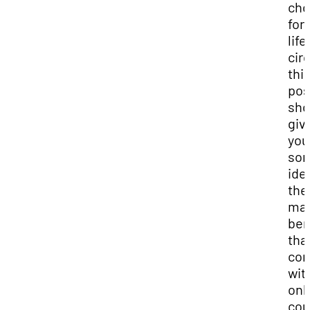
cho
for
life
cir
thi
pos
sho
giv
you
so
ide
the
ma
ben
tha
co
wit
onl
cou