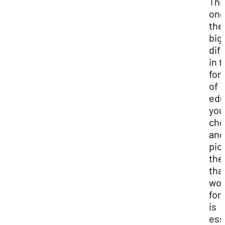
This
one
the
big
dif
in 
for
of
edu
you
cho
and
pic
the
that
wor
for
is
ess