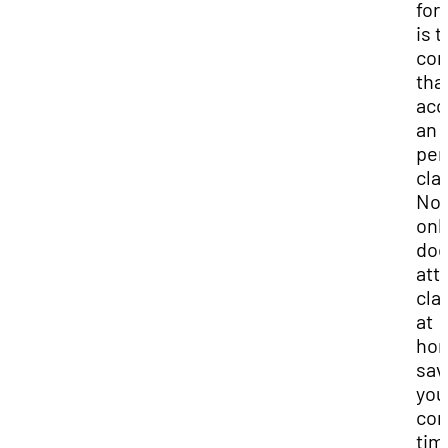
for
is t
co
tha
acc
an 
per
cla
Not
onl
do
att
cla
at
ho
sav
you
co
tim