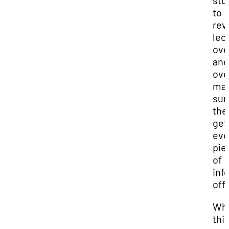
stu
to
revi
lec
ove
and
ove
ma
sur
the
get
eve
pie
of
inf
off
Whi
this