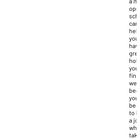
a m
op
sch
can
hel
you
hav
gre
hol
you
fin
wel
bec
you 
be 
to 
a j
whi
tak