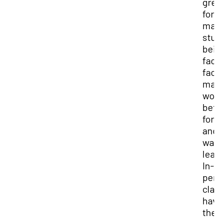
gre
for
ma
stu
bei
fac
fac
ma
wor
bet
for
and
way
lea
In-
per
cla
hav
the