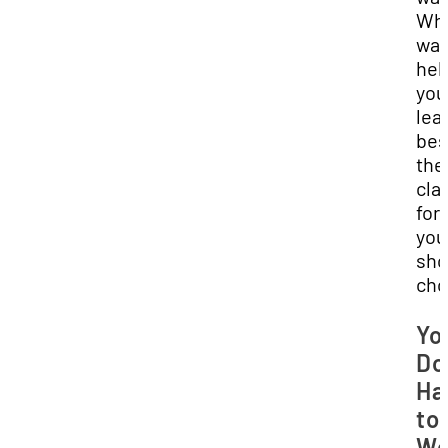
Wha
wa
hel
you
lea
bes
the
cla
for
you
sho
cho
Yo
Do
Ha
to
Wo