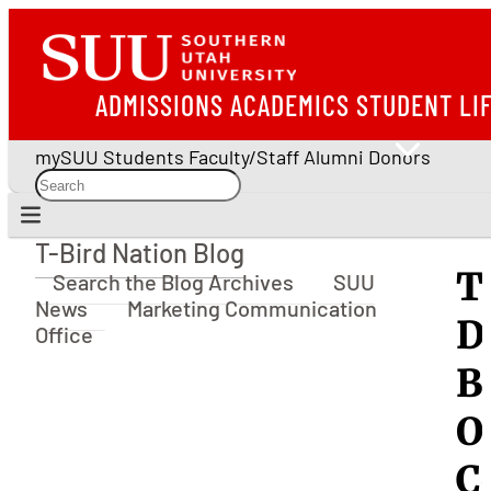
ADMISSIONS
ACADEMICS
STUDENT LI
mySUU
Students
Faculty/Staff
Alumni
Donors
T-Bird Nation Blog
T-Bird Nation Blog
T
Search the Blog Archives
SUU
News
Marketing Communication
D
Office
B
O
C