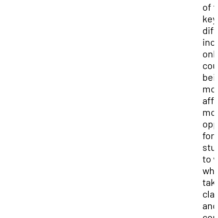
of 
key
dif
inc
onl
cou
bei
mo
aff
mo
opp
for
stu
to 
whi
tak
cla
and
co