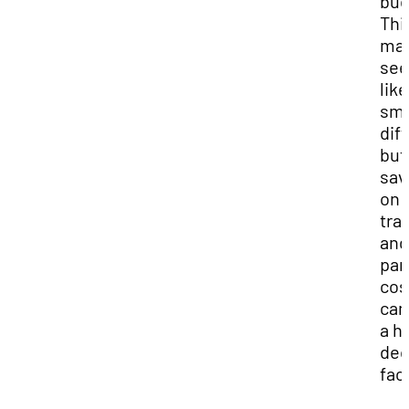
bud
Thi
ma
se
like
sma
dif
but
sav
on
tra
and
par
cos
can
a h
dec
fac