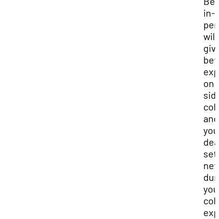
Bei
in-
per
will
giv
bet
exp
on 
sid
col
and 
you
de
set
net
dur
you
col
exp