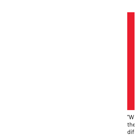
"Wh
the
dif