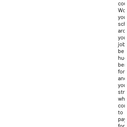
cou
Wor
you
sch
aro
you
job
be 
hu
ben
for
and
you
str
whe
co
to
pay
for