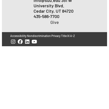
Info@suu.edu
351 W
University Blvd.
Cedar City, UT 84720
435-586-7700
Give
Accessibility
Nondiscrimination
Privacy
Title IX
A-Z