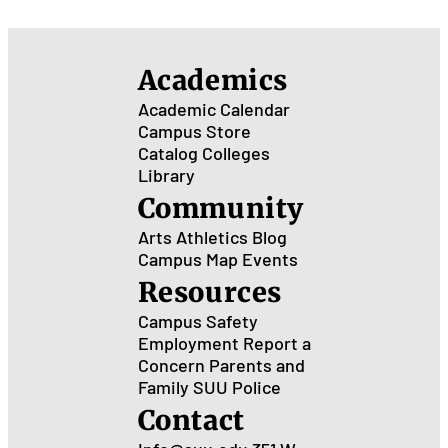
Academics
Academic Calendar
Campus Store
Catalog
Colleges
Library
Community
Arts
Athletics
Blog
Campus Map
Events
Resources
Campus Safety
Employment
Report a
Concern
Parents and
Family
SUU Police
Contact