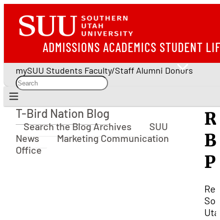
ADMISSIONS
ACADEMICS
STUDENT LI
mySUU
Students
Faculty/Staff
Alumni
Donors
T-Bird Nation Blog
R
T-Bird Nation Blog
Search the Blog Archives
SUU
B
News
Marketing Communication
Office
P
Rel
Sou
Uta