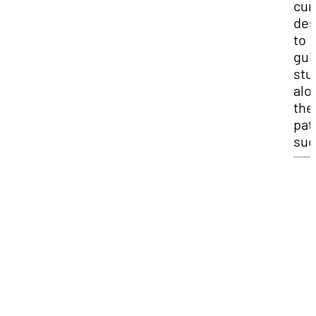
cur
des
to
gui
stu
alo
the
pat
suc