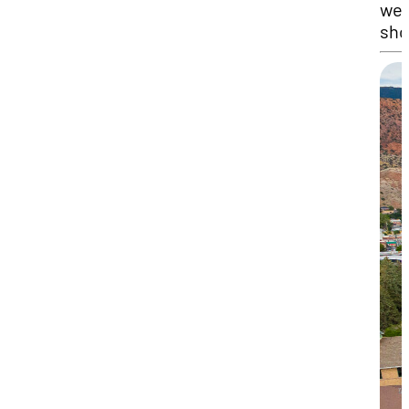
we
sho