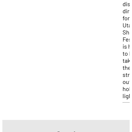
dis
dir
for
Uta
Sha
Fes
is 
to 
tak
the
str
out
hol
ligh