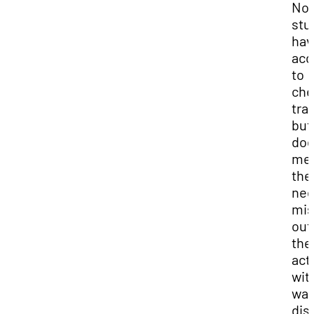
Not 
stu
hav
acc
to
che
tra
but
doe
me
the
nee
mis
out
the
acti
wit
wal
dis