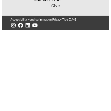
Give
Accessibility
Nondiscrimination
Privacy
Title IX
A-Z