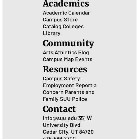
Academics
Academic Calendar
Campus Store
Catalog
Colleges
Library
Community
Arts
Athletics
Blog
Campus Map
Events
Resources
Campus Safety
Employment
Report a
Concern
Parents and
Family
SUU Police
Contact
Info@suu.edu
351 W
University Blvd.
Cedar City, UT 84720
435-586-7700