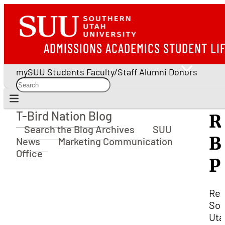
ADMISSIONS
ACADEMICS
STUDENT LI
mySUU
Students
Faculty/Staff
Alumni
Donors
T-Bird Nation Blog
R
T-Bird Nation Blog
Search the Blog Archives
SUU
B
News
Marketing Communication
Office
P
Rel
Sou
Uta