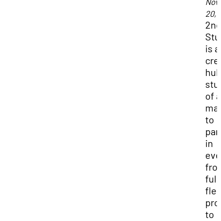
Nov
20, 
2n
Stu
is a
cre
hub
stu
of a
maj
to
par
in
eve
fro
full
fle
pro
to