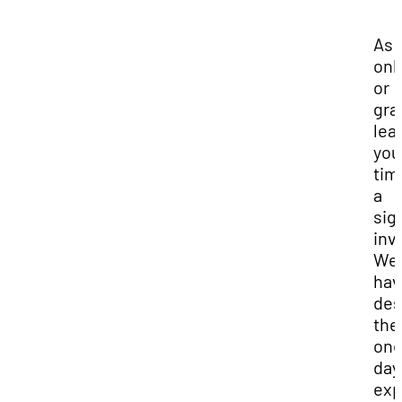
As 
onl
or
gra
lea
you
tim
a
sig
inv
We
hav
des
the
one
day
exp