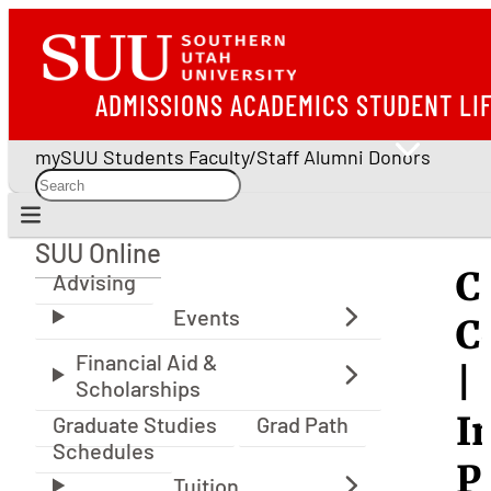
ADMISSIONS
ACADEMICS
STUDENT LI
mySUU
Students
Faculty/Staff
Alumni
Donors
SUU Online
SUU Online
C
Advising
C
|
I
Graduate Studies
Grad Path
Schedules
P