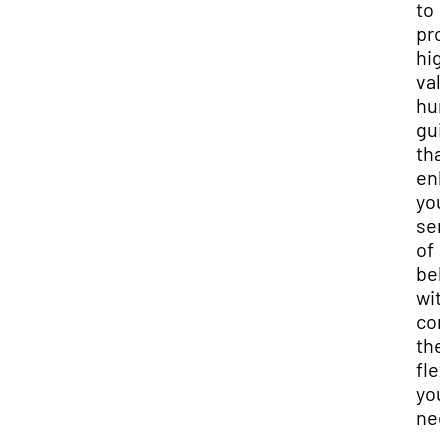
to
pro
hig
val
hu
gui
tha
enh
you
sen
of
bel
wit
com
the
flex
you
nee