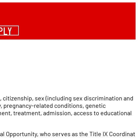
PLY
, citizenship, sex (including sex discrimination and
cy, pregnancy-related conditions, genetic
yment, treatment, admission, access to educational
ual Opportunity, who serves as the Title IX Coordinato