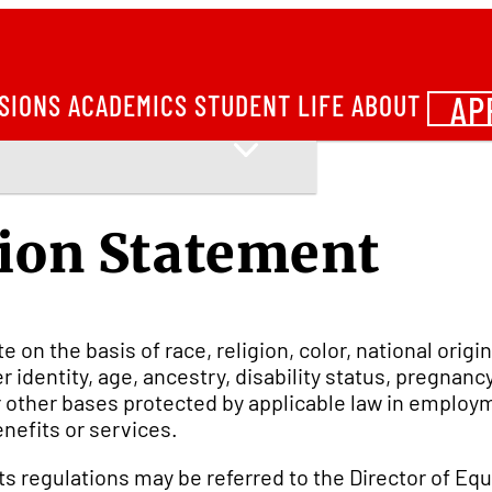
AP
SIONS
ACADEMICS
STUDENT LIFE
ABOUT
ion Statement
on the basis of race, religion, color, national origin
 identity, age, ancestry, disability status, pregnan
 or other bases protected by applicable law in emplo
enefits or services.
 its regulations may be referred to the Director of Eq