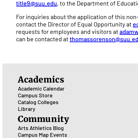
title9@suu.edu
, to the Department of Educatio
For inquiries about the application of this no
contact the Director of Equal Opportunity at
e
requests for employees and visitors at
adamw
can be contacted at
thomassorenson@suu.e
Academics
Academic Calendar
Campus Store
Catalog
Colleges
Library
Community
Arts
Athletics
Blog
Campus Map
Events