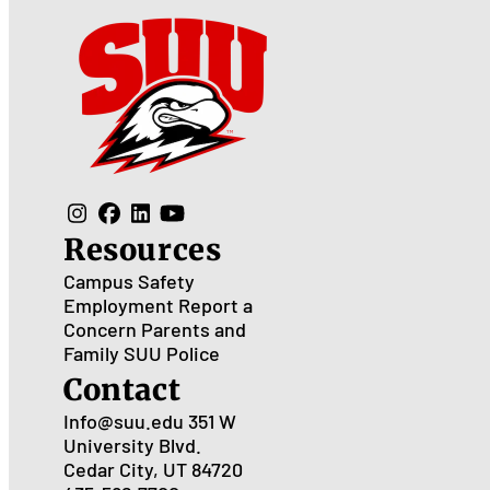
Resources
Campus Safety
Employment
Report a
Concern
Parents and
Family
SUU Police
Contact
Info@suu.edu
351 W
University Blvd.
Cedar City, UT 84720