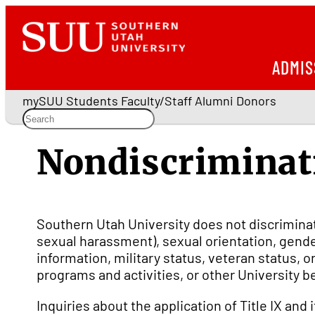
ADMIS
mySUU
Students
Faculty/Staff
Alumni
Donors
Nondiscriminat
Southern Utah University does not discriminate 
sexual harassment), sexual orientation, gender
information, military status, veteran status,
programs and activities, or other University b
Inquiries about the application of Title IX and