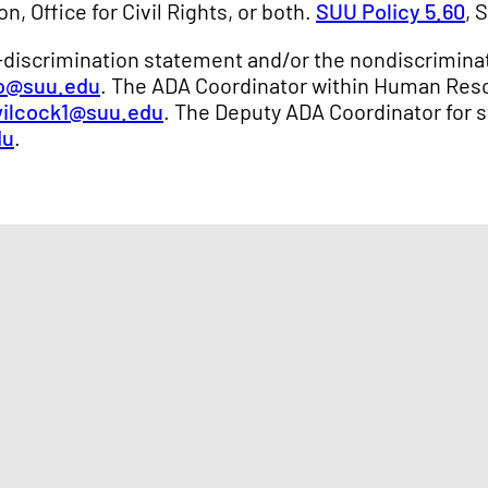
n, Office for Civil Rights, or both.
SUU Policy 5.60
, 
n-discrimination statement and/or the nondiscriminat
o@suu.edu
. The ADA Coordinator within Human Res
ilcock1@suu.edu
. The Deputy ADA Coordinator for s
du
.