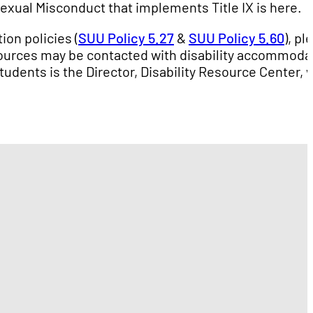
Sexual Misconduct that implements Title IX is here.
ion policies (
SUU Policy 5.27
&
SUU Policy 5.60
), pl
ources may be contacted with disability accommoda
tudents is the Director, Disability Resource Center,