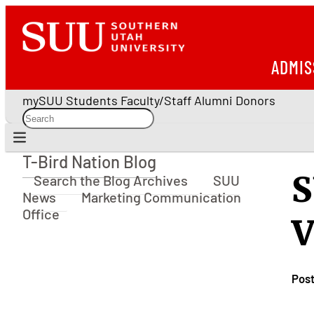
ADMIS
mySUU
Students
Faculty/Staff
Alumni
Donors
T-Bird Nation Blog
T-Bird Nation Blog
S
Search the Blog Archives
SUU
News
Marketing Communication
Office
V
Pos