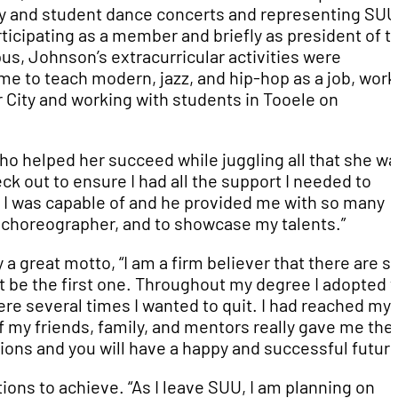
ty and student dance concerts and representing SUU
icipating as a member and briefly as president of t
, Johnson’s extracurricular activities were
me to teach modern, jazz, and hip-hop as a job, work
 City and working with students in Tooele on
 helped her succeed while juggling all that she wa
ck out to ensure I had all the support I needed to
t I was capable of and he provided me with so many
d choreographer, and to showcase my talents.”
by a great motto, “I am a firm believer that there are s
ot be the first one. Throughout my degree I adopted 
re several times I wanted to quit. I had reached my 
 my friends, family, and mentors really gave me the
ations and you will have a happy and successful future
ons to achieve. “As I leave SUU, I am planning on