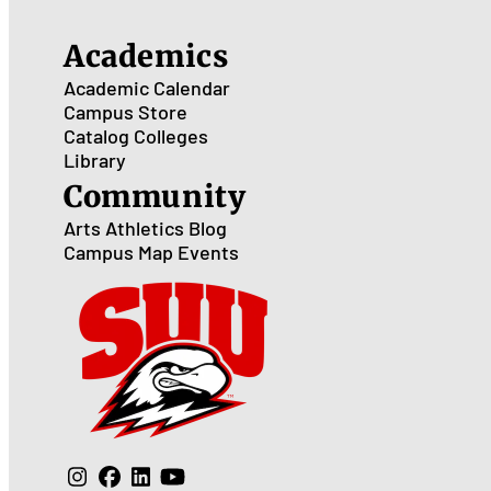
Academics
Academic Calendar
Campus Store
Catalog
Colleges
Library
Community
Arts
Athletics
Blog
Campus Map
Events