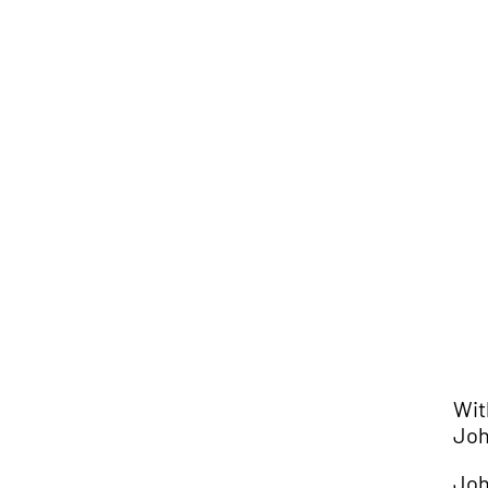
Wit
Joh
Joh