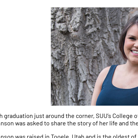
h graduation just around the corner, SUU’s College o
nson was asked to share the story of her life and th
nson was raised in Tooele, Utah and is the oldest of