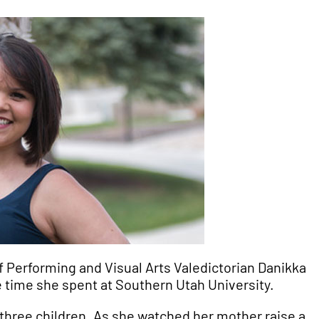
f Performing and Visual Arts Valedictorian Danikka
e time she spent at Southern Utah University.
 three children. As she watched her mother raise a