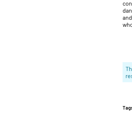
con
dan
and
who
Th
re
Tag