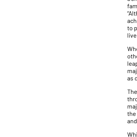
fam
“Al
ach
to 
liv
Whe
oth
lea
maj
as 
The
thr
maj
the
and
Whi