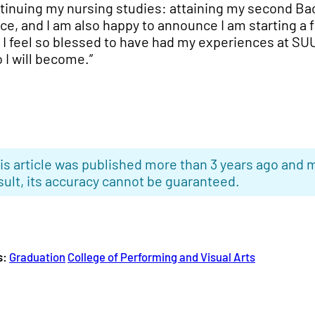
tinuing my nursing studies: attaining my second Bac
ce, and I am also happy to announce I am starting a 
 I feel so blessed to have had my experiences at SU
 I will become.”
is article was published more than 3 years ago and m
sult, its accuracy cannot be guaranteed.
s:
Graduation
College of Performing and Visual Arts