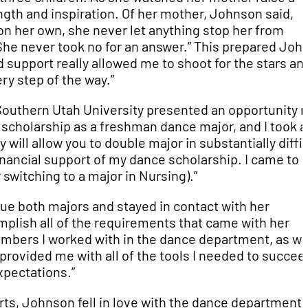
ngth and inspiration. Of her mother, Johnson said,
on her own, she never let anything stop her from
She never took no for an answer.” This prepared Joh
 support really allowed me to shoot for the stars an
ry step of the way.”
Southern Utah University presented an opportunity 
t scholarship as a freshman dance major, and I took a
y will allow you to double major in substantially diffi
financial support of my dance scholarship. I came to
switching to a major in Nursing).”
ue both majors and stayed in contact with her
plish all of the requirements that came with her
embers I worked with in the dance department, as we
provided me with all of the tools I needed to succee
pectations.”
rts, Johnson fell in love with the dance department