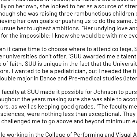
ily on her own, she looked to her as a source of stre
though she was raising three rambunctious children 
ieving her own goals or pushing us to do the same. 
pursue her toughest ambitions. “Her undying love and
e for the impossible; I knew she would be with me eve
n it came time to choose where to attend college, 
er universities don’t offer. “SUU awarded me a talen
p of faith. SUU is unique in the fact that the Universit
ors. I wanted to be a pediatrician, but I needed the 
double major in Dance and Pre-medical studies (later 
 faculty at SUU made it possible for Johnson to purs
oughout the years making sure she was able to accom
ors, as well as keeping good grades. “The faculty m
 sciences, were nothing less than exceptional. They 
 challenged me to go above and beyond minimum ex
le working in the College of Performing and Visual A