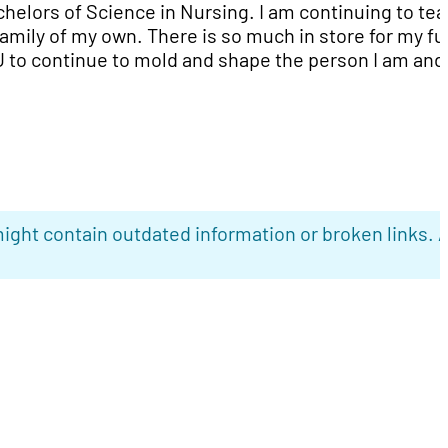
helors of Science in Nursing. I am continuing to te
family of my own. There is so much in store for my fu
U to continue to mold and shape the person I am and
ight contain outdated information or broken links. 