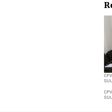
R
CPV
SU
CPV
SU