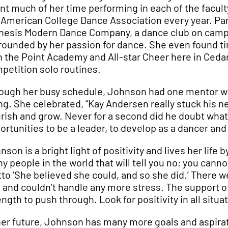
nt much of her time performing in each of the facul
 American College Dance Association every year. Part
hesis Modern Dance Company, a dance club on campus
rounded by her passion for dance. She even found ti
h the Point Academy and All-star Cheer here in Cedar
petition solo routines.
ough her busy schedule, Johnson had one mentor who
ng. She celebrated, “Kay Andersen really stuck his ne
urish and grow. Never for a second did he doubt wha
ortunities to be a leader, to develop as a dancer an
nson is a bright light of positivity and lives her life 
y people in the world that will tell you no; you cann
to ‘She believed she could, and so she did.’ There we
 and couldn’t handle any more stress. The support of
ength to push through. Look for positivity in all situ
her future, Johnson has many more goals and aspirati