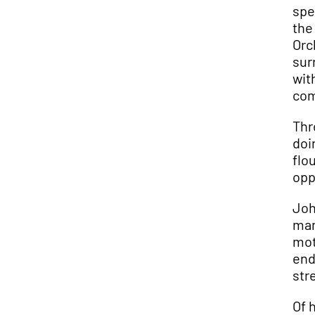
spe
the
Orc
sur
wit
com
Thr
doi
flo
opp
Joh
man
mot
end
str
Of 