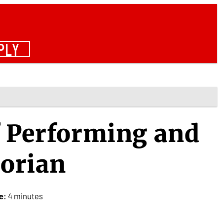
PLY
f Performing and
torian
e:
4 minutes