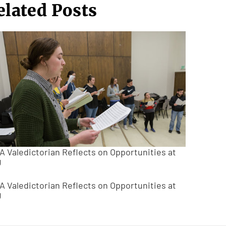
elated Posts
A Valedictorian Reflects on Opportunities at
U
A Valedictorian Reflects on Opportunities at
U