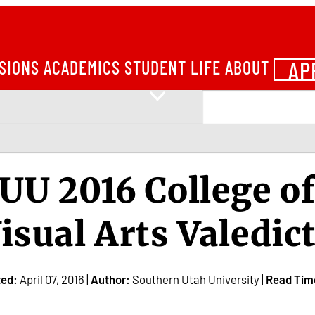
AP
SIONS
ACADEMICS
STUDENT LIFE
ABOUT
UU 2016 College o
isual Arts Valedic
ted:
April 07, 2016 |
Author:
Southern Utah University |
Read Tim