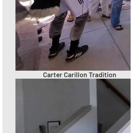
Carter Carillon Tradition