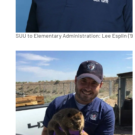
SUU to Elementary Administration: Lee Esplin ('94