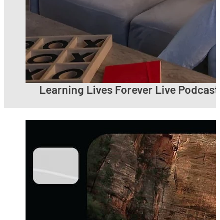
Learning Lives Forever Live Podcast