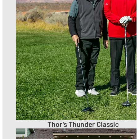
Thor's Thunder Classic