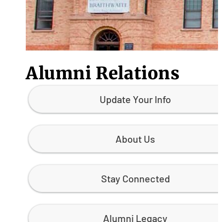
Alumni Relations
Update Your Info
About Us
Stay Connected
Alumni Legacy