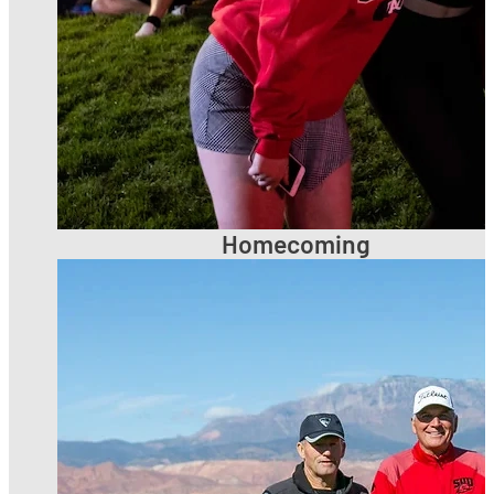
Homecoming