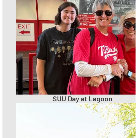
SUU Day at Lagoon