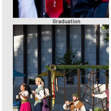
Graduation