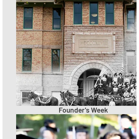
Founder's Week