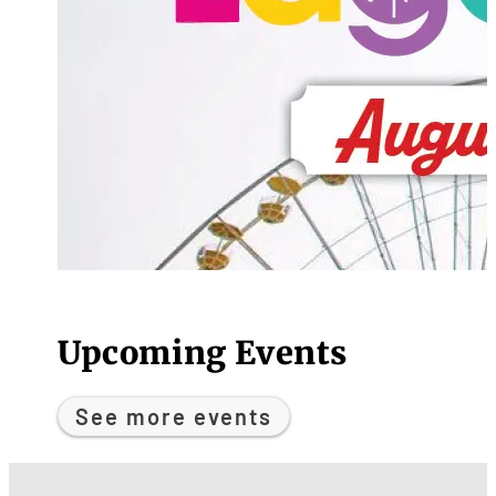
Upcoming Events
See more events