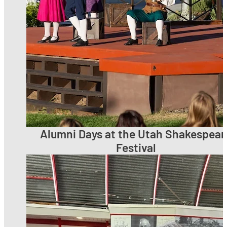
Alumni Days at the Utah Shakespear
Festival