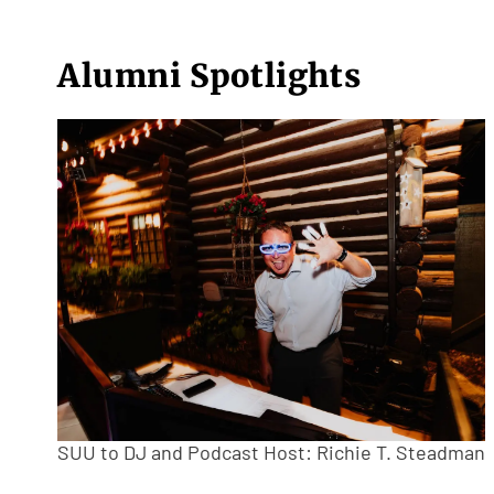
Alumni Spotlights
SUU to DJ and Podcast Host: Richie T. Steadman (