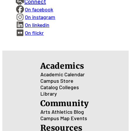
Connect
On facebook
On instagram
On linkedin
On flickr
Academics
Academic Calendar
Campus Store
Catalog
Colleges
Library
Community
Arts
Athletics
Blog
Campus Map
Events
Resources