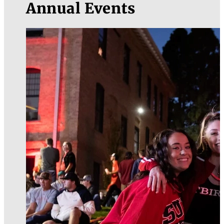
Annual Events