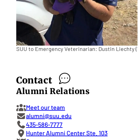
SUU to Emergency Veterinarian: Dustin Liechty ('1
Contact
Alumni Relations
Meet our team
alumni@suu.edu
435-586-7777
Hunter Alumni Center Ste. 103