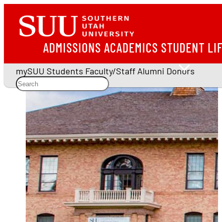
ADMISSIONS
ACADEMICS
STUDENT LI
mySUU
Students
Faculty/Staff
Alumni
Donors