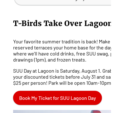
T-Birds Take Over Lagoon
Your favorite summer tradition is back! Make 
reserved terraces your home base for the day
where we'll have cold drinks, free SUU swag, p
drawings (1pm), and frozen treats.
SUU Day at Lagoon is Saturday, August 1. Grab
your discounted tickets before July 31 and sa
$25 per person! Park will be open 10am-10pm.
Book My Ticket for SUU Lagoon Day