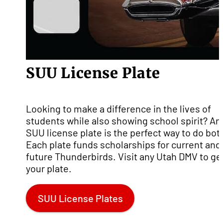
SUU License Plate
Looking to make a difference in the lives of
students while also showing school spirit? An
SUU license plate is the perfect way to do bot
Each plate funds scholarships for current and
future Thunderbirds. Visit any Utah DMV to ge
your plate.
SUU License Plates