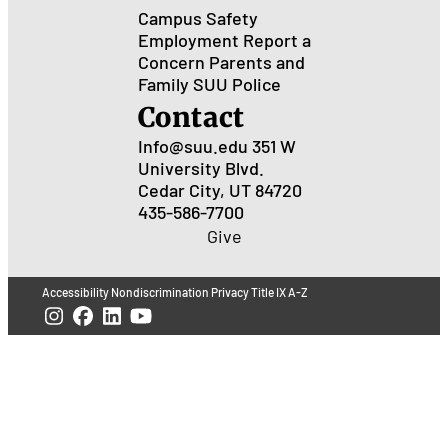
Campus Safety
Employment
Report a
Concern
Parents and
Family
SUU Police
Contact
Info@suu.edu
351 W
University Blvd.
Cedar City, UT 84720
435-586-7700
Give
Accessibility
Nondiscrimination
Privacy
Title IX
A-Z