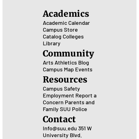
Academics
Academic Calendar
Campus Store
Catalog
Colleges
Library
Community
Arts
Athletics
Blog
Campus Map
Events
Resources
Campus Safety
Employment
Report a
Concern
Parents and
Family
SUU Police
Contact
Info@suu.edu
351 W
University Blvd.