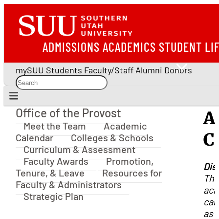
ADMISSIONS
ACADEMICS
STUDENT LI
mySUU
Students
Faculty/Staff
Alumni
Donors
Office of the Provost
A
Office of the Provost
Meet the Team
Academic
C
Calendar
Colleges & Schools
Curriculum & Assessment
Faculty Awards
Promotion,
Dis
Tenure, & Leave
Resources for
Th
Faculty & Administrators
aca
Strategic Plan
cal
as