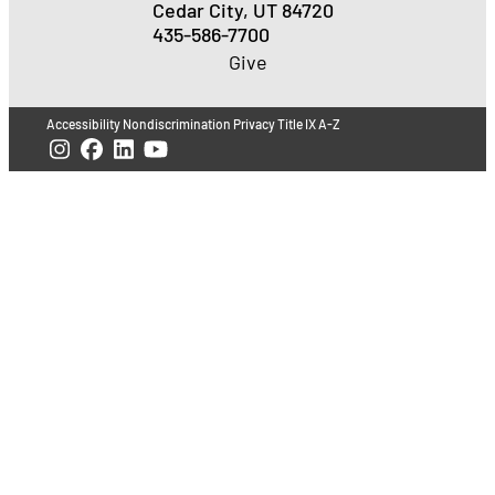
Cedar City, UT 84720
435-586-7700
Give
Accessibility
Nondiscrimination
Privacy
Title IX
A-Z