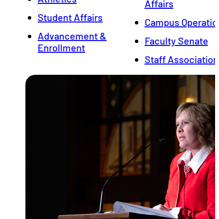
Affairs
Student Affairs
Campus Operatio
Advancement &
Faculty Senate
Enrollment
Staff Association