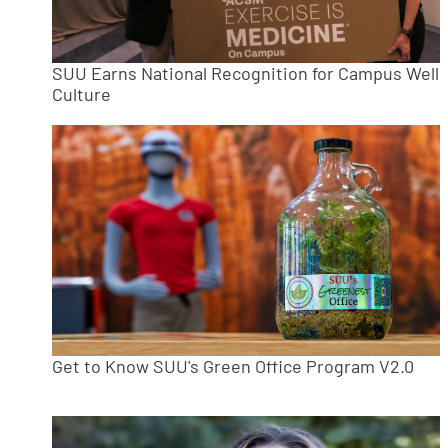
SUU Earns National Recognition for Campus Well
Culture
Get to Know SUU's Green Office Program V2.0