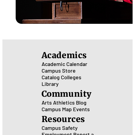
Academics
Academic Calendar
Campus Store
Catalog
Colleges
Library
Community
Arts
Athletics
Blog
Campus Map
Events
Resources
Campus Safety
Employment
Report a