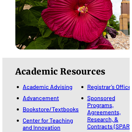
Academic Resources
Academic Advising
Registrar’s Office
Advancement
Sponsored
Programs,
Bookstore/Textbooks
Agreements,
Research, &
Center for Teaching
Contracts (SPARC
and Innovation