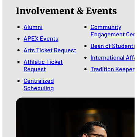
Involvement & Events
Alumni
Community
Engagement Cen
APEX Events
Dean of Students
Arts Ticket Request
International Affa
Athletic Ticket
Request
Tradition Keeper
Centralized
Scheduling