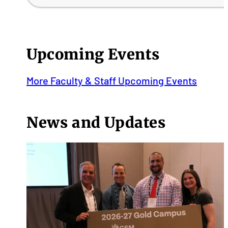
Upcoming Events
More Faculty & Staff Upcoming Events
News and Updates