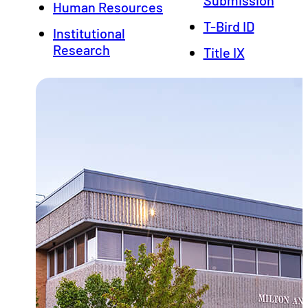
Human Resources
T-Bird ID
Institutional
Research
Title IX