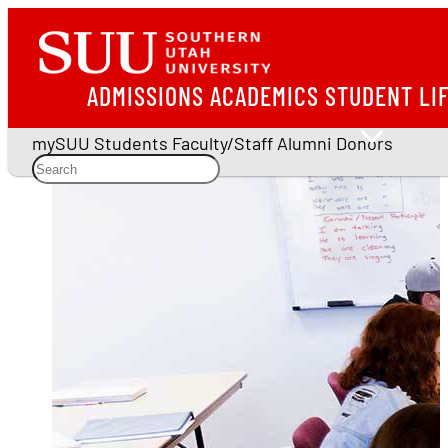
ADMISSIONS
ACADEMICS
STUDENT LI
mySUU
Students
Faculty/Staff
Alumni
Donors