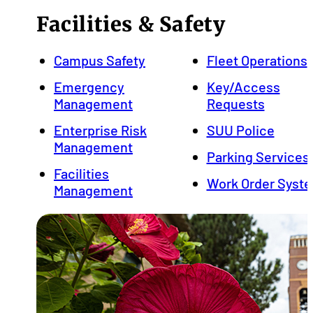
Facilities & Safety
Campus Safety
Fleet Operations
Emergency
Key/Access
Management
Requests
Enterprise Risk
SUU Police
Management
Parking Services
Facilities
Work Order Syst
Management