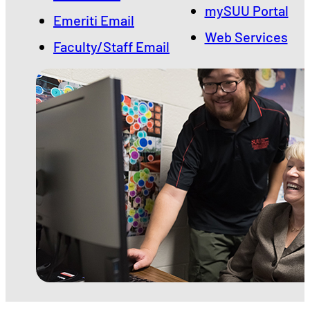
mySUU Portal
Emeriti Email
Web Services
Faculty/Staff Email