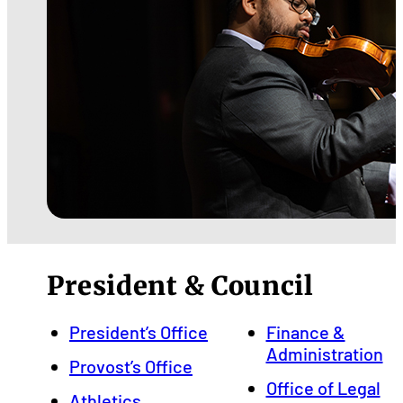
President & Council
President’s Office
Finance &
Administration
Provost’s Office
Office of Legal
Athletics