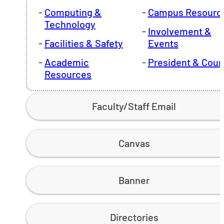
Computing &
Campus Resourc
Technology
Involvement &
Facilities & Safety
Events
Academic
President & Coun
Resources
Faculty/Staff Email
Canvas
Banner
Directories