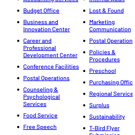
Budget Office
Lost & Found
Business and
Marketing
Innovation Center
Communication
Career and
Postal Operation
Professional
Policies &
Development Center
Procedures
Conference Facilities
Preschool
Postal Operations
Purchasing Offic
Counseling &
Regional Service
Psychological
Services
Surplus
Food Service
Sustainability
Free Speech
T-Bird Flyer
Submission