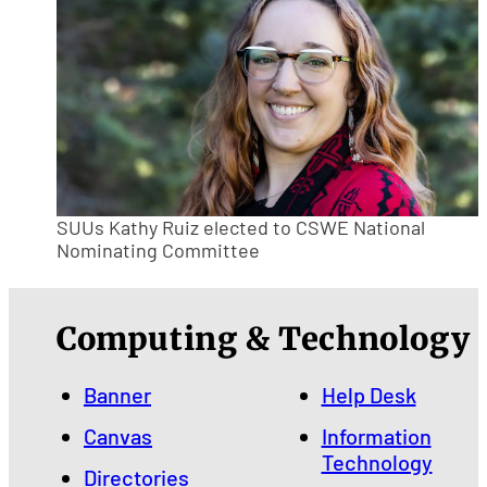
SUUs Kathy Ruiz elected to CSWE National
Nominating Committee
Computing & Technology
Banner
Help Desk
Canvas
Information
Technology
Directories