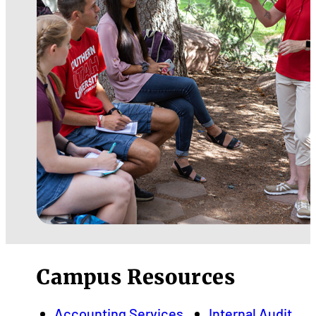
Campus Resources
Accounting Services
Internal Audit