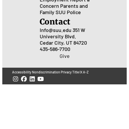
Concern
Parents and
Family
SUU Police
Contact
Info@suu.edu
351 W
University Blvd.
Cedar City, UT 84720
435-586-7700
Give
Accessibility
Nondiscrimination
Privacy
Title IX
A-Z