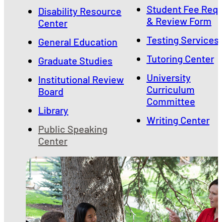
Student Fee Req
Disability Resource
& Review Form
Center
Testing Services
General Education
Tutoring Center
Graduate Studies
University
Institutional Review
Curriculum
Board
Committee
Library
Writing Center
Public Speaking
Center