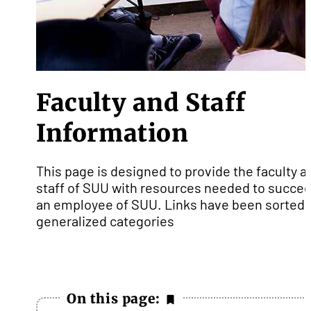
Faculty and Staff
Information
This page is designed to provide the faculty a
staff of SUU with resources needed to succee
an employee of SUU. Links have been sorted 
generalized categories
On this page: