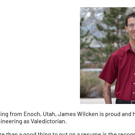
ling from Enoch, Utah, James Wilcken is proud and 
ineering as Valedictorian.
re than a good thing to put on a resume is the recogn