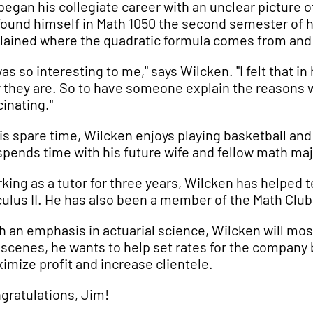
began his collegiate career with an unclear picture 
found himself in Math 1050 the second semester of h
lained where the quadratic formula comes from and 
 was so interesting to me," says Wilcken. "I felt that 
 they are. So to have someone explain the reasons 
cinating."
his spare time, Wilcken enjoys playing basketball an
spends time with his future wife and fellow math maj
king as a tutor for three years, Wilcken has helped t
culus II. He has also been a member of the Math Club, 
h an emphasis in actuarial science, Wilcken will mo
 scenes, he wants to help set rates for the company by
imize profit and increase clientele.
gratulations, Jim!