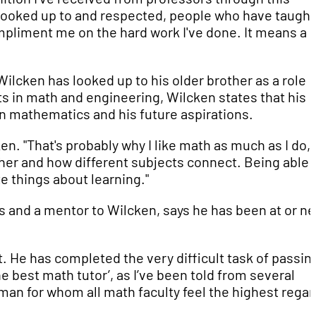
 looked up to and respected, people who have taugh
mpliment me on the hard work I've done. It means a l
ilcken has looked up to his older brother as a role
ts in math and engineering, Wilcken states that his
in mathematics and his future aspirations.
en. "That's probably why I like math as much as I do, 
her and how different subjects connect. Being able 
e things about learning."
 and a mentor to Wilcken, says he has been at or ne
 He has completed the very difficult task of passin
e best math tutor’, as I’ve been told from several
an for whom all math faculty feel the highest regar