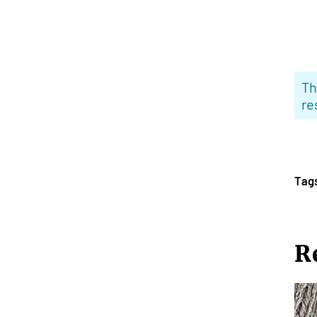
Th
re
Tag
R