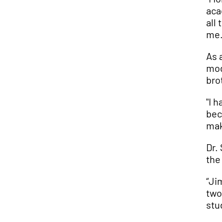
aca
all
me.
As 
mod
bro
"I 
bec
mak
Dr.
the
“Ji
two
stu