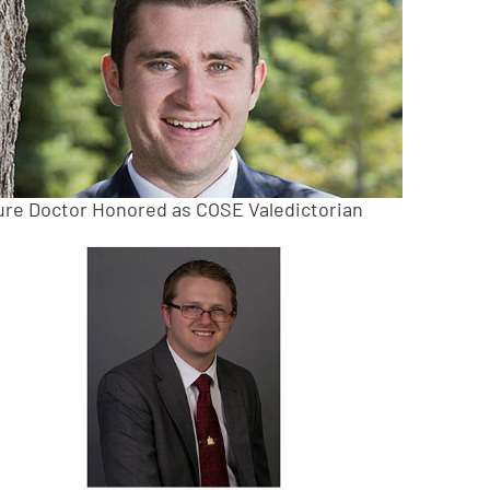
ure Doctor Honored as COSE Valedictorian