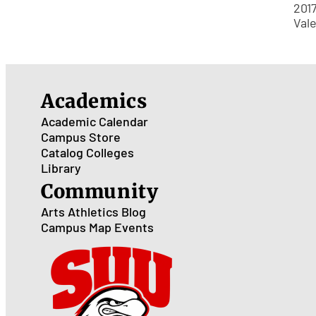
201
Val
Academics
Academic Calendar
Campus Store
Catalog
Colleges
Library
Community
Arts
Athletics
Blog
Campus Map
Events