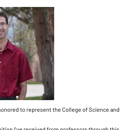
honored to represent the College of Science and
ition I've received from professors through this