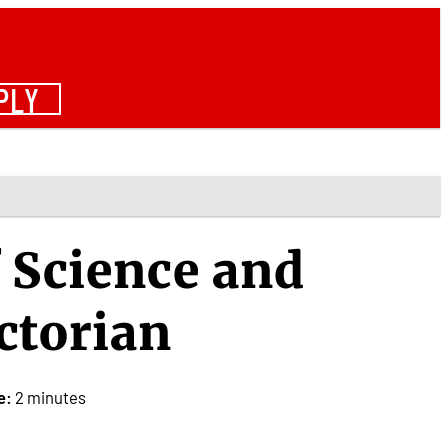
PLY
f Science and
ctorian
e:
2 minutes