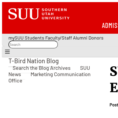
ADMIS
mySUU
Students
Faculty/Staff
Alumni
Donors
T-Bird Nation Blog
T-Bird Nation Blog
S
Search the Blog Archives
SUU
News
Marketing Communication
Office
E
Pos