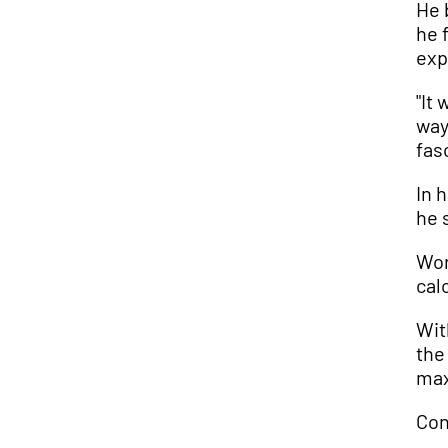
He 
he 
exp
"It
way
fas
In 
he 
Wor
cal
Wit
the
max
Con