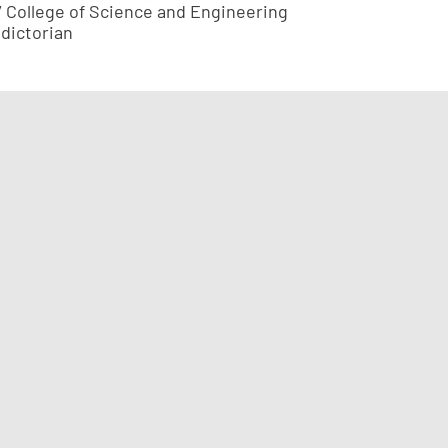
7 College of Science and Engineering
edictorian