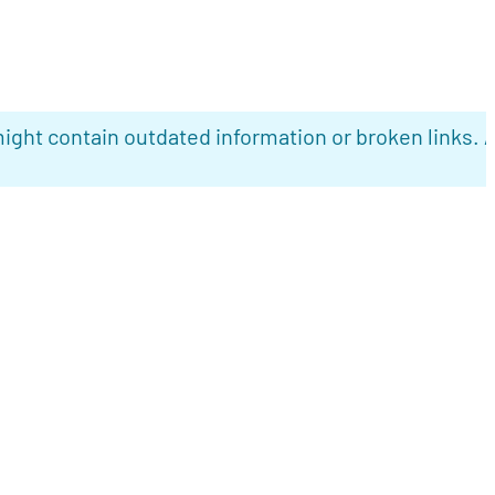
ight contain outdated information or broken links. 