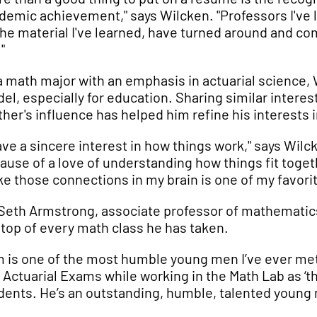
demic achievement," says Wilcken. "Professors I've
 the material I've learned, have turned around and co
"
a math major with an emphasis in actuarial science, W
el, especially for education. Sharing similar interes
ther's influence has helped him refine his interests 
have a sincere interest in how things work," says Wilck
ause of a love of understanding how things fit toget
e those connections in my brain is one of my favorit
 Seth Armstrong, associate professor of mathematics
 top of every math class he has taken.
m is one of the most humble young men I’ve ever met.
 Actuarial Exams while working in the Math Lab as ‘th
dents. He’s an outstanding, humble, talented young m