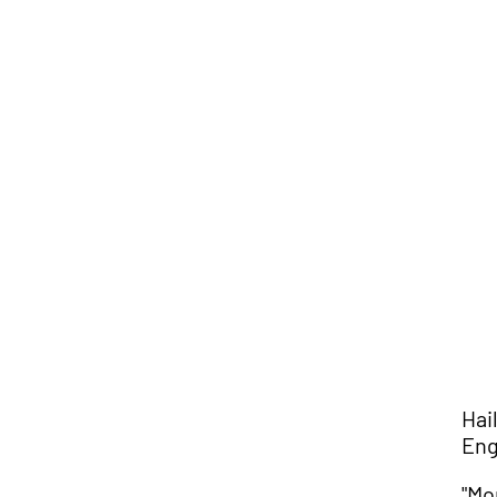
Hai
Eng
"Mo