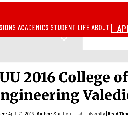
AP
SIONS
ACADEMICS
STUDENT LIFE
ABOUT
UU 2016 College o
ngineering Valedi
ted:
April 21, 2016 |
Author:
Southern Utah University |
Read Tim