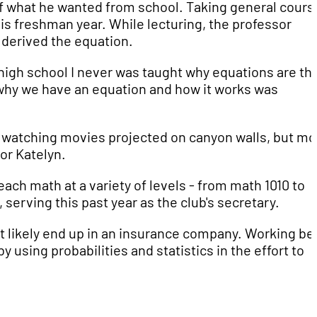
of what he wanted from school. Taking general cours
is freshman year. While lecturing, the professor
derived the equation.
in high school I never was taught why equations are th
why we have an equation and how it works was
d watching movies projected on canyon walls, but mo
or Katelyn.
each math at a variety of levels - from math 1010 to
serving this past year as the club's secretary.
st likely end up in an insurance company. Working be
 using probabilities and statistics in the effort to