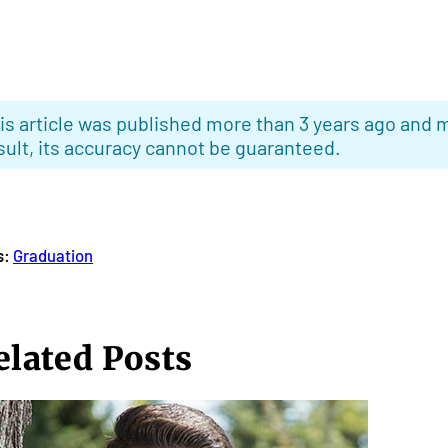
is article was published more than 3 years ago and m
sult, its accuracy cannot be guaranteed.
s:
Graduation
elated Posts