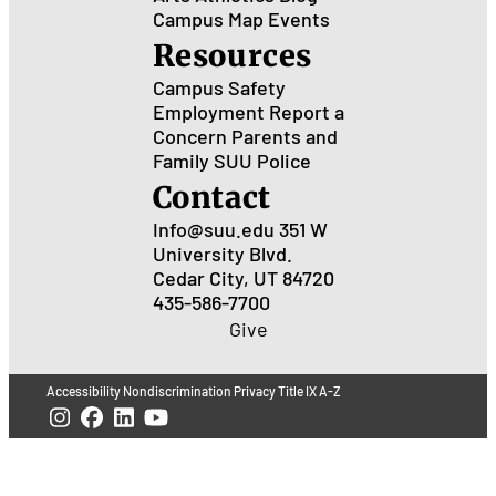
Campus Map
Events
Resources
Campus Safety
Employment
Report a
Concern
Parents and
Family
SUU Police
Contact
Info@suu.edu
351 W
University Blvd.
Cedar City, UT 84720
435-586-7700
Give
Accessibility
Nondiscrimination
Privacy
Title IX
A-Z