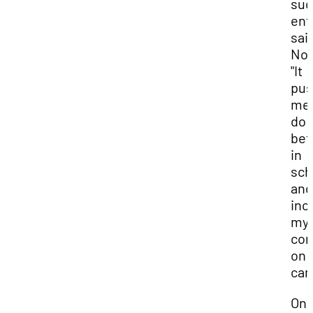
suc
ent
sai
Noa
"It
pu
me 
do
bet
in
sch
and
inc
my
con
on
cam
One