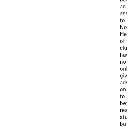
an
ass
to
Noa
Me
of 
clu
hav
not
onl
giv
adv
on 
to
bet
rea
stu
but