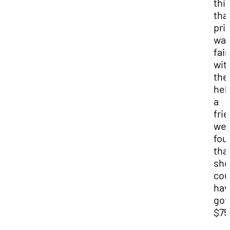
thi
tha
pri
wa
fair
wit
the
hel
a
fri
we
fou
tha
she
cou
hav
got
$75