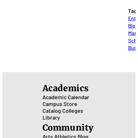
Tag
Entr
Blog
Mar
Scho
Bus
Academics
Academic Calendar
Campus Store
Catalog
Colleges
Library
Community
Arts
Athletics
Blog