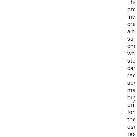
Th
pro
inv
cre
a n
sal
cha
wh
stu
can
rec
abo
mar
buy
pri
for
the
us
tex