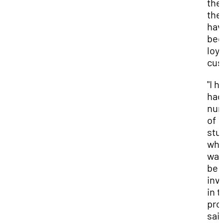
the
the
hav
be
loya
cus
"I h
had
nu
of
stu
wh
wan
be
inv
in 
proj
sai