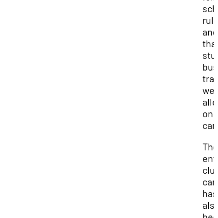
sch
rul
and
tha
stu
bus
tra
we
all
on
ca
Th
ent
clu
ca
has
als
be