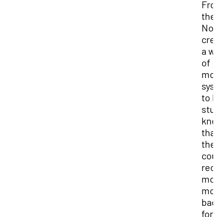
Fr
the
No
cre
a w
of
mo
sys
to l
stu
kn
tha
the
cou
rec
mo
mo
bac
for