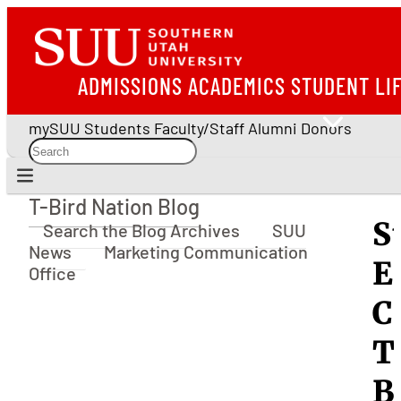
ADMISSIONS
ACADEMICS
STUDENT LI
mySUU
Students
Faculty/Staff
Alumni
Donors
T-Bird Nation Blog
T-Bird Nation Blog
S
Search the Blog Archives
SUU
News
Marketing Communication
E
Office
C
T
B