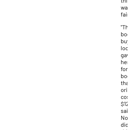
thi
wa
fair
"Th
bo
buy
loc
gav
her
for 
bo
tha
orig
cos
$12
sai
Noa
did