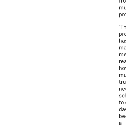
fro
mul
pro
"Th
pro
has
ma
me
rea
ho
muc
trul
ne
sch
to 
day
be
a