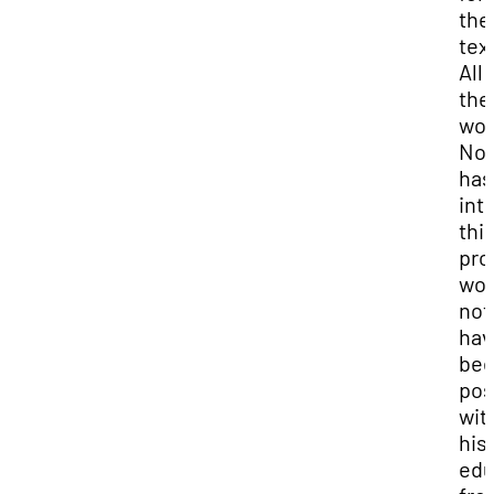
the
tex
All 
the
wor
No
has
int
thi
pro
wou
not
hav
be
pos
wit
his
edu