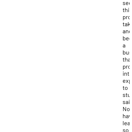
see
thi
pro
tak
and
be
a
bus
that
pro
int
exp
to
stu
sai
Noa
hav
lea
so