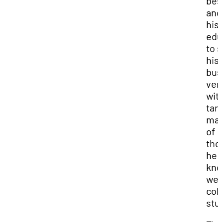
bes
and
his
edu
to s
his 
bus
ven
wit
tar
mar
of
tho
he
kn
well
col
stu