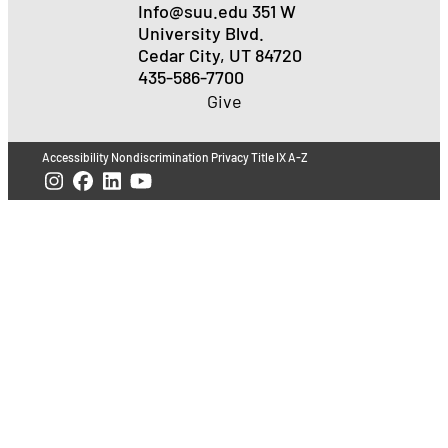
Info@suu.edu
351 W
University Blvd.
Cedar City, UT 84720
435-586-7700
Give
Accessibility
Nondiscrimination
Privacy
Title IX
A-Z