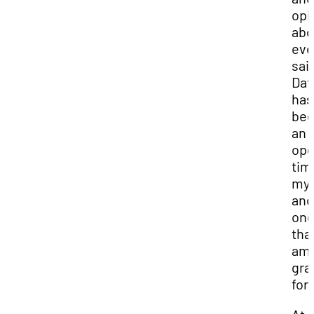
opi
abo
eve
sai
Dato
has
be
an 
ope
tim
my l
and
on
that
am
gra
for.