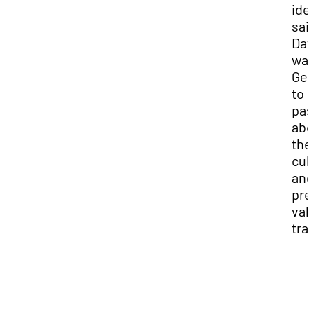
iden
sai
Dato
wan
Geo
to 
pas
abo
the
cul
and
pre
val
trad