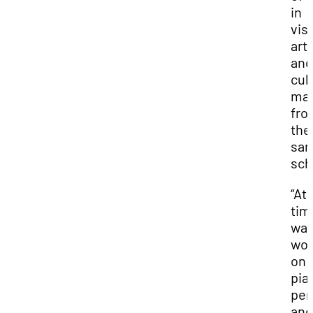
in
vis
art
and
cul
ma
fro
the
sa
sch
“At 
time
wa
wor
on
pia
per
and