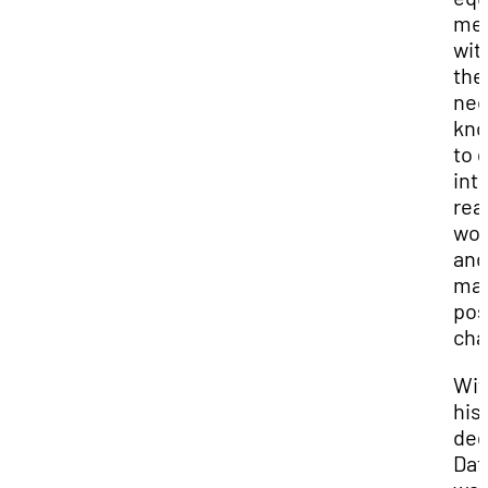
me
wit
the
nec
kno
to 
int
rea
wor
and
ma
pos
cha
Wit
his
deg
Dat