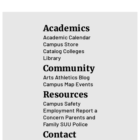
Academics
Academic Calendar
Campus Store
Catalog
Colleges
Library
Community
Arts
Athletics
Blog
Campus Map
Events
Resources
Campus Safety
Employment
Report a
Concern
Parents and
Family
SUU Police
Contact