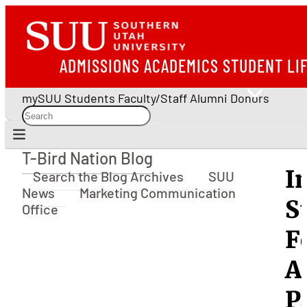
ADMISSIONS
ACADEMICS
STUDENT LI
mySUU
Students
Faculty/Staff
Alumni
Donors
T-Bird Nation Blog
T-Bird Nation Blog
I
Search the Blog Archives
SUU
News
Marketing Communication
S
Office
F
A
P