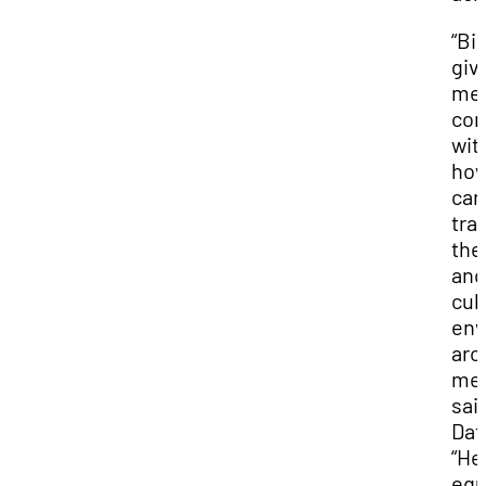
“Bil
giv
me
con
wit
how
can
tra
the
and
cul
env
aro
me,
sai
Dat
“He
equ