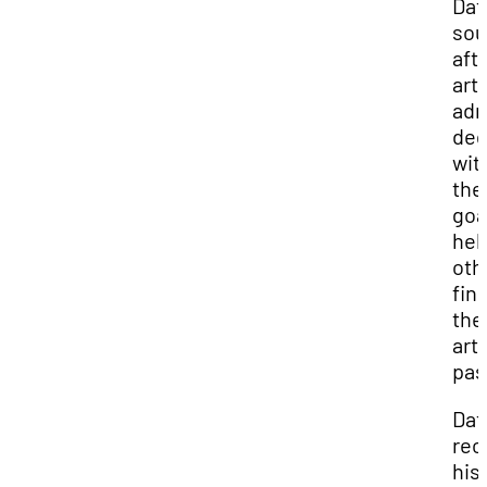
Dat
sou
aft
art
adm
deg
wit
the
goa
hel
oth
fin
the
arti
pas
Dat
rec
his