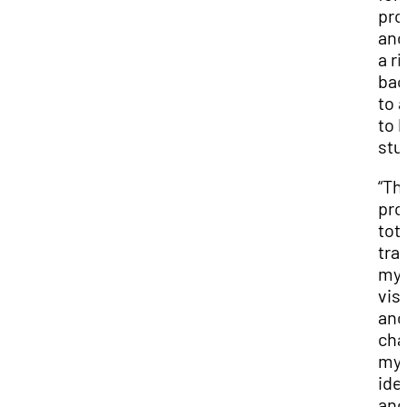
pro
and
a ri
bac
to 
to h
stu
“Th
pro
tota
tra
my
vis
and
cha
my
ide
and