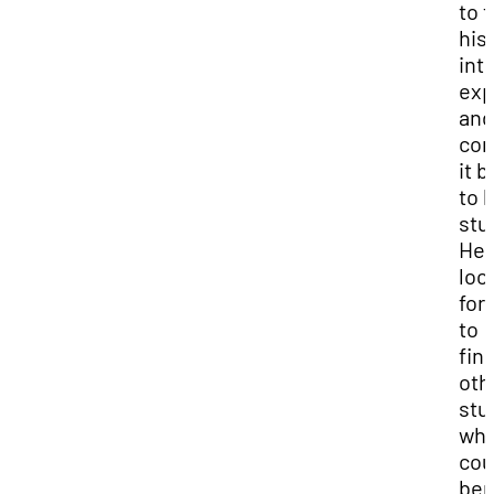
to 
his
int
exp
and
con
it 
to h
stu
He 
loo
for
to
fin
oth
stu
wh
cou
ben