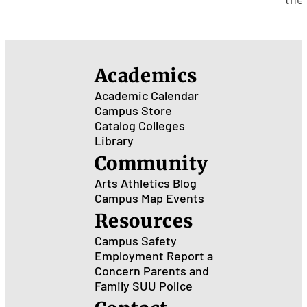
Gra
Lea
Cen
for
Poli
Academics
and
Pub
Academic Calendar
Ser
Campus Store
Catalog
Colleges
Library
Community
Arts
Athletics
Blog
Campus Map
Events
Resources
Campus Safety
Employment
Report a
Concern
Parents and
Family
SUU Police