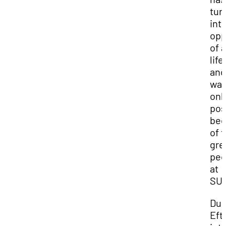
tur
int
opp
of a
lif
and 
wa
onl
pos
bec
of 
gre
peo
at
SUU
Dur
Efti