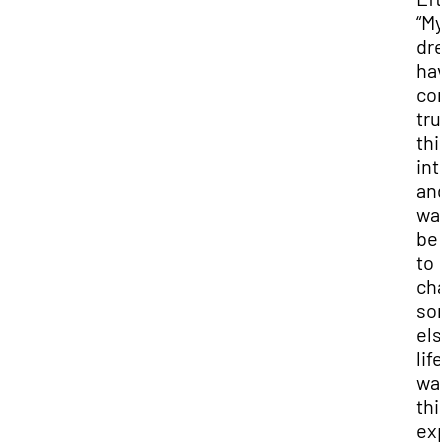
“My
dr
hav
co
true
thi
int
and
wan
be 
to
cha
so
els
life
wa
thi
exp