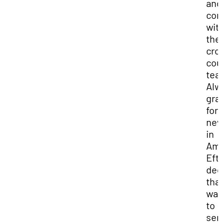
and
co
wit
the
cro
cou
tea
Alw
gra
for 
new
in
Ame
Eft
dec
tha
wan
to
ser