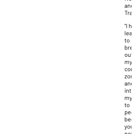
and
Tra
“I h
lea
to
bre
out
my
com
zon
and
int
mys
to
peo
bec
you
nev