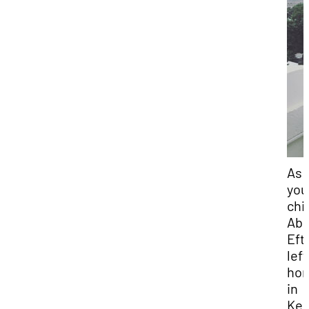
As 
you
chil
Abd
Eft
left
ho
in
Ken