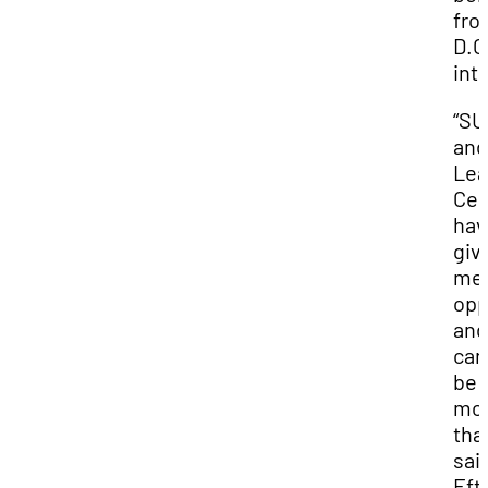
fro
D.C
int
“S
and
Lea
Cen
hav
giv
me 
opp
and
can
be
mo
tha
sai
Efti