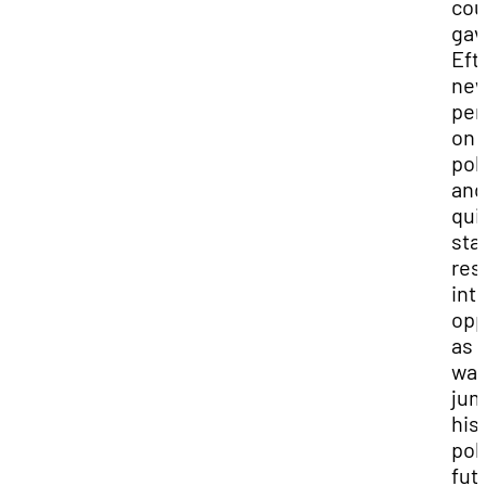
cou
gav
Efti
ne
per
on
poli
and
qui
sta
res
int
opp
as 
way
jum
his
poli
fut