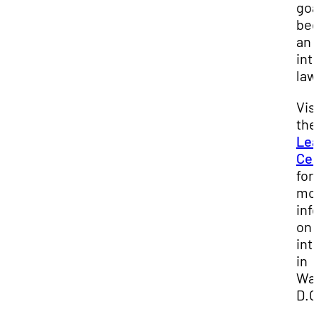
goa
be
an
int
law
Visi
the
Lea
Cen
for
mo
inf
on
int
in
Was
D.C