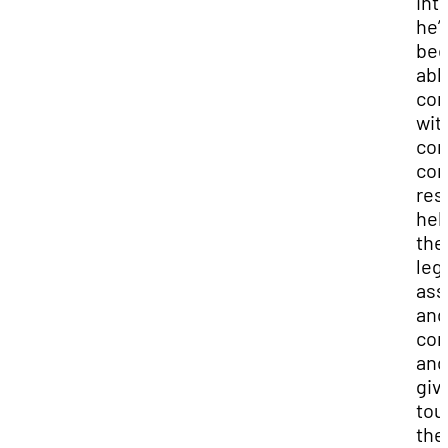
int
he’
be
abl
co
wit
con
con
res
hel
the
leg
ass
and
cor
and
giv
tou
the