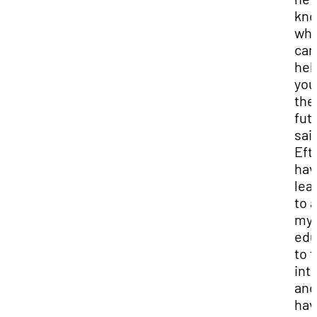
kn
wh
can
hel
you
the
futu
sai
Efti
hav
lea
to 
my
edu
to 
int
and
hav