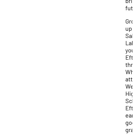
bri
fut
Gro
up 
Sal
Lak
you
Eft
thr
Whi
att
We
Hig
Sch
Eft
ear
go
gra