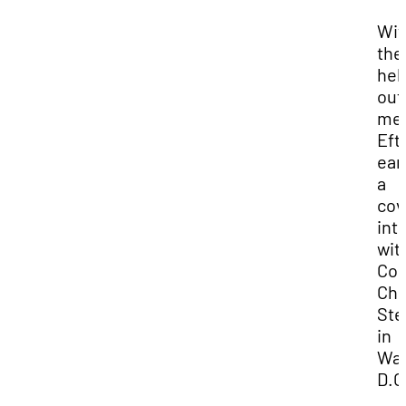
Wit
the
hel
out
men
Eft
ear
a
cov
int
wit
Co
Chr
Ste
in
Was
D.C