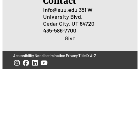
Contact
Info@suu.edu
351 W
University Blvd.
Cedar City, UT 84720
435-586-7700
Give
Accessibility
Nondiscrimination
Privacy
Title IX
A-Z