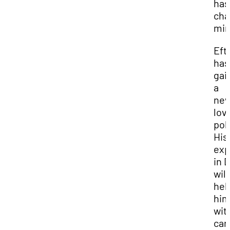
has
ch
min
Eft
has
gai
a
ne
lov
poli
His
exp
in D
will
hel
hi
wit
car