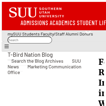
ADMISSIONS
ACADEMICS
STUDENT LI
mySUU
Students
Faculty/Staff
Alumni
Donors
T-Bird Nation Blog
T-Bird Nation Blog
F
Search the Blog Archives
SUU
News
Marketing Communication
R
Office
I
i
W