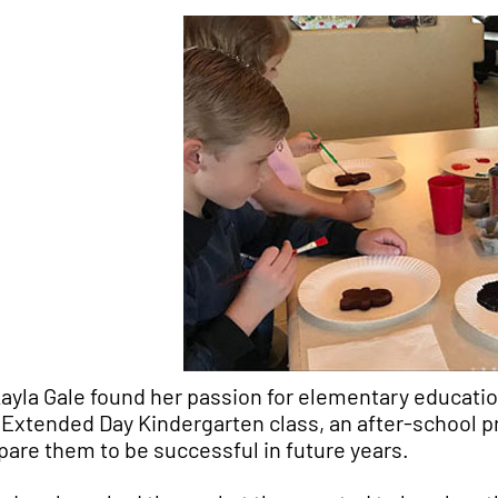
ayla Gale found her passion for elementary education
 Extended Day Kindergarten class, an after-school pr
pare them to be successful in future years.