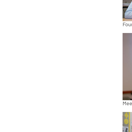
Fou
Mee