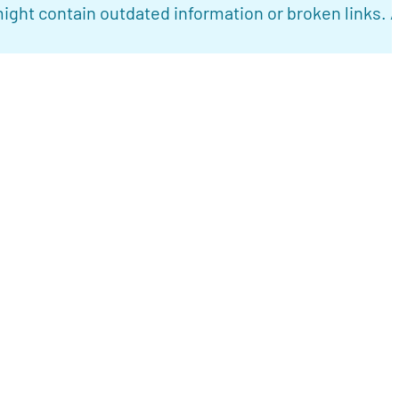
ight contain outdated information or broken links. 