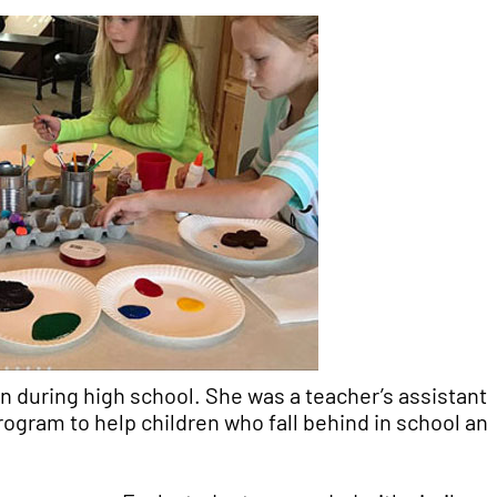
 during high school. She was a teacher’s assistant 
ogram to help children who fall behind in school an