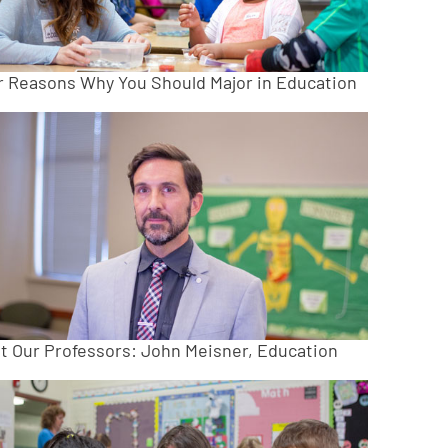
r Reasons Why You Should Major in Education
t Our Professors: John Meisner, Education