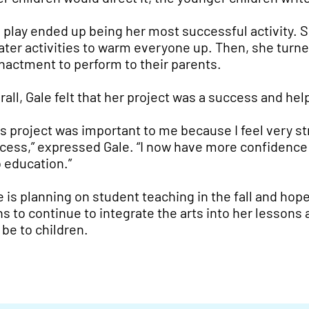
 play ended up being her most successful activity. 
ater activities to warm everyone up. Then, she turne
nactment to perform to their parents.
rall, Gale felt that her project was a success and he
is project was important to me because I feel very str
cess,” expressed Gale. “I now have more confidence 
o education.”
e is planning on student teaching in the fall and hop
ns to continue to integrate the arts into her lesson
 be to children.