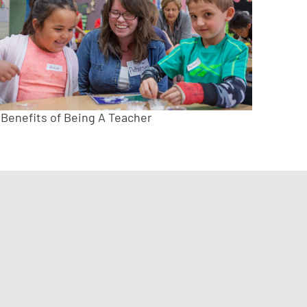
 Benefits of Being A Teacher