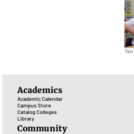
Ten
Academics
Academic Calendar
Campus Store
Catalog
Colleges
Library
Community