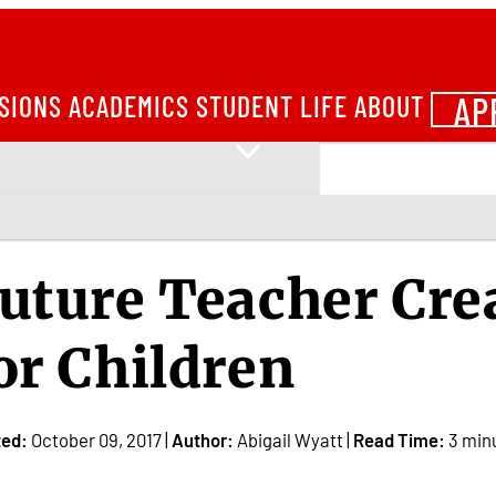
AP
SIONS
ACADEMICS
STUDENT LIFE
ABOUT
uture Teacher Cre
or Children
ted:
October 09, 2017 |
Author:
Abigail Wyatt |
Read Time:
3 min