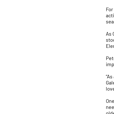
For
act
sea
As 
sto
Ele
Pet
imp
“As
Gal
love
One
nee
old