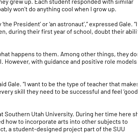
hey grew up. Each student responded with similar
bably won’t do anything cool when I grow up.
he President’ or ‘an astronaut’,” expressed Gale. “It
, during their first year of school, doubt their abilit
r what happens to them. Among other things, they don
ol. However, with guidance and positive role models 
said Gale. “I want to be the type of teacher that makes
ery skill they need to be successful and feel ‘good 
at Southern Utah University. During her time here sh
ed how to incorporate arts into other subjects to
ct, a student-designed project part of the SUU