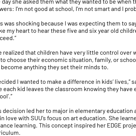
 day she asked them what they wanted to be when t
wers: I’m not good at school, I’m not smart and I pro
is was shocking because I was expecting them to say ‘t
ke my heart to hear these five and six year old children
ceed.”
e realized that children have very little control ove
 to choose their economic situation, family, or scho
 become anything they set their minds to.
decided I wanted to make a difference in kids’ lives,” 
e each kid leaves the classroom knowing they have ev
ol’.”
s decision led her to major in elementary education 
l in love with SUU’s focus on art education. She learn
ance learning. This concept inspired her EDGE proje
riculum.