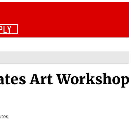
PLY
ates Art Workshop
utes