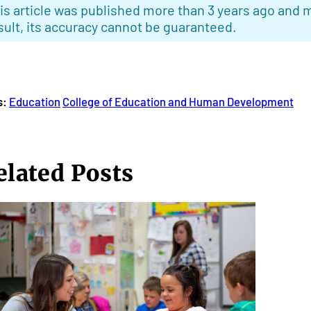
is article was published more than 3 years ago and m
sult, its accuracy cannot be guaranteed.
s:
Education
College of Education and Human Development
elated Posts