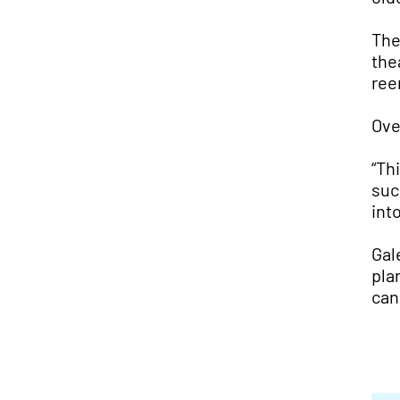
The
the
ree
Ove
“Th
suc
int
Gal
pla
can