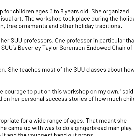
 for children ages 3 to 8 years old. She organized
visual art. The workshop took place during the holida
 tree ornaments and other holiday traditions.
 her SUU professors. One professor in particular tha
, SUU’s Beverley Taylor Sorenson Endowed Chair of
dren. She teaches most of the SUU classes about how
the courage to put on this workshop on my own,” said
ed on her personal success stories of how much chil
opriate for a wide range of ages. That meant she
she came up with was to do a gingerbread man play.
te it and the youngest hand out props.