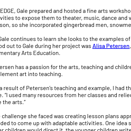
 EDGE, Gale prepared and hosted a fine arts workshop
ivities to expose them to theater, music, dance and 
son, so she incorporated gingerbread men, snowmen,
Gale continues to learn she looks to the examples of
od out to Gale during her project was
Alisa Petersen
mentary Arts Education.
ersen has a passion for the arts, teaching and chil
lement art into teaching.
 a result of Petersen’s teaching and example, I had 
e. “I used many resources from her classes and reli
 the arts.”
 challenge she faced was creating lesson plans appr
ded to come up with adaptable activities. One idea 
er children would direct it, the younger children wri