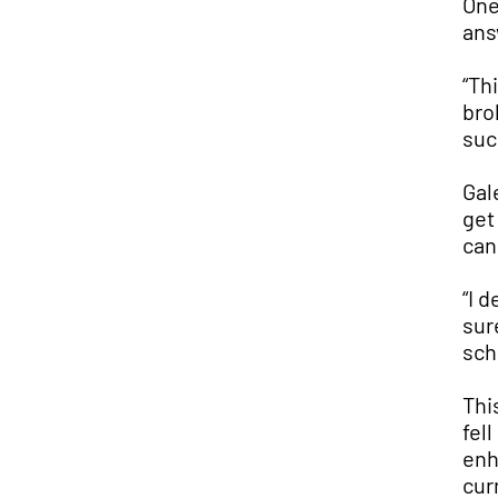
One
ans
“Th
bro
suc
Gal
get
can
“I 
sur
scho
Thi
fel
enh
cur