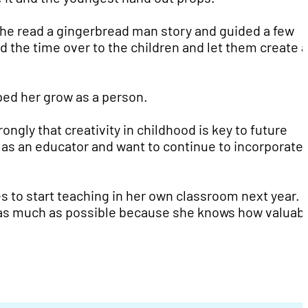
She read a gingerbread man story and guided a few
d the time over to the children and let them create a
lped her grow as a person.
ongly that creativity in childhood is key to future
as an educator and want to continue to incorporate 
es to start teaching in her own classroom next year.
s as much as possible because she knows how valuabl