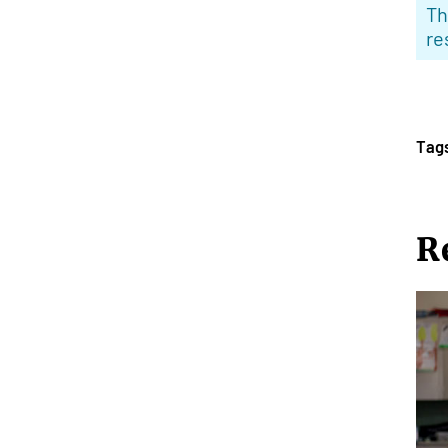
Th
re
Tag
R