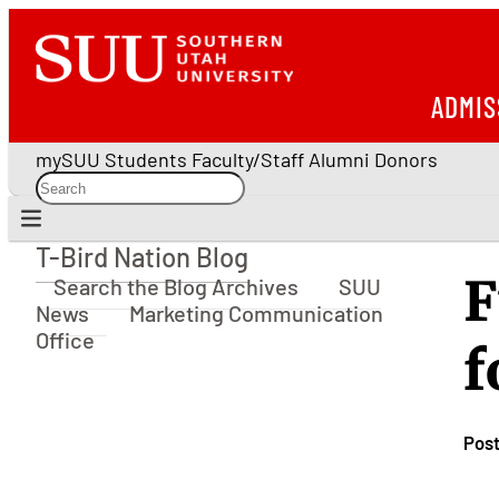
ADMIS
mySUU
Students
Faculty/Staff
Alumni
Donors
T-Bird Nation Blog
T-Bird Nation Blog
F
Search the Blog Archives
SUU
News
Marketing Communication
Office
f
Pos