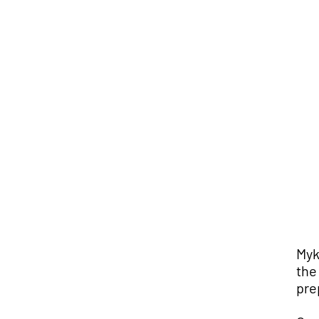
Myk
the
pre