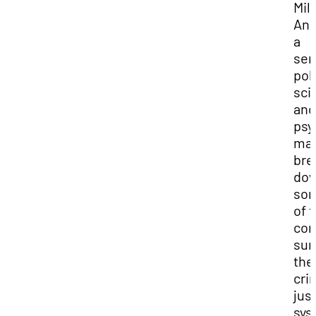
Mil
And
a
sen
poli
sci
and
psy
maj
bre
do
so
of 
con
sur
the
cri
jus
sys