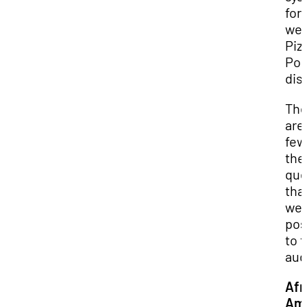
for 
we
Piz
Pol
dis
Th
are
few
the
que
tha
we
po
to 
aud
Afr
Ame