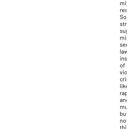
mi
res
So
str
sup
mi
sen
law
ins
of
vio
cri
like
rap
and
mur
but
not
thi