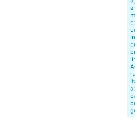
ag
an
mi
co
ou
in
or
br
li
As
re
its
ac
ca
be
gu