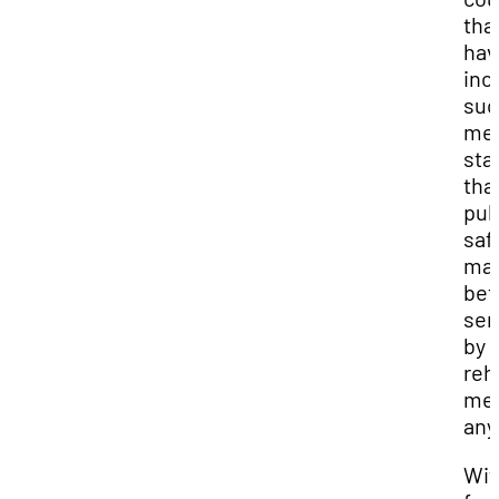
tha
hav
inc
suc
met
sta
tha
pub
saf
may
bet
ser
by
reh
me
any
Wit