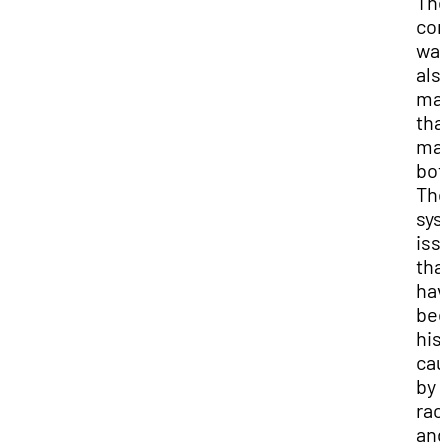
Th
co
wa
als
ma
that
may
bot
Th
sys
iss
tha
hav
be
hist
cau
by
rac
and