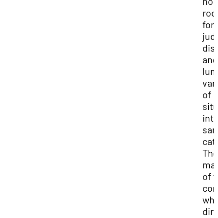
no
ro
for
judi
dis
and
lum
var
of
sit
int
sa
cat
Th
maj
of 
co
whi
dir