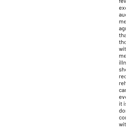
few
exc
aud
me
agr
tha
tho
wit
men
ill
sho
rec
reh
car
eve
it is
do
con
wit