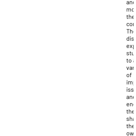
and
mod
the
con
Th
dis
exp
stu
to a
var
of
imp
iss
and
enc
the
sha
the
ow