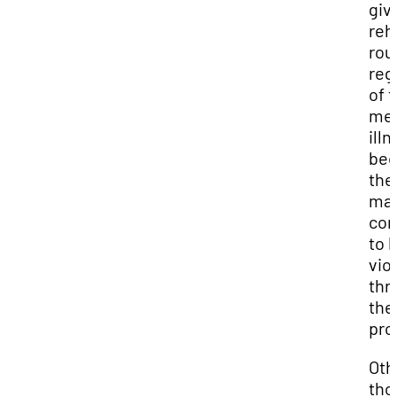
giv
reh
rou
reg
of t
men
ill
bec
the
ma
con
to 
vio
thr
the
pro
Oth
tho