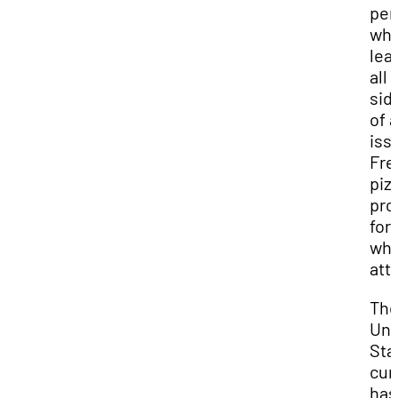
per
whi
lea
all
sid
of 
iss
Fre
pizz
pro
for 
wh
att
Th
Uni
Sta
cur
has