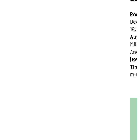
Pos
Dec
18, 2
Auth
Mile
And
|
Re
Tim
min