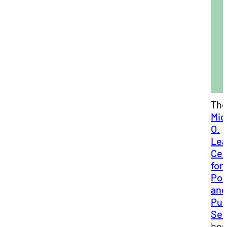
Th
Mic
O.
Lea
Cen
for
Pol
and
Pub
Ser
hos