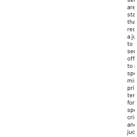
are
sta
tha
req
a j
to
sen
off
to a
spe
mi
pri
ter
for 
spe
cri
and
judi