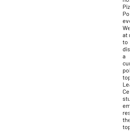
Piz
Pol
eve
We
at 
to
dis
a
cur
poli
top
Lea
Cen
stu
emp
res
the
top