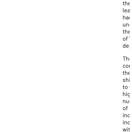
the
lea
had
und
th
of “
dep
Th
con
the
shi
to 
hig
nu
of
inc
ind
wit