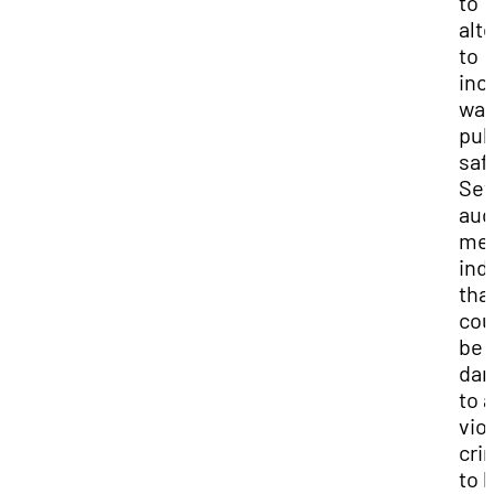
to
alt
to
inc
wa
pub
saf
Sev
aud
me
ind
that
cou
be
dan
to 
vio
cri
to 