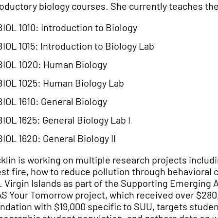
roductory biology courses. She currently teaches the
BIOL 1010: Introduction to Biology
BIOL 1015: Introduction to Biology Lab
BIOL 1020: Human Biology
BIOL 1025: Human Biology Lab
BIOL 1610: General Biology
BIOL 1625: General Biology Lab I
BIOL 1620: General Biology II
klin is working on multiple research projects inclu
est fire, how to reduce pollution through behavioral
. Virgin Islands as part of the
Supporting Emerging A
S Your Tomorrow project, which received over $280,
ndation with $19,000 specific to SUU, targets students