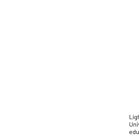
Lig
Uni
edu