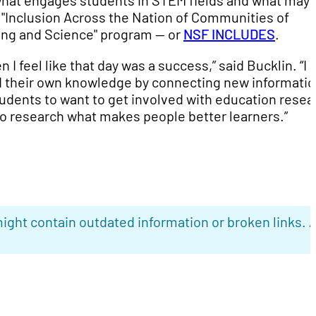
hat engages students in STEM fields and what may 
 "Inclusion Across the Nation of Communities of
ng and Science" program -- or
NSF INCLUDES
.
n I feel like that day was a success,” said Bucklin. “I
ild their own knowledge by connecting new informati
tudents to want to get involved with education resea
o research what makes people better learners.”
ight contain outdated information or broken links. 