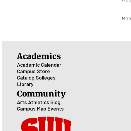
Mee
Academics
Academic Calendar
Campus Store
Catalog
Colleges
Library
Community
Arts
Athletics
Blog
Campus Map
Events