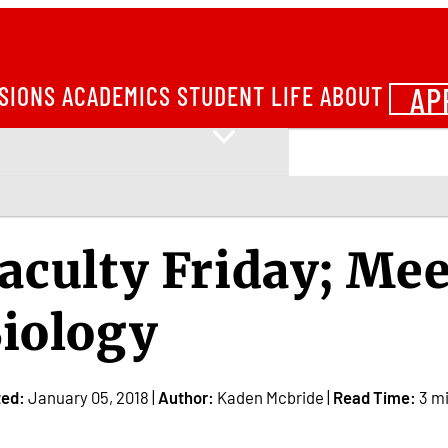
AP
SIONS
ACADEMICS
STUDENT LIFE
ABOUT
aculty Friday; Mee
iology
ted:
January 05, 2018 |
Author:
Kaden Mcbride |
Read Time:
3 m