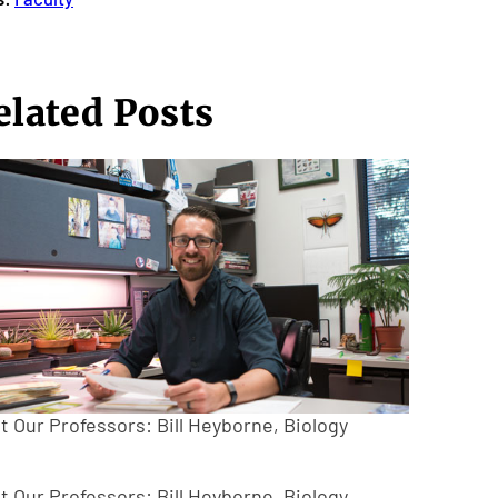
elated Posts
t Our Professors: Bill Heyborne, Biology
t Our Professors: Bill Heyborne, Biology