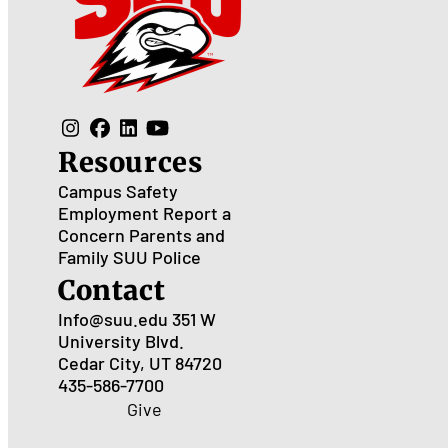
Resources
Campus Safety
Employment
Report a
Concern
Parents and
Family
SUU Police
Contact
Info@suu.edu
351 W
University Blvd.
Cedar City, UT 84720
435-586-7700
Give