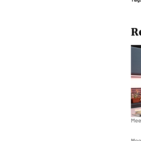
R
Mee
Mee