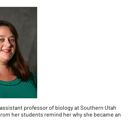
, assistant professor of biology at Southern Utah
from her students remind her why she became an