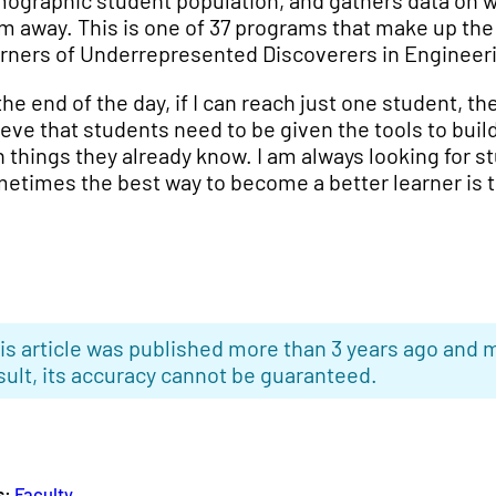
ographic student population, and gathers data on w
m away. This is one of 37 programs that make up the
rners of Underrepresented Discoverers in Engineeri
the end of the day, if I can reach just one student, the
ieve that students need to be given the tools to bu
h things they already know. I am always looking for s
etimes the best way to become a better learner is t
is article was published more than 3 years ago and m
sult, its accuracy cannot be guaranteed.
s:
Faculty