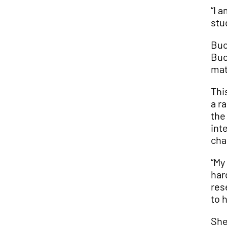
“I 
stu
Buc
Buc
mat
Thi
a r
the
int
cha
“My
har
res
to 
She