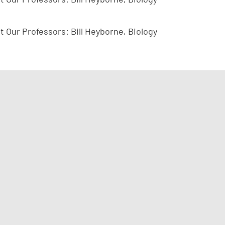
t Our Professors: Bill Heyborne, Biology