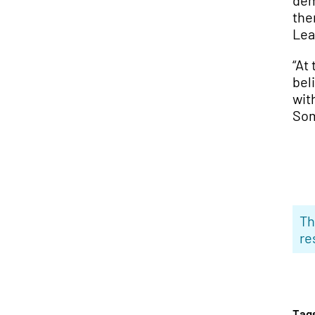
dem
the
Lea
“At 
bel
wit
Som
Th
re
Tag