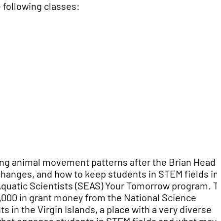
 following classes:
ding animal movement patterns after the Brian Head
 changes, and how to keep students in STEM fields in
quatic Scientists (SEAS) Your Tomorrow program. T
000 in grant money from the National Science
 in the Virgin Islands, a place with a very diverse