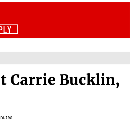
PLY
t Carrie Bucklin,
inutes