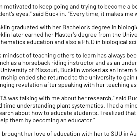
am motivated to keep going and trying to become a b
dent's eyes,” said Bucklin. “Every time, it makes me
klin graduated with her Bachelor’s degree in biologi
klin later earned her Master’s degree from the Unive
hematics education and also a Ph.D in biological sc
s mindset of teaching others to learn has always been
anch as a horseback riding instructor and as an unde
 University of Missouri, Bucklin worked as an intern 
ernship ended she returned to the university to gain 
nging revelation after speaking with her teaching as
 TA was talking with me about her research,” said Bu
d time understanding plant systematics. I had a mind
earch about how to educate students. I realized that
help them by becoming an educator.”
 brought her love of education with her to SUU in A