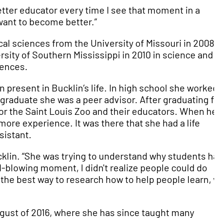
etter educator every time I see that moment in a
 want to become better.”
cal sciences from the University of Missouri in 2008.
rsity of Southern Mississippi in 2010 in science and
iences.
 present in Bucklin’s life. In high school she worke
rgraduate she was a peer advisor. After graduating 
for the Saint Louis Zoo and their educators. When he
more experience. It was there that she had a life
sistant.
cklin. “She was trying to understand why students ha
-blowing moment, I didn't realize people could do
 the best way to research how to help people learn, 
ugust of 2016, where she has since taught many