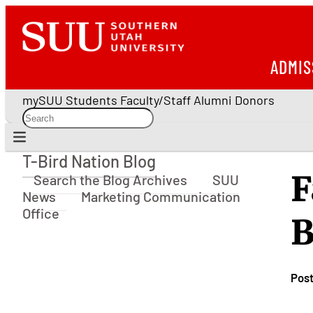
ADMIS
mySUU
Students
Faculty/Staff
Alumni
Donors
T-Bird Nation Blog
T-Bird Nation Blog
F
Search the Blog Archives
SUU
News
Marketing Communication
Office
B
Pos