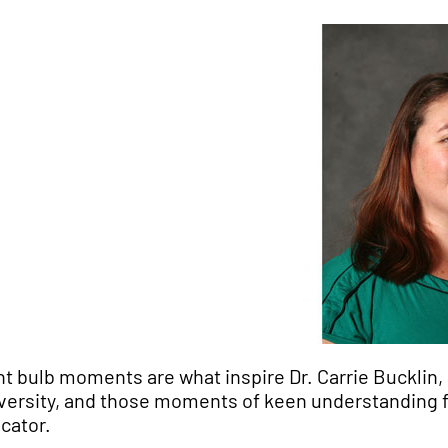
ht bulb moments are what inspire
Dr. Carrie Bucklin
versity, and those moments of keen understanding 
cator.