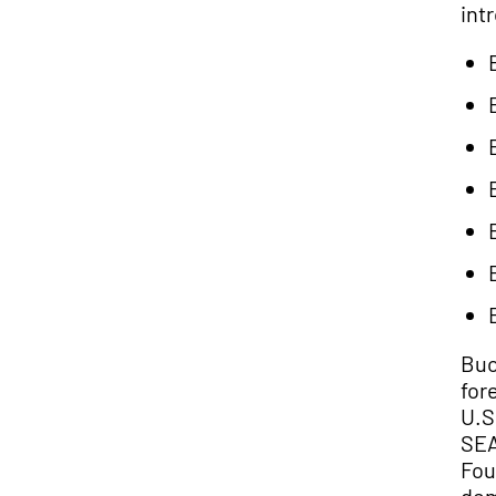
int
Buc
for
U.S
SEA
Fou