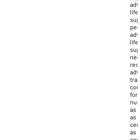
adv
life
sup
ped
adv
life
sup
neo
res
adv
tra
cou
for
nur
as 
as
cer
as 
cer