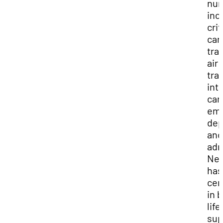
nur
inc
crit
car
tra
air
tra
int
car
em
dep
and
adm
Nei
has
cer
in 
life
sup