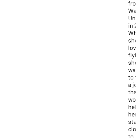
fro
Wa
Uni
in 2
Whi
she
lov
flyi
she
wan
to f
a j
tha
wou
hel
her
sta
clo
to