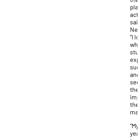
pla
act
sai
Nei
“I l
whe
stu
exp
suc
and
see
the
imp
the
mad
“My 
yea