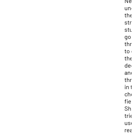
Nei
und
the
str
stu
go
thr
to 
the
deg
and
thr
in t
cho
fiel
Sh
trie
use
real