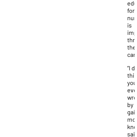
edu
for
nur
is
imp
thr
the
car
“I d
thi
you
eve
wr
by
gai
mo
kno
sai