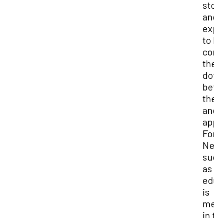
sto
and
exp
to 
con
the
dot
be
the
and
app
For
Nei
suc
as 
edu
is
me
in 