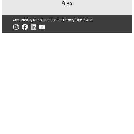
Give
Accessibility
Nondiscrimination
Privacy
Title IX
A-Z