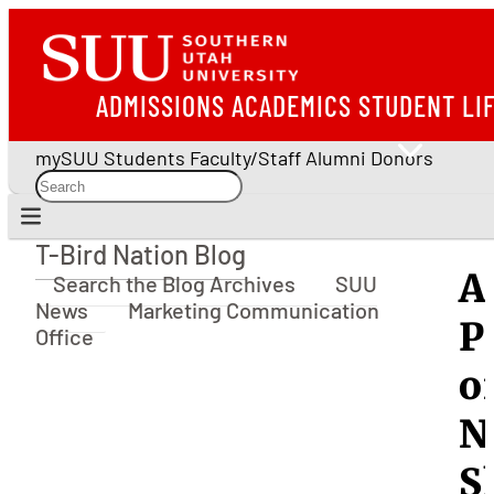
ADMISSIONS
ACADEMICS
STUDENT LI
mySUU
Students
Faculty/Staff
Alumni
Donors
T-Bird Nation Blog
T-Bird Nation Blog
A
Search the Blog Archives
SUU
News
Marketing Communication
P
Office
o
N
S