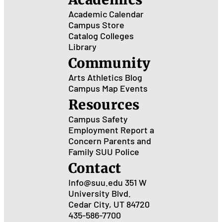
Academic Calendar
Campus Store
Catalog
Colleges
Library
Community
Arts
Athletics
Blog
Campus Map
Events
Resources
Campus Safety
Employment
Report a
Concern
Parents and
Family
SUU Police
Contact
Info@suu.edu
351 W
University Blvd.
Cedar City, UT 84720
435-586-7700