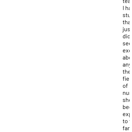
tea
I ha
stu
tha
jus
didn
se
exc
abo
any
the
fie
of
nur
she
be
ex
to 
far,