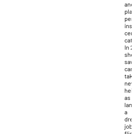
and
pla
per
ins
cen
cat
In 2
she
saw
car
tak
ne
hei
as 
lan
a
dr
job
flig