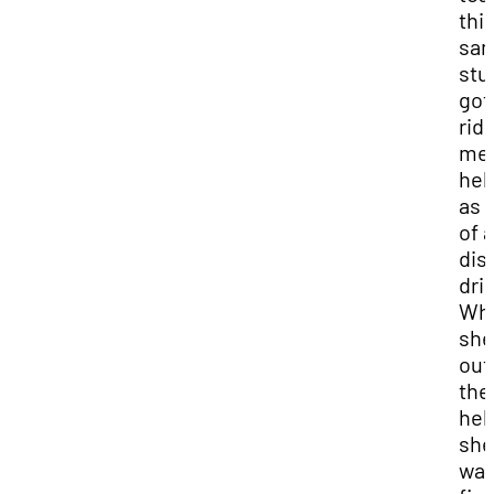
thi
sa
stu
got
ride
med
hel
as 
of a
dis
dril
Wh
she
out
the
hel
she
was