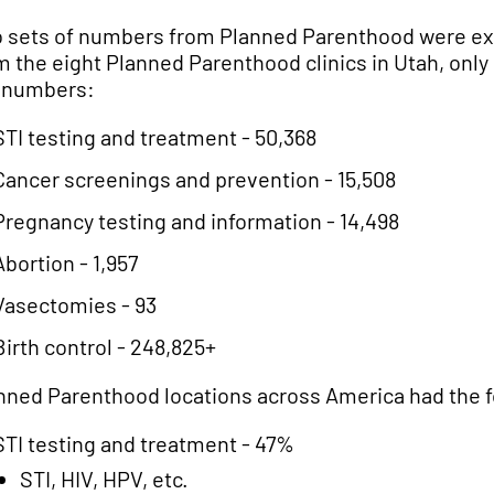
 sets of numbers from Planned Parenthood were expl
m the eight Planned Parenthood clinics in Utah, only 
 numbers:
STI testing and treatment - 50,368
Cancer screenings and prevention - 15,508
Pregnancy testing and information - 14,498
Abortion - 1,957
Vasectomies - 93
Birth control - 248,825+
nned Parenthood locations across America had the 
STI testing and treatment - 47%
STI, HIV, HPV, etc.