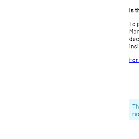
Is 
To 
Man
dec
ins
For
Th
re