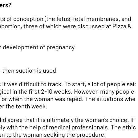
hers?
cts of conception (the fetus, fetal membranes, and
abortion, three of which were discussed at Pizza &
tops development of pregnancy
, then suction is used
 was difficult to track. To start, a lot of people said
gical in the first 2-10 weeks. However, many people
er or when the woman was raped. The situations whe
ter the tenth week.
did agree that it is ultimately the woman’s choice. If 
ly with the help of medical professionals. The ethics
own to the woman seeking the procedure.