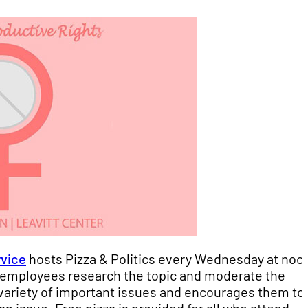
rvice
hosts Pizza & Politics every Wednesday at noo
nt employees research the topic and moderate the
variety of important issues and encourages them to