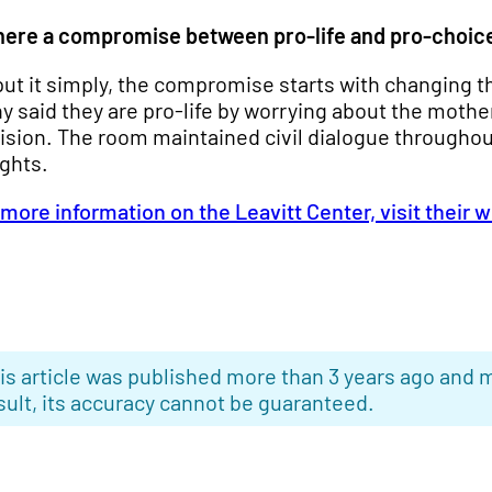
there a compromise between pro-life and pro-choic
put it simply, the compromise starts with changing th
y said they are pro-life by worrying about the mothe
ision. The room maintained civil dialogue throughou
ights.
 more information on the Leavitt Center, visit their 
is article was published more than 3 years ago and m
sult, its accuracy cannot be guaranteed.