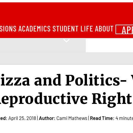
AP
SIONS
ACADEMICS
STUDENT LIFE
ABOUT
izza and Politics
eproductive Right
ted:
April 25, 2018 |
Author:
Cami Mathews |
Read Time:
4 minut