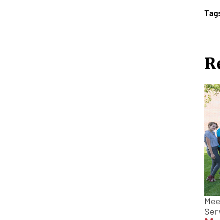
Tag
R
Meet
Ser