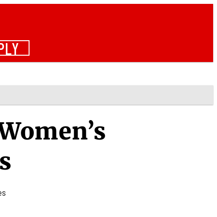
PLY
- Women’s
s
es