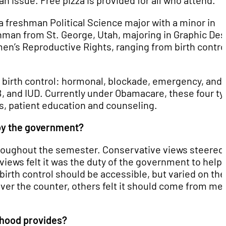
an issue. Free pizza is provided for all who attend.
 freshman Political Science major with a minor in
hman from St. George, Utah, majoring in Graphic Des
en’s Reproductive Rights, ranging from birth contro
f birth control: hormonal, blockade, emergency, and
 B, and IUD. Currently under Obamacare, these four t
es, patient education and counseling.
by the government?
hroughout the semester. Conservative views steered
iews felt it was the duty of the government to help
 birth control should be accessible, but varied on the
over the counter, others felt it should come from me
thood provides?