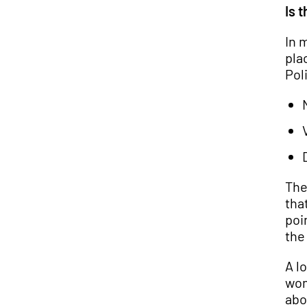
Is 
In 
pla
Poli
The
tha
poi
the
A l
wom
abo