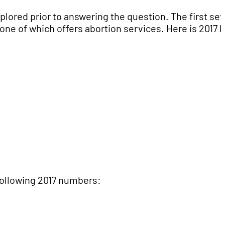
ored prior to answering the question. The first set
one of which offers abortion services. Here is 2017 
following 2017 numbers: