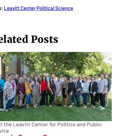
s:
Leavitt Center
Political Science
elated Posts
 the Leavitt Center for Politics and Public
vice