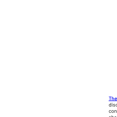
The
dis
con