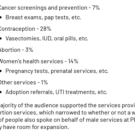
Cancer screenings and prevention - 7%
Breast exams, pap tests, etc.
Contraception - 28%
Vasectomies, IUD, oral pills, etc.
Abortion - 3%
Women’s health services - 14%
Pregnancy tests, prenatal services, etc.
Other services - 1%
Adoption referrals, UTI treatments, etc.
ajority of the audience supported the services pro
rtion services, which narrowed to whether or not a 
 of people also spoke on behalf of male services at
y have room for expansion.