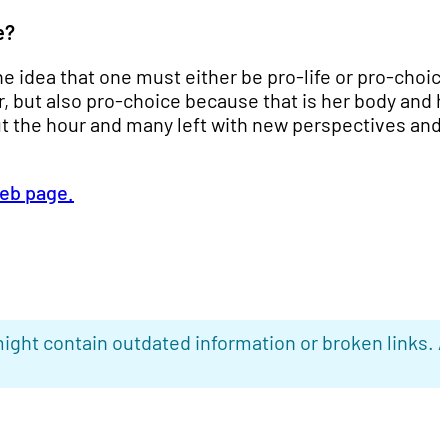
e?
e idea that one must either be pro-life or pro-choic
r, but also pro-choice because that is her body and h
t the hour and many left with new perspectives and
web page.
ight contain outdated information or broken links. 