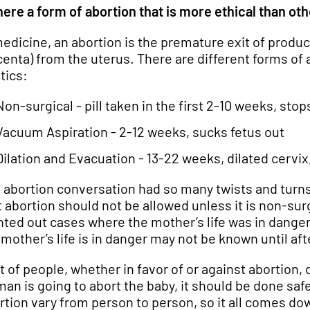
there a form of abortion that is more ethical than ot
medicine, an abortion is the premature exit of produ
centa) from the uterus. There are different forms of 
tics:
Non-surgical - pill taken in the first 2-10 weeks, s
Vacuum Aspiration - 2-12 weeks, sucks fetus out
Dilation and Evacuation - 13-22 weeks, dilated cervix
 abortion conversation had so many twists and turns it
t abortion should not be allowed unless it is non-sur
nted out cases where the mother’s life was in dang
 mother’s life is in danger may not be known until af
ot of people, whether in favor of or against abortion, 
an is going to abort the baby, it should be done safe
rtion vary from person to person, so it all comes d