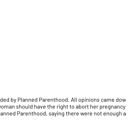
vided by Planned Parenthood. All opinions came down
woman should have the right to abort her pregnancy.
 Planned Parenthood, saying there were not enough a