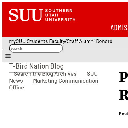
ADMIS
mySUU
Students
Faculty/Staff
Alumni
Donors
T-Bird Nation Blog
T-Bird Nation Blog
P
Search the Blog Archives
SUU
News
Marketing Communication
Office
R
Pos