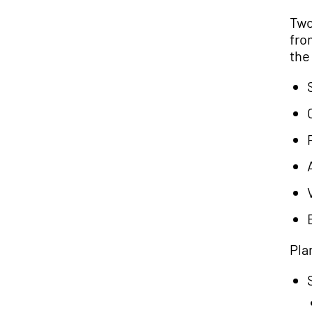
Two
fro
the
Pla