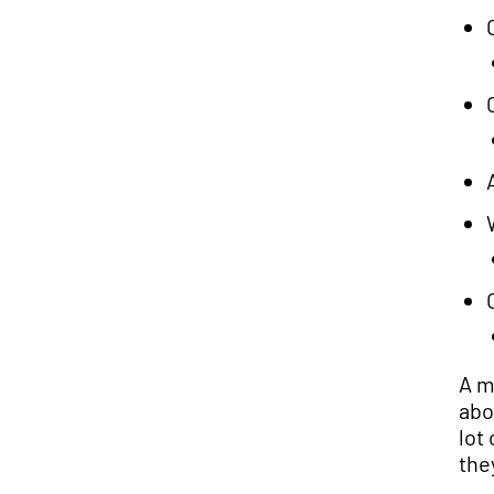
A m
abo
lot
the