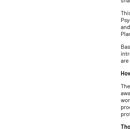
sha
Thi
Psy
and
Pla
Bas
int
are
How
The
awa
wom
pro
pro
Tho