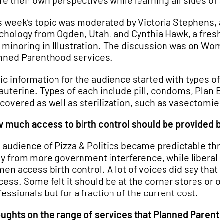
re their own perspectives while learning all sides of 
s week’s topic was moderated by Victoria Stephens, a
chology from Ogden, Utah, and Cynthia Hawk, a fres
 minoring in Illustration. The discussion was on Wom
nned Parenthood services.
ic information for the audience started with types o
rauterine. Types of each include pill, condoms, Plan
 covered as well as sterilization, such as vasectomi
 much access to birth control should be provided 
 audience of Pizza & Politics became predictable t
y from more government interference, while liberal v
en access birth control. A lot of voices did say that
cess. Some felt it should be at the corner stores or 
fessionals but for a fraction of the current cost.
ughts on the range of services that Planned Paren