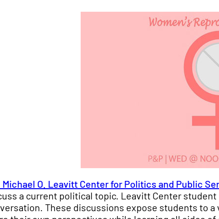
 Michael O. Leavitt Center for Politics and Public Se
cuss a current political topic. Leavitt Center stude
versation. These discussions expose students to a 