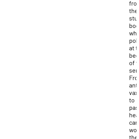
fro
the
stu
bod
wh
pol
at 
beg
of 
sem
Fr
ant
vax
to
pas
hea
car
wor
the