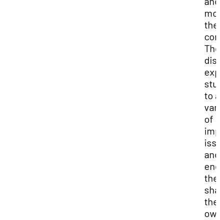
and
mod
the
con
Th
dis
exp
stu
to a
var
of
imp
iss
and
enc
the
sha
the
ow