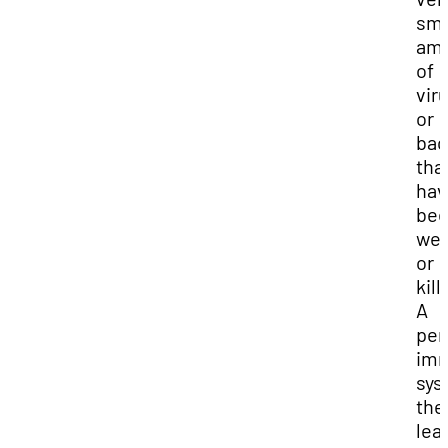
sma
am
of
vir
or
bac
tha
hav
be
we
or
kill
A
per
im
sys
the
lea