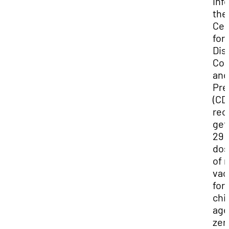
inf
the
Cen
for
Dis
Con
and
Pre
(CD
re
get
29
dos
of 
vac
for
chi
ag
zer