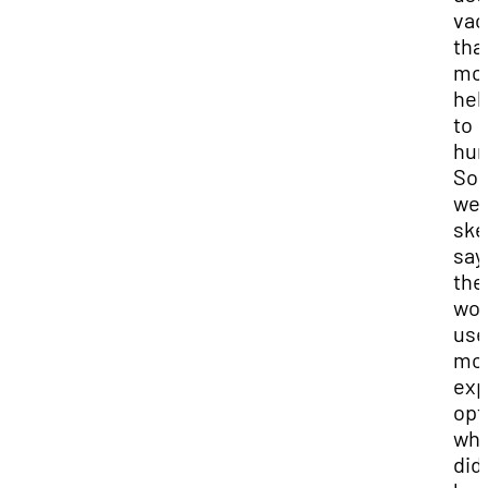
vac
tha
mo
hel
to
hum
So
we
ske
say
the
wou
use
mo
exp
opt
whi
did