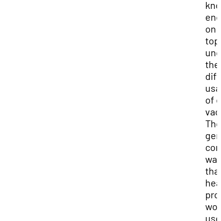
kn
en
on 
top
und
the
dif
usa
of 
vac
Th
gen
con
wa
tha
hea
pro
wou
use