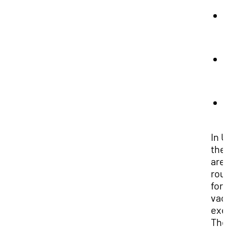
1
In 
the
are
rou
for
vac
exe
Th