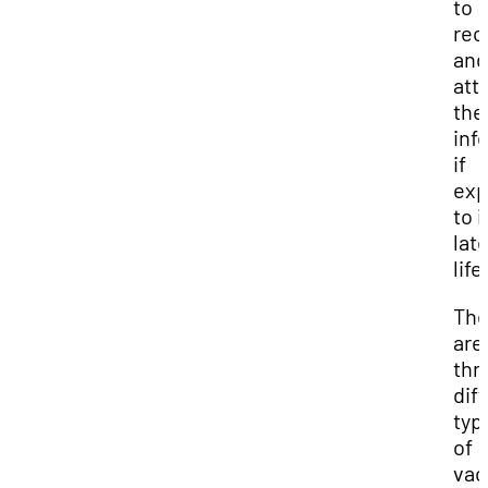
to
rec
and
att
the
inf
if
ex
to i
late
life
The
are
thr
dif
typ
of
vac