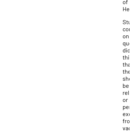
of
Hea
Stu
co
on 
que
did
thi
tha
the
sho
be 
rel
or
per
exe
fro
vac