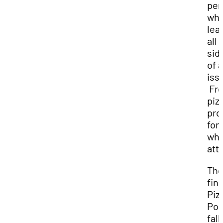
per
whi
lea
all
sid
of 
iss
Fr
pizz
pro
for 
wh
att
Th
fina
Piz
Pol
fall