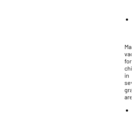
Man
vac
for
chi
in
sev
gra
are
1