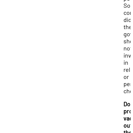
So
co
did
the
go
sho
not
inv
in
rel
or
per
cho
Do 
pro
vac
out
the