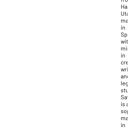
Hat
Uta
maj
in
Spa
wit
min
in
cre
wri
and
leg
stu
Sav
is a
so
maj
in