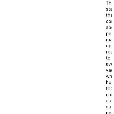
The
sta
the
con
abo
peo
mak
up
rea
to
avo
vac
whi
hur
tho
chi
as 
as 
pee