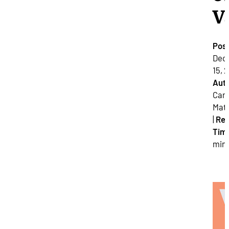
V
Pos
Dec
15, 2
Auth
Cam
Mat
|
Re
Tim
min