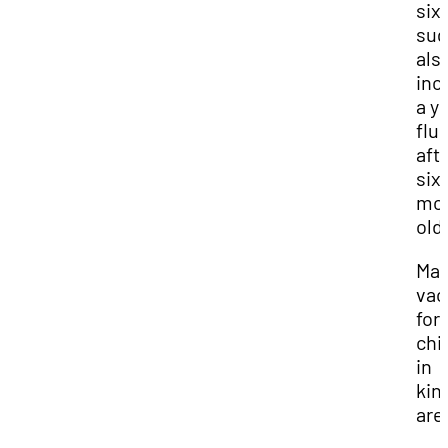
six
sug
als
inc
a y
flu
aft
six
mo
old
Man
vac
for
chi
in
kin
are