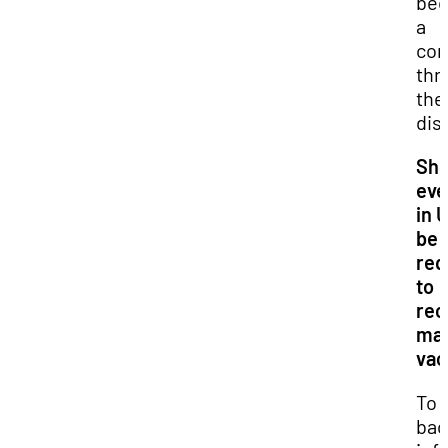
be
a
con
thr
the
dis
Sho
eve
in 
be
req
to
rec
man
vac
To 
bac