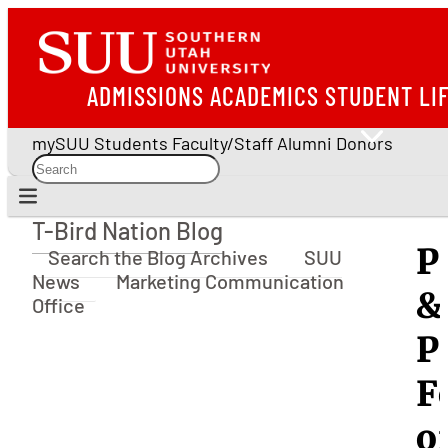
ADMISSIONS
ACADEMICS
STUDENT LI
mySUU
Students
Faculty/Staff
Alumni
Donors
T-Bird Nation Blog
T-Bird Nation Blog
P
Search the Blog Archives
SUU
News
Marketing Communication
&
Office
P
F
o