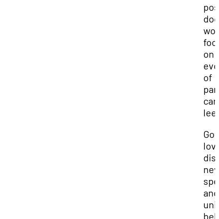
pos
doc
wor
foc
on 
evo
of
par
car
lee
Gov
lov
dis
ne
spe
and
uni
beh