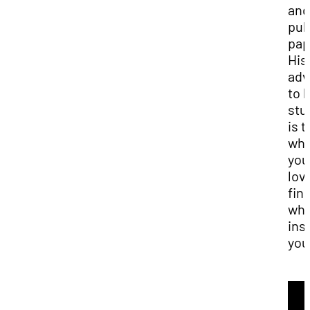
and
pub
pap
His
adv
to h
stu
is t
wha
you
lov
fin
wha
ins
you