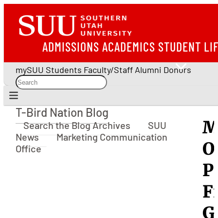
ADMISSIONS
ACADEMICS
STUDENT LI
mySUU
Students
Faculty/Staff
Alumni
Donors
T-Bird Nation Blog
T-Bird Nation Blog
M
Search the Blog Archives
SUU
News
Marketing Communication
O
Office
P
F
G