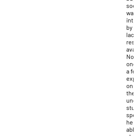
so
wa
int
by 
lac
res
ava
No
one
a f
exp
on
the
und
stu
spe
he 
abl