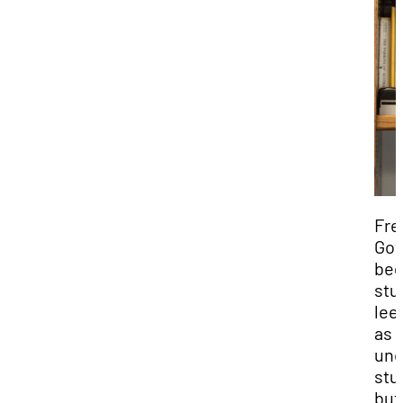
Fre
Gov
be
stu
lee
as 
und
stu
but