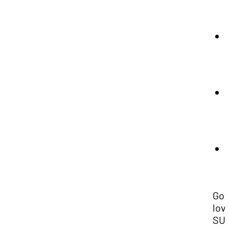
Gov
lov
SU