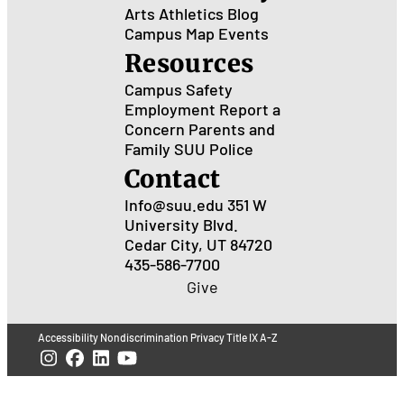
Arts
Athletics
Blog
Campus Map
Events
Resources
Campus Safety
Employment
Report a
Concern
Parents and
Family
SUU Police
Contact
Info@suu.edu
351 W
University Blvd.
Cedar City, UT 84720
435-586-7700
Give
Accessibility
Nondiscrimination
Privacy
Title IX
A-Z