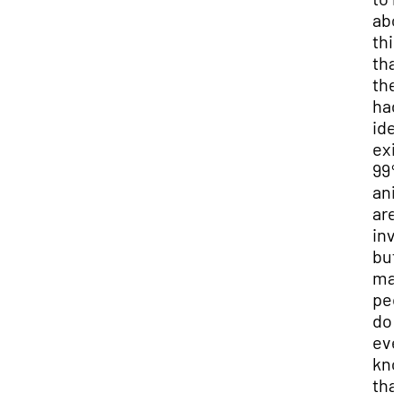
abo
thi
tha
the
had
ide
exi
99%
ani
are
inv
but
ma
peo
do 
ev
kn
tha