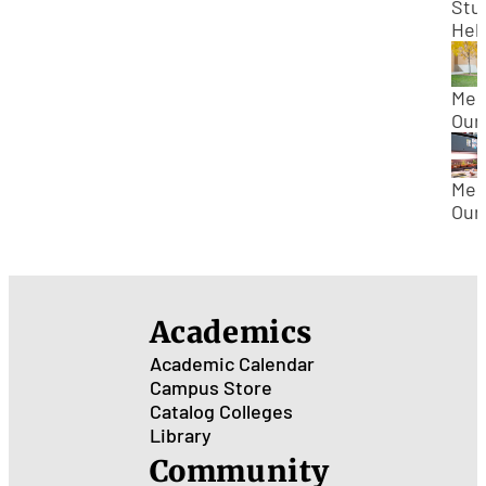
Stu
Hel
Res
Loo
For
Mee
Epi
Our
Cur
Pro
Dr.
Rog
Mee
Gold
Our
Bio
Pro
Bill
Hey
Bio
Academics
Academic Calendar
Campus Store
Catalog
Colleges
Library
Community