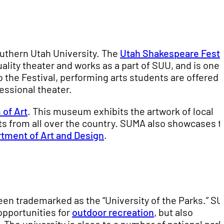
outhern Utah University. The
Utah Shakespeare Festi
ality theater and works as a part of SUU, and is one
o the Festival, performing arts students are offered
essional theater.
of Art
. This museum exhibits the artwork of local
sts from all over the country. SUMA also showcases t
tment of Art and Design
.
een trademarked as the “University of the Parks.” SU
opportunities for
outdoor recreation
, but also