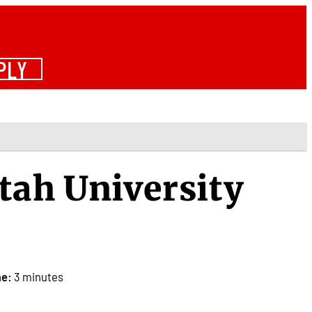
PLY
tah University
me:
3 minutes