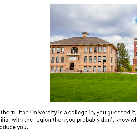
thern Utah University is a college in, you guessed it,
iliar with the region then you probably don’t know wha
roduce you.