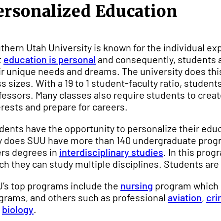
ersonalized Education
thern Utah University is known for the individual exp
t
education is personal
and consequently, students ar
ir unique needs and dreams. The university does thi
ss sizes. With a 19 to 1 student-faculty ratio, stude
fessors. Many classes also require students to create
erests and prepare for careers.
dents have the opportunity to personalize their edu
y does SUU have more than 140 undergraduate progra
ers degrees in
interdisciplinary studies
. In this pro
ch they can study multiple disciplines. Students are
’s top programs include the
nursing
program which r
grams, and others such as professional
aviation
,
cri
d
biology
.