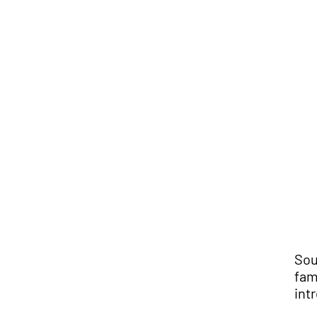
Sou
fam
int