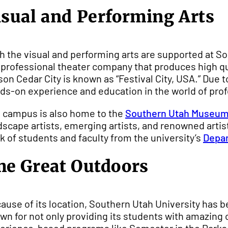
isual and Performing Arts
h the visual and performing arts are supported at S
a professional theater company that produces high qu
son Cedar City is known as “Festival City, USA.” Due t
ds-on experience and education in the world of prof
 campus is also home to the
Southern Utah Museum 
dscape artists, emerging artists, and renowned arti
k of students and faculty from the university’s
Depar
he Great Outdoors
ause of its location, Southern Utah University has b
wn for not only providing its students with amazing 