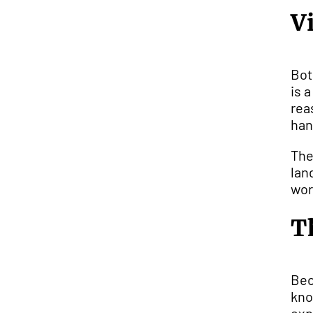
V
Bot
is 
rea
han
The
lan
wor
T
Bec
kno