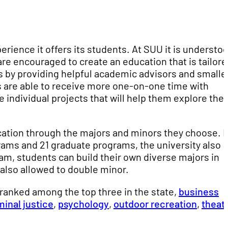
erience it offers its students. At SUU it is understo
e encouraged to create an education that is tailore
s by providing helpful academic advisors and smalle
nts are able to receive more one-on-one time with
 individual projects that will help them explore thei
cation through the majors and minors they choose. 
ms and 21 graduate programs, the university also
gram, students can build their own diverse majors in
 also allowed to double minor.
anked among the top three in the state,
business
minal justice
,
psychology
,
outdoor recreation
,
theat