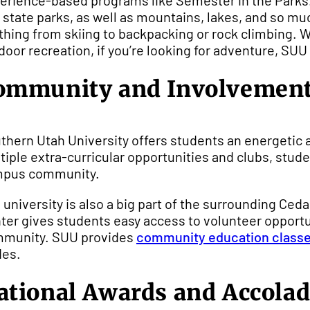
erience-based programs like Semester in the Parks. 
 state parks, as well as mountains, lakes, and so mu
thing from skiing to backpacking or rock climbing. Wh
door recreation, if you’re looking for adventure, SUU 
ommunity and Involvemen
thern Utah University offers students an energetic 
tiple extra-curricular opportunities and clubs, studen
pus community.
 university is also a big part of the surrounding 
ter gives students easy access to volunteer opportun
munity. SUU provides
community education class
des.
ational Awards and Accola