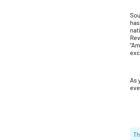
Sou
has
nat
Rev
“Am
exc
As 
eve
Th