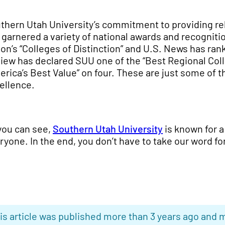
thern Utah University’s commitment to providing r
 garnered a variety of national awards and recogniti
ion’s “Colleges of Distinction” and U.S. News has ra
iew has declared SUU one of the “Best Regional Col
erica’s Best Value” on four. These are just some of 
ellence.
you can see,
Southern Utah University
is known for a 
ryone. In the end, you don’t have to take our word for
is article was published more than 3 years ago and m