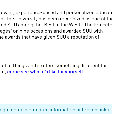
elevant, experience-based and personalized educati
on. The University has been recognized as one of the
nked SUU among the “Best in the West.” The Princeto
leges” on nine occasions and awarded SUU with
the awards that have given SUU a reputation of
lot of things and it offers something different for
 it,
come see what it’s like for yourself!
ight contain outdated information or broken links. 