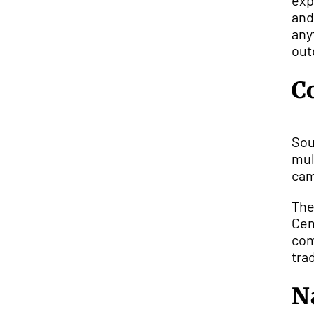
exp
and
any
out
C
Sou
mul
cam
The
Cen
com
tra
N