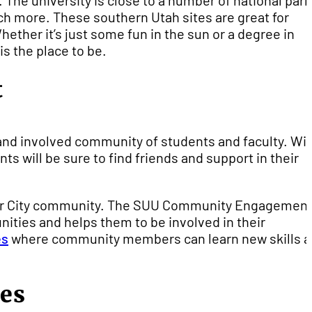
The university is close to a number of national par
ch more. These southern Utah sites are great for
ether it’s just some fun in the sun or a degree in
is the place to be.
t
and involved community of students and faculty. Wi
ts will be sure to find friends and support in their
Cedar City community. The SUU Community Engagemen
ities and helps them to be involved in their
es
where community members can learn new skills 
des