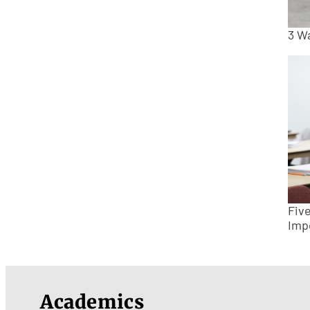
3 W
Fiv
Imp
Academics