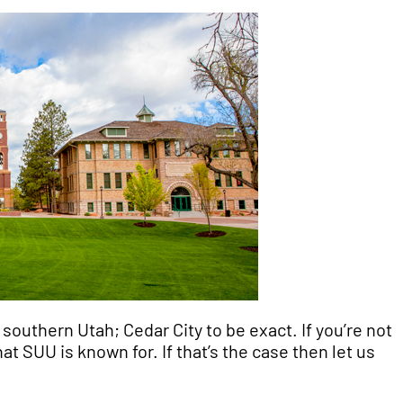
 southern Utah; Cedar City to be exact. If you’re not
t SUU is known for. If that’s the case then let us