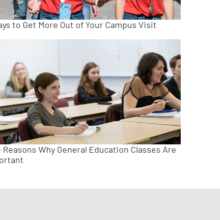
ays to Get More Out of Your Campus Visit
e Reasons Why General Education Classes Are
ortant