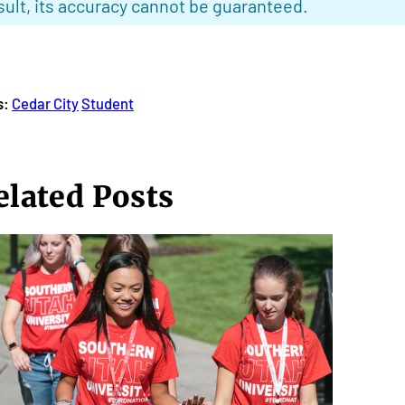
sult, its accuracy cannot be guaranteed.
s:
Cedar City
Student
elated Posts