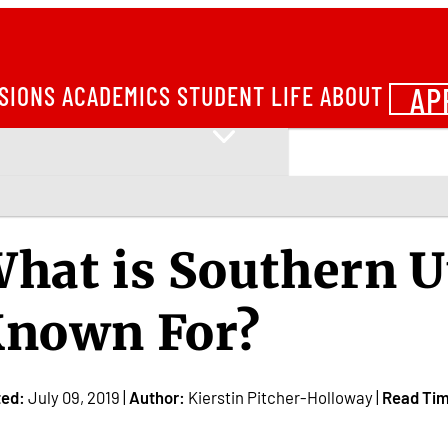
AP
SIONS
ACADEMICS
STUDENT LIFE
ABOUT
hat is Southern U
nown For?
ted:
July 09, 2019 |
Author:
Kierstin Pitcher-Holloway |
Read Ti