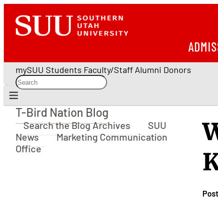
ADMIS
mySUU
Students
Faculty/Staff
Alumni
Donors
T-Bird Nation Blog
T-Bird Nation Blog
W
Search the Blog Archives
SUU
News
Marketing Communication
Office
K
Pos