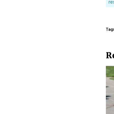
re
Tag
R