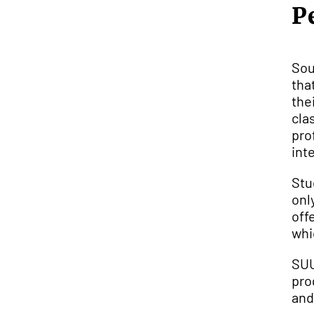
P
Sou
tha
the
cla
pro
int
Stu
onl
off
whi
SUU
pro
an