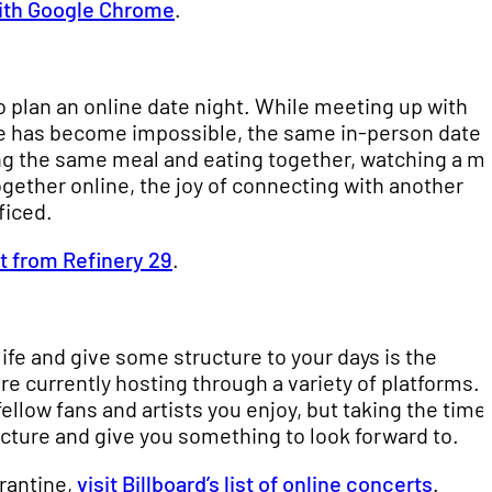
 with Google Chrome
.
 plan an online date night. While meeting up with
ate has become impossible, the same in-person date
g the same meal and eating together, watching a m
ogether online, the joy of connecting with another
ficed.
st from Refinery 29
.
ife and give some structure to your days is the
e currently hosting through a variety of platforms. 
ellow fans and artists you enjoy, but taking the time
ucture and give you something to look forward to.
arantine,
visit Billboard’s list of online concerts
.