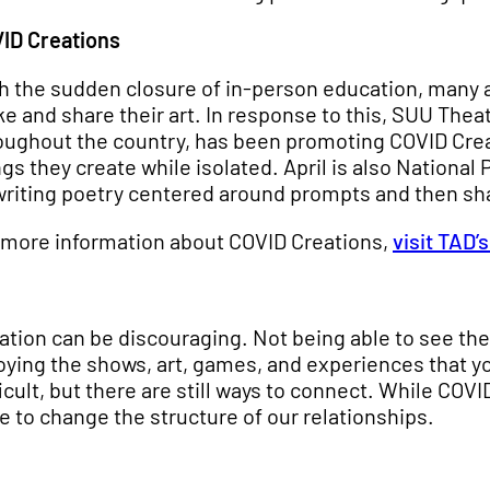
ID Creations
h the sudden closure of in-person education, many ar
e and share their art. In response to this, SUU Thea
oughout the country, has been promoting COVID Crea
ngs they create while isolated. April is also National
writing poetry centered around prompts and then sh
 more information about COVID Creations,
visit TAD’
lation can be discouraging. Not being able to see the
oying the shows, art, games, and experiences that you
ficult, but there are still ways to connect. While COV
e to change the structure of our relationships.