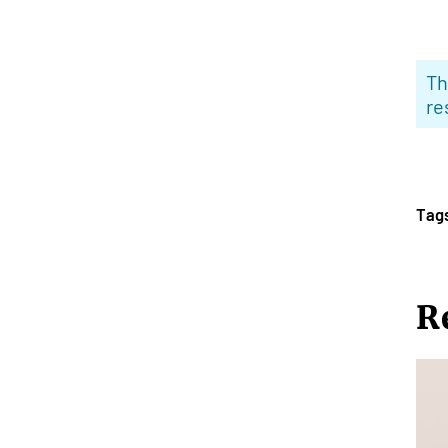
Th
re
Tag
R