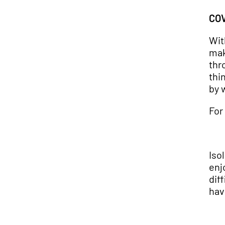
COV
Wit
mak
thr
thi
by 
For
Iso
enj
dif
hav