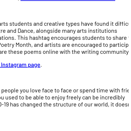
ts students and creative types have found it difficu
tre and Dance, alongside many arts institutions
tions. This hashtag encourages students to share 
 Poetry Month, and artists are encouraged to particip
are these poems online with the writing community.
s Instagram page
.
 people you love face to face or spend time with fri
 used to be able to enjoy freely can be incredibly
ID-19 has changed the structure of our world, it doesn