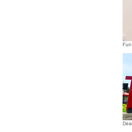
Fun
Dea