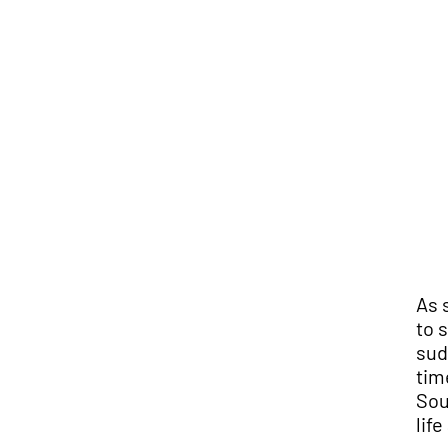
As 
to 
sud
tim
Sou
lif