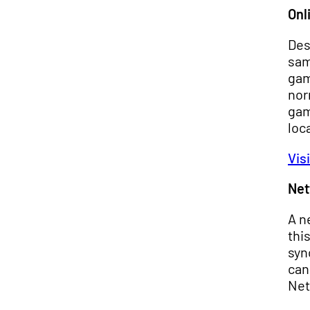
Onl
Des
sam
gam
nor
gam
loc
Vis
Net
A n
thi
syn
can
Net