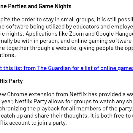
ine Parties and Game Nights
pite the order to stay in small groups, it is still pos
e software being utilized by educators and employer
e nights. Applications like Zoom and Google Hangout
mally be with in person, and online gaming software 
e together through a website, giving people the o
ations.
it this list from The Guardian for a list of online game
flix Party
ew Chrome extension from Netflix has provided a way
s year, Netflix Party allows for groups to watch any 
chronizing the playback for all members of the party
 catch up and share their thoughts. It is both free t
flix account to join a party.