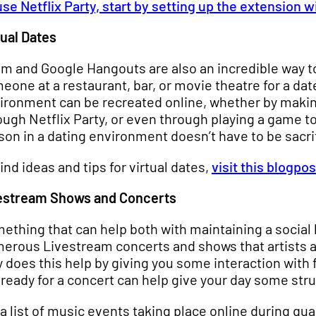
use Netflix Party, start by setting up the extension
tual Dates
m and Google Hangouts are also an incredible way to
eone at a restaurant, bar, or movie theatre for a d
ironment can be recreated online, whether by makin
ough Netflix Party, or even through playing a game t
son in a dating environment doesn’t have to be sacri
find ideas and tips for virtual dates,
visit this blogpo
estream Shows and Concerts
ething that can help both with maintaining a social l
erous Livestream concerts and shows that artists ar
y does this help by giving you some interaction with f
 ready for a concert can help give your day some str
 a list of music events taking place online during qu