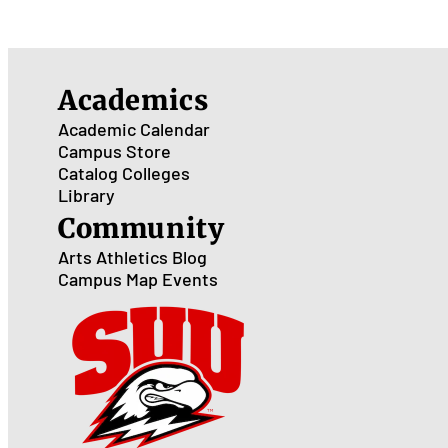
Academics
Academic Calendar
Campus Store
Catalog
Colleges
Library
Community
Arts
Athletics
Blog
Campus Map
Events