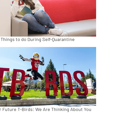
 Things to do During Self-Quarantine
r Future T-Birds: We Are Thinking About You