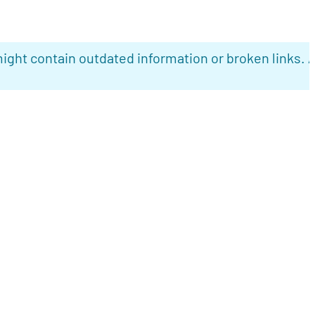
ight contain outdated information or broken links. 