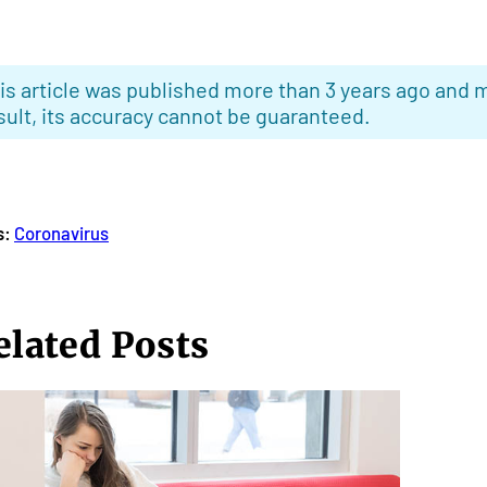
is article was published more than 3 years ago and m
sult, its accuracy cannot be guaranteed.
s:
Coronavirus
elated Posts