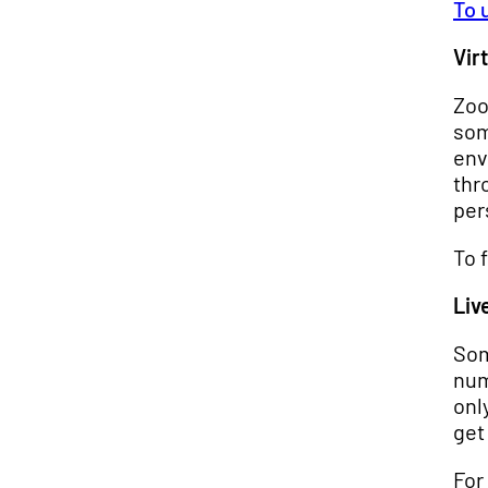
To 
Vir
Zoo
som
env
thr
per
To 
Liv
Som
num
onl
get
For