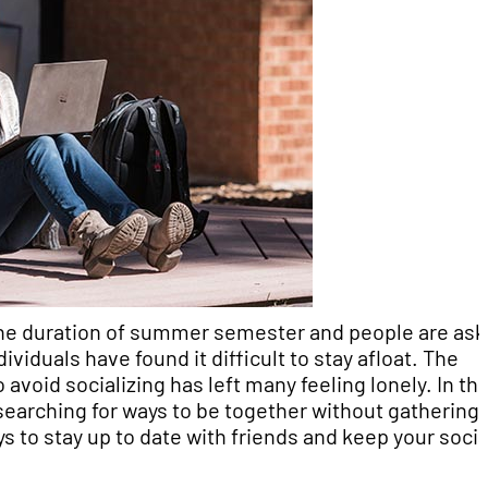
 the duration of summer semester and people are as
viduals have found it difficult to stay afloat. The
void socializing has left many feeling lonely. In thi
searching for ways to be together without gathering.
ys to stay up to date with friends and keep your socia