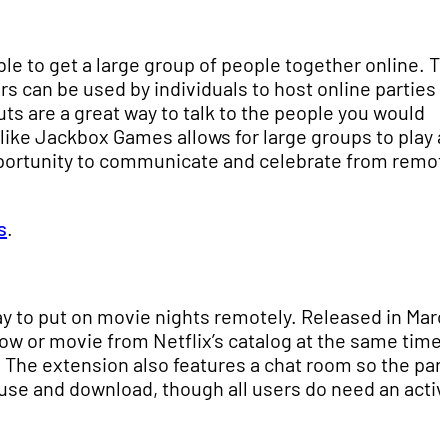
sible to get a large group of people together online. T
s can be used by individuals to host online parties 
s are a great way to talk to the people you would
like Jackbox Games allows for large groups to play a
pportunity to communicate and celebrate from remot
s
.
 to put on movie nights remotely. Released in Marc
show or movie from Netflix’s catalog at the same time,
. The extension also features a chat room so the par
o use and download, though all users do need an acti