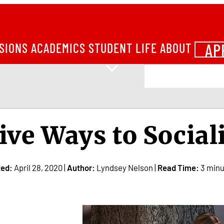
AP
SIONS
ACADEMICS
STUDENT LIFE
ABOUT
ive Ways to Sociali
ted:
April 28, 2020 |
Author:
Lyndsey Nelson |
Read Time:
3 minu