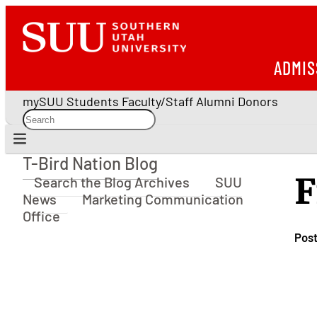
ADMIS
mySUU
Students
Faculty/Staff
Alumni
Donors
T-Bird Nation Blog
T-Bird Nation Blog
F
Search the Blog Archives
SUU
News
Marketing Communication
Office
Pos