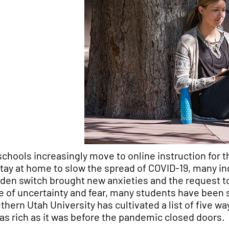
schools increasingly move to online instruction for
stay at home to slow the spread of COVID-19, many indi
den switch brought new anxieties and the request to a
e of uncertainty and fear, many students have been 
thern Utah University has cultivated a list of five wa
e as rich as it was before the pandemic closed doors.