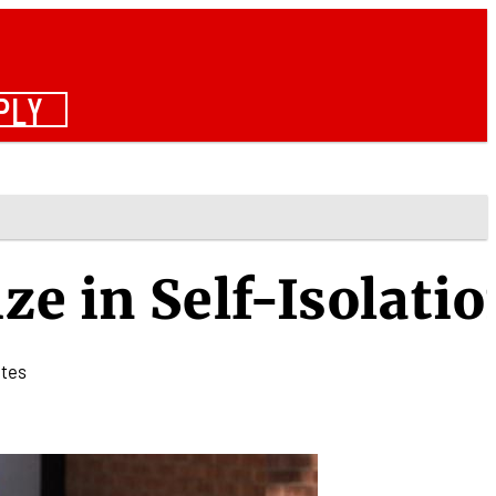
PLY
ze in Self-Isolati
tes