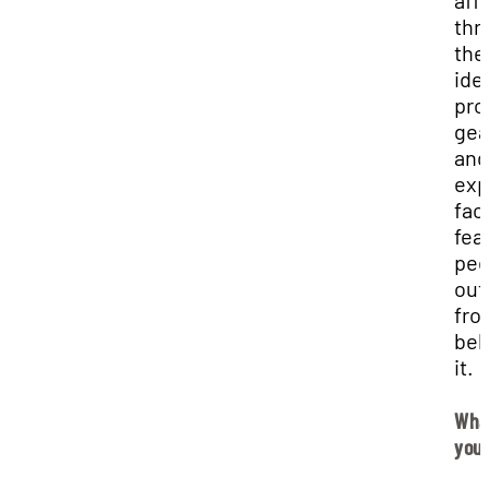
affa
thr
the
ide
pro
gea
and
exp
faci
fea
pee
out
fro
beh
it.
Wha
you