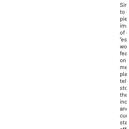
Sim
to t
pie
ima
of 
“es
wor
fea
on a
me
pla
tell
sto
the
ind
and
cur
sta