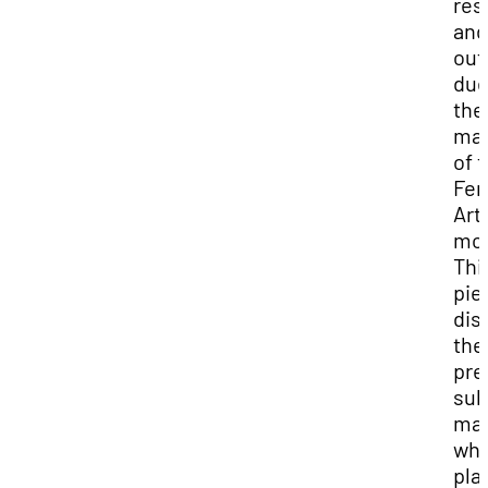
res
and
ou
due
the
mai
of 
Fem
Art
mo
Thi
pie
dis
the
pre
sub
mat
whi
pla