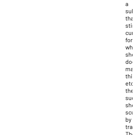
a
sub
tha
stir
cur
for
wha
she
doe
mak
thi
etc
the 
sug
she
scu
by
tra
Th