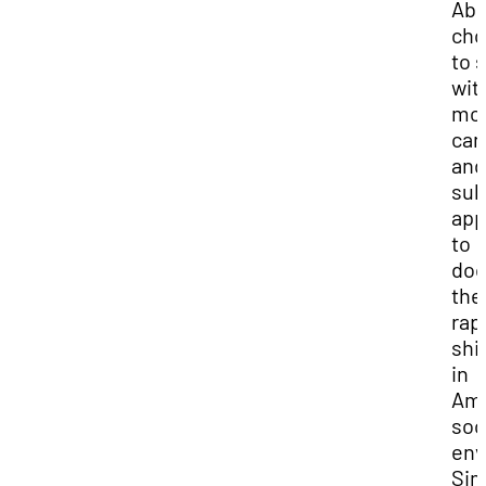
Abe
cho
to s
wit
mo
can
and
sub
app
to
do
the
rap
shi
in
Ame
soc
env
Sim