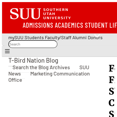
ADMISSIONS
ACADEMICS
STUDENT LI
mySUU
Students
Faculty/Staff
Alumni
Donors
T-Bird Nation Blog
T-Bird Nation Blog
F
Search the Blog Archives
SUU
News
Marketing Communication
F
Office
S
C
S