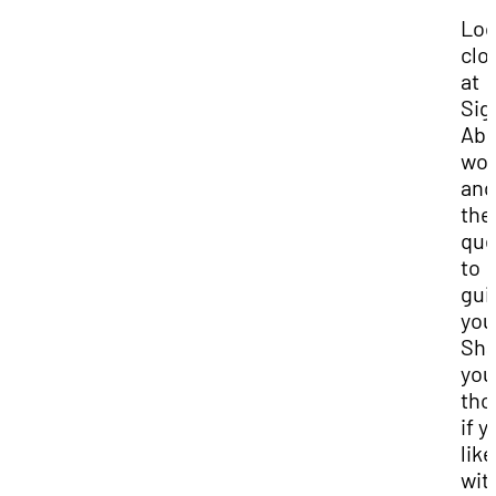
Lo
clo
at
Si
Abe
wor
and
the
que
to
gui
you
Sha
you
tho
if y
like
wit