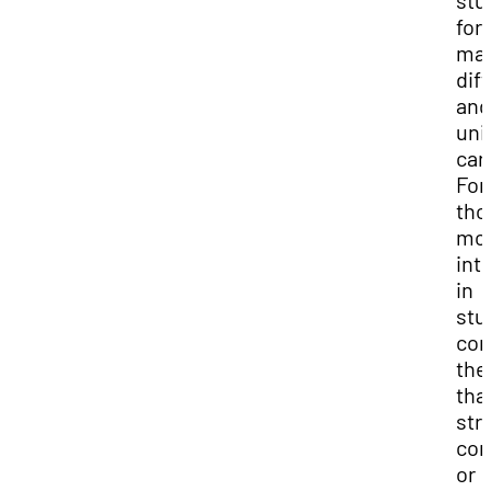
stu
for
ma
dif
and
uni
car
For
tho
mo
int
in
stu
com
the
tha
str
com
or