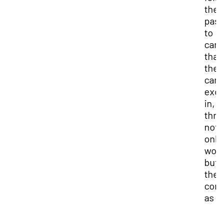
the
pas
to
car
tha
the
can
exc
in,
thr
not
onl
wor
but
the
com
as 