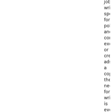
job
wri
spe
for
pol
and
cor
exe
or
cre
ads
a
cop
the
ne
for
wri
is
eve