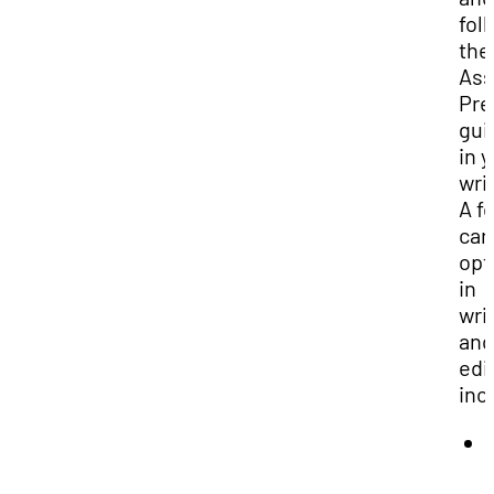
fol
the
Ass
Pre
gui
in 
wri
A f
car
opt
in
wri
and
edi
inc