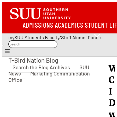
ADMISSIONS
ACADEMICS
STUDENT LI
mySUU
Students
Faculty/Staff
Alumni
Donors
T-Bird Nation Blog
T-Bird Nation Blog
W
Search the Blog Archives
SUU
News
Marketing Communication
C
Office
I
D
w