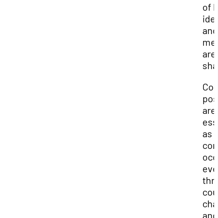
of 
ide
and
me
are
sha
Com
pos
are
ess
as
com
occ
eve
thr
cou
cha
and