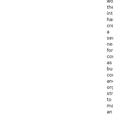
wor
the
int
has
cre
a
ser
ne
for
con
as
bus
com
and
org
str
to
mai
an