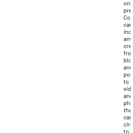
onl
pre
Con
can
inc
any
cre
fro
blo
and
pod
to
vid
and
pho
tha
can
cir
to