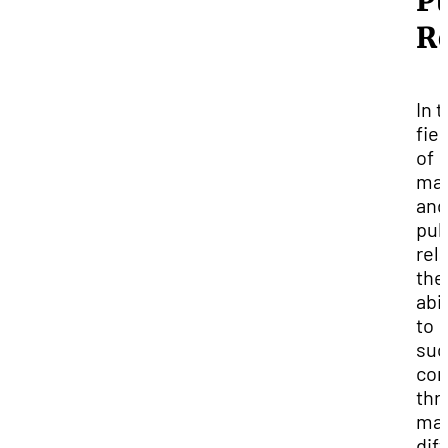
Pu
Re
In 
fie
of
mar
and
pub
rel
the
abil
to
suc
co
thr
ma
dif