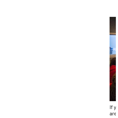
If y
are