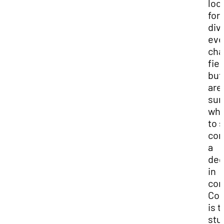
loo
for 
div
eve
cha
fiel
but
are
sur
wh
to s
con
a
deg
in
com
Com
is t
stu