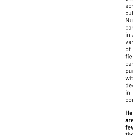
acr
cul
Nu
car
in a
var
of
fiel
can
pur
wit
deg
in
com
He
are
few
the