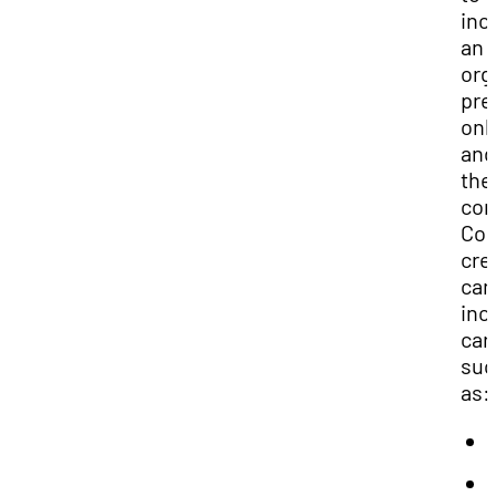
inc
an
org
pre
onl
and
the
com
Con
cre
can
inc
car
suc
as: