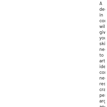
A
deg
in
com
will
giv
you
skil
nec
to
art
ide
con
nec
res
cra
per
arg
and