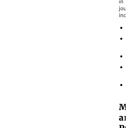
in
jou
inc
M
a