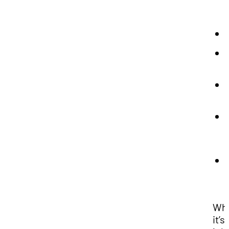
Wh
it’s 