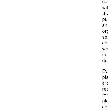
con
wit
the
pub
an
org
ser
and
whi
is
dep
Eve
pla
are
res
for
pla
and