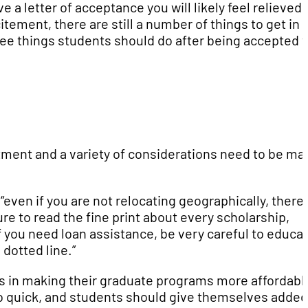
a letter of acceptance you will likely feel relieved,
itement, there are still a number of things to get in
ree things students should do after being accepted 
estment and a variety of considerations need to be ma
ven if you are not relocating geographically, there 
re to read the fine print about every scholarship,
If you need loan assistance, be very careful to educa
 dotted line.”
ts in making their graduate programs more affordabl
l go quick, and students should give themselves added