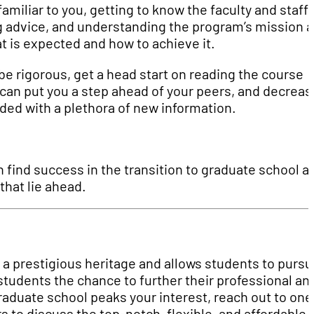
miliar to you, getting to know the faculty and staff
g advice, and understanding the program’s mission 
t is expected and how to achieve it.
be rigorous, get a head start on reading the course
 can put you a step ahead of your peers, and decreas
ed with a plethora of new information.
n find success in the transition to graduate school a
that lie ahead.
a prestigious heritage and allows students to pursu
tudents the chance to further their professional an
raduate school peaks your interest, reach out to one
 to discuss the top-notch, flexible, and affordable