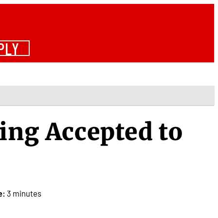
PLY
ing Accepted to
e:
3 minutes