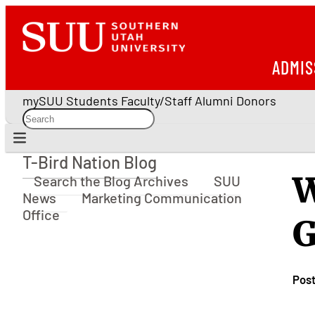
ADMIS
mySUU
Students
Faculty/Staff
Alumni
Donors
T-Bird Nation Blog
T-Bird Nation Blog
W
Search the Blog Archives
SUU
News
Marketing Communication
Office
G
Pos