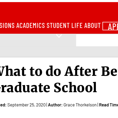
AP
SIONS
ACADEMICS
STUDENT LIFE
ABOUT
hat to do After Be
raduate School
ted:
September 25, 2020 |
Author:
Grace Thorkelson |
Read Tim