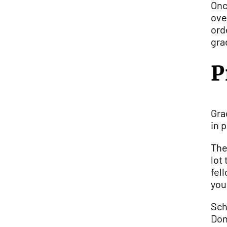
Onc
ove
ord
gra
P
Gra
in 
The
lot
fel
you
Sch
Don