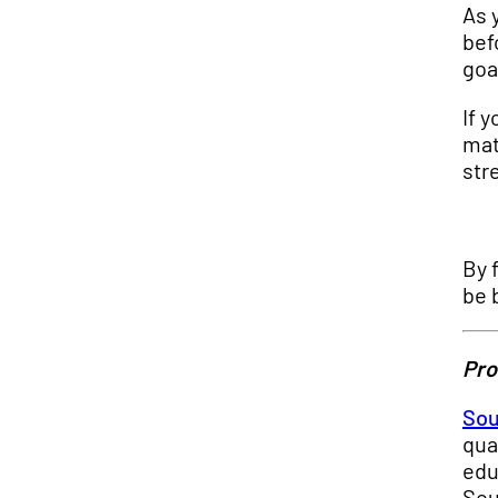
As 
bef
goa
If 
mat
str
By 
be 
Pro
Sou
qua
edu
Sou