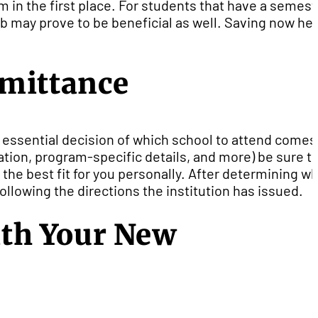
m in the first place. For students that have a semest
job may prove to be beneficial as well. Saving now he
dmittance
e essential decision of which school to attend comes
ation, program-specific details, and more) be sure t
 the best fit for you personally. After determining w
llowing the directions the institution has issued.
th Your New