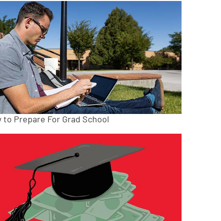
 to Prepare For Grad School