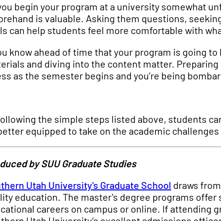
you begin your program at a university somewhat unfa
orehand is valuable. Asking them questions, seekin
ls can help students feel more comfortable with wha
you know ahead of time that your program is going to 
erials and diving into the content matter. Preparing
ess as the semester begins and you’re being bombard
following the simple steps listed above, students ca
better equipped to take on the academic challenges 
duced by SUU Graduate Studies
thern Utah University's Graduate School
draws from 
lity education. The master's degree programs offer s
cational careers on campus or online. If attending g
thern Utah University’s excellent admissions officers