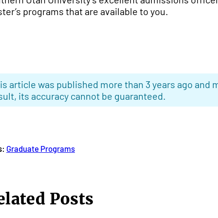
ter’s programs that are available to you.
is article was published more than 3 years ago and m
sult, its accuracy cannot be guaranteed.
s:
Graduate Programs
elated Posts