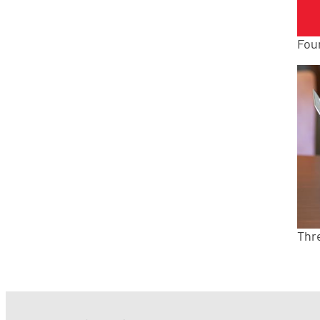
Fou
Thr