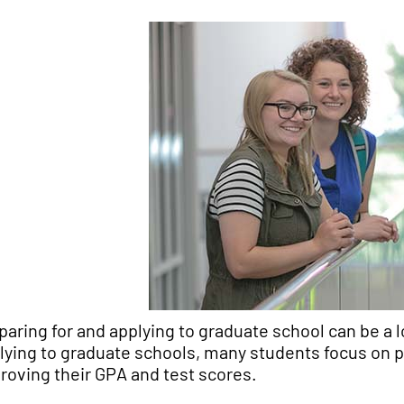
paring for and applying to graduate school can be a lo
lying to graduate schools, many students focus on p
roving their GPA and test scores.