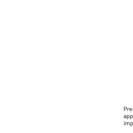
Pre
app
imp