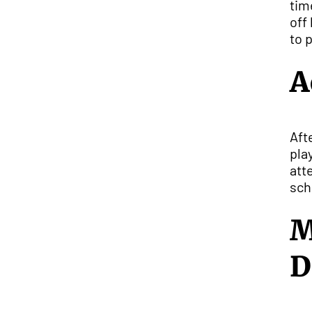
tim
off
to 
A
Aft
pla
att
sch
M
D