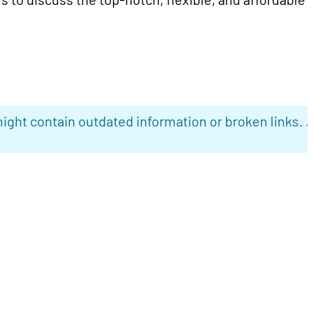
ight contain outdated information or broken links. 