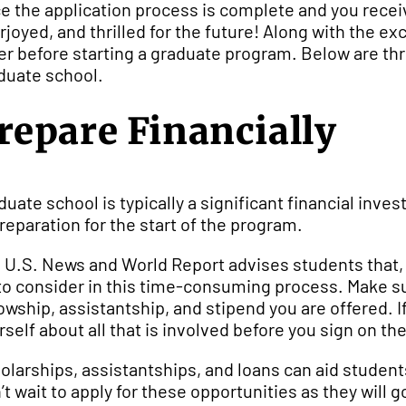
e the application process is complete and you receive 
rjoyed, and thrilled for the future! Along with the exc
er before starting a graduate program. Below are th
duate school.
repare Financially
duate school is typically a significant financial inv
preparation for the start of the program.
 U.S. News and World Report advises students that, “e
 to consider in this time-consuming process. Make su
lowship, assistantship, and stipend you are offered. 
rself about all that is involved before you sign on the
olarships, assistantships, and loans can aid studen
’t wait to apply for these opportunities as they wil