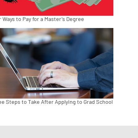
r Ways to Pay for a Master’s Degree
ee Steps to Take After Applying to Grad School