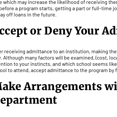
e which may increase the likelihood of receiving the
 before a program starts, getting a part or full-time 
pay off loans in the future.
ccept or Deny Your A
er receiving admittance to an institution, making th
y. Although many factors will be examined, (cost, loc
ention to your instincts, and which school seems like
ool to attend, accept admittance to the program by fo
ake Arrangements wi
epartment