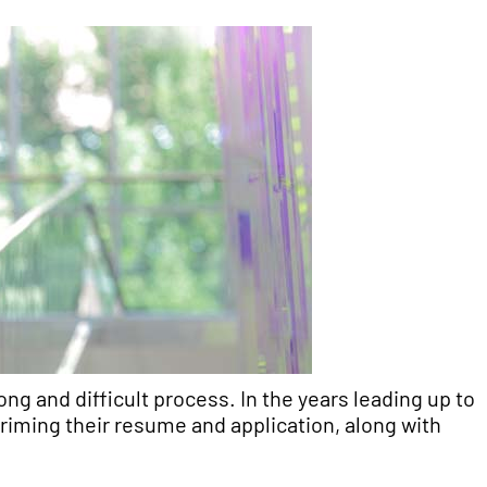
ng and difficult process. In the years leading up to
riming their resume and application, along with