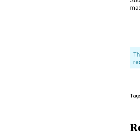
mas
Th
re
Tag
R