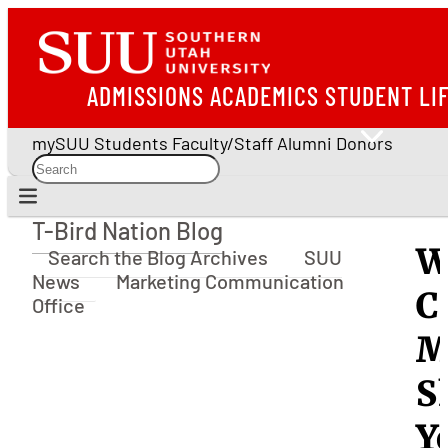
ADMISSIONS
ACADEMICS
STUDENT LI
mySUU
Students
Faculty/Staff
Alumni
Donors
T-Bird Nation Blog
T-Bird Nation Blog
W
Search the Blog Archives
SUU
News
Marketing Communication
C
Office
M
S
Y