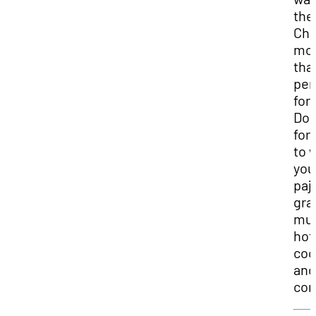
the
Chr
mo
that
per
for
Don
for
to 
you
paj
gra
mug
hot
coc
and
com