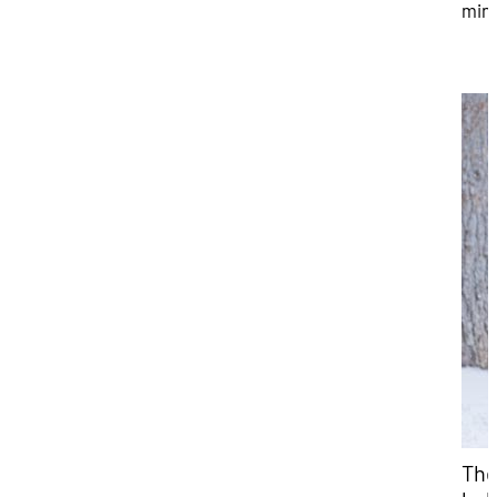
min
Th