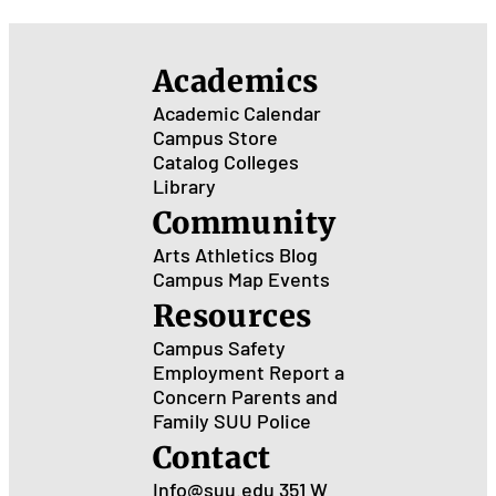
Onl
Stu
Academics
Academic Calendar
Campus Store
Catalog
Colleges
Library
Community
Arts
Athletics
Blog
Campus Map
Events
Resources
Campus Safety
Employment
Report a
Concern
Parents and
Family
SUU Police
Contact
Info@suu.edu
351 W