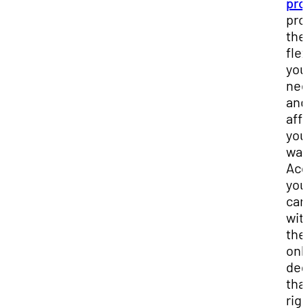
pro
pro
the
flex
you
ne
and
affo
you
wan
Acc
you
car
wit
the
onl
deg
that
rig