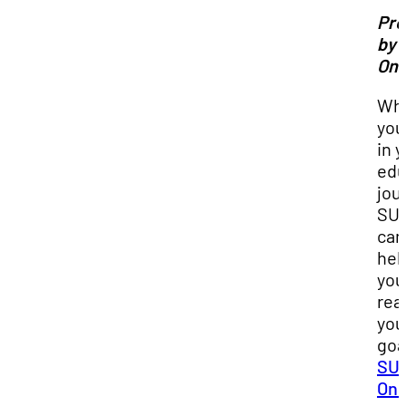
Pr
by 
Onl
Wh
you
in 
edu
jou
SU
can
hel
you
rea
you
goa
SUU
Onl