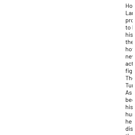
Ho
Lan
pro
to 
his
the
hot
ne
act
fig
Th
Tur
As 
beg
his
hun
he
dis