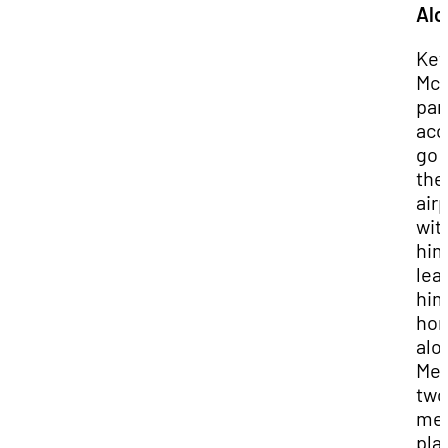
Alo
Kev
McC
par
acc
go 
the
air
wit
him
lea
hi
ho
alo
Mea
two
me
pla