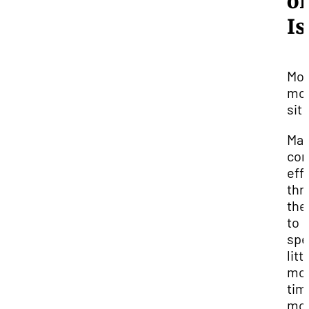
of
Is
Mo
mor
sit 
Ma
con
eff
thr
the
to
spe
litt
mo
tim
mo