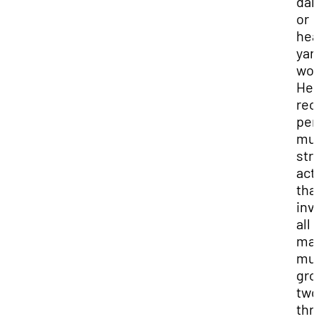
dan
or
hea
yar
wor
He 
re
per
mus
str
acti
tha
inv
all
maj
mus
gro
two
thr