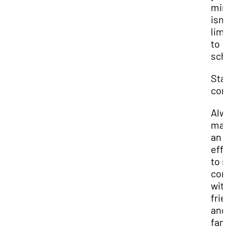
mi
isn'
lim
to
sch
Sta
con
Alw
ma
an
eff
to 
con
wit
fri
and
fam