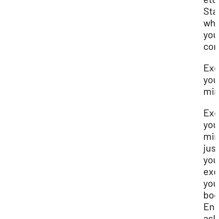
Sta
wh
you
com
Exe
you
mi
Exe
you
mi
just
you
exe
you
bod
Eng
ask