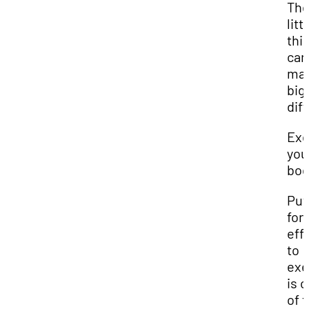
Th
litt
thi
can
mak
big
dif
Exe
you
bod
Put
for
eff
to
exe
is 
of 