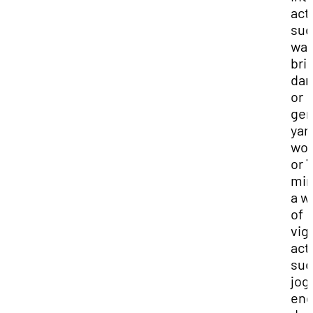
acti
suc
wal
bris
dan
or
gen
yar
wor
or 
min
a w
of
vig
acti
suc
jog
ene