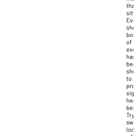
tha
sitt
Ev
sho
bou
of
exe
has
be
sh
to
pro
sig
hea
ben
Try
swi
loc