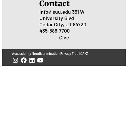
Contact
Info@suu.edu
351 W
University Blvd.
Cedar City, UT 84720
435-586-7700
Give
Accessibility
Nondiscrimination
Privacy
Title IX
A-Z