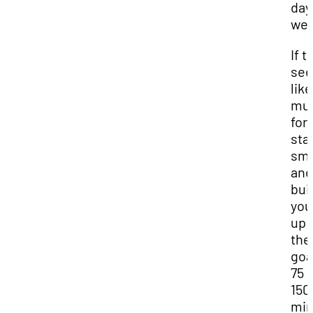
day
wee
If t
se
like
mu
for 
sta
sma
and
bui
you
up 
the
goa
75 
150
min