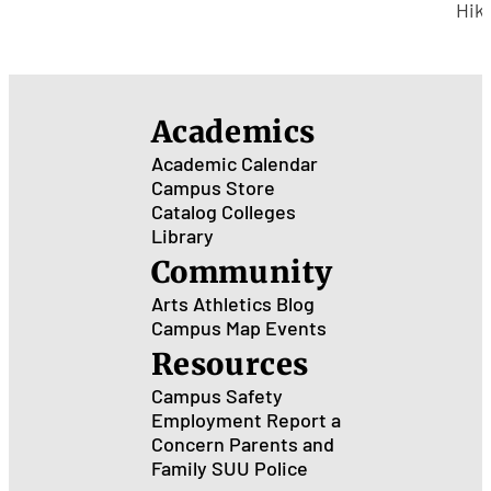
Hea
Hik
Wit
Fiv
Mile
Ced
Academics
City
Academic Calendar
Campus Store
Catalog
Colleges
Library
Community
Arts
Athletics
Blog
Campus Map
Events
Resources
Campus Safety
Employment
Report a
Concern
Parents and
Family
SUU Police