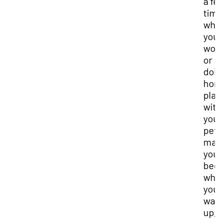
a f
tim
wh
you
wor
or
doi
ho
pla
wit
you
pet
ma
you
be
wh
you
wa
up, 