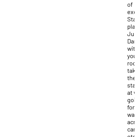
of
exe
Sta
pla
Jus
Da
wit
you
roo
tak
the
sta
at 
goi
for 
wal
acr
cam
etc