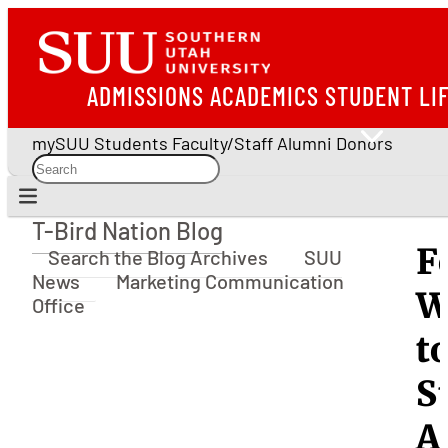
ADMISSIONS
ACADEMICS
STUDENT LI
mySUU
Students
Faculty/Staff
Alumni
Donors
T-Bird Nation Blog
T-Bird Nation Blog
F
Search the Blog Archives
SUU
News
Marketing Communication
W
Office
t
S
A