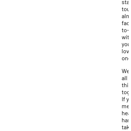
stay
tou
alm
fac
to-
wit
you
lov
one
We 
all 
thi
tog
If y
men
hea
has
tak