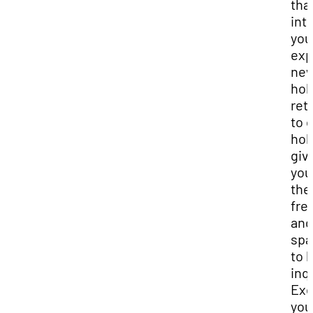
tha
int
you
exp
ne
hob
ret
to 
hob
giv
you
the
fr
and
spa
to 
inq
Exe
you