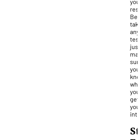
you
res
Bef
tak
any
tes
jus
ma
sur
you
kn
wha
you
get
you
into
St