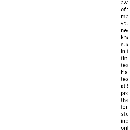
awa
of 
mat
you
nee
kno
suc
in 
fina
tes
Ma
tea
at 
pro
the
for
stu
inc
onl