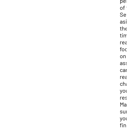
per
of 
Set
asi
the
tim
real
foc
on 
ass
can
real
cha
you
res
Ma
sur
you
fin