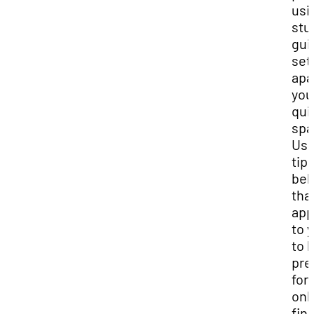
usi
stu
gui
set
apa
you
qui
spa
Use
tip
bel
tha
app
to 
to 
pre
for
onl
fina