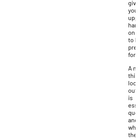
giv
you
upp
ha
on 
to 
pre
for.
A m
thi
loo
out
is
ess
que
and
wha
the