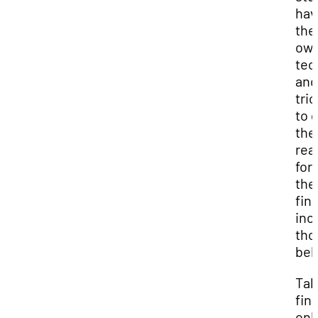
hav
the
ow
tec
and
tri
to 
th
rea
for
the
fina
inc
tho
bel
Tak
fina
onl