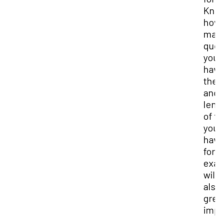
Kn
ho
ma
que
you
hav
the
and
len
of 
you
hav
for
ex
will
als
gre
imp