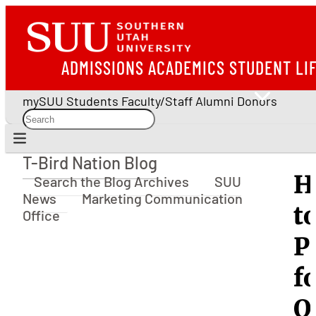
ADMISSIONS
ACADEMICS
STUDENT LI
mySUU
Students
Faculty/Staff
Alumni
Donors
T-Bird Nation Blog
T-Bird Nation Blog
H
Search the Blog Archives
SUU
News
Marketing Communication
t
Office
P
f
O