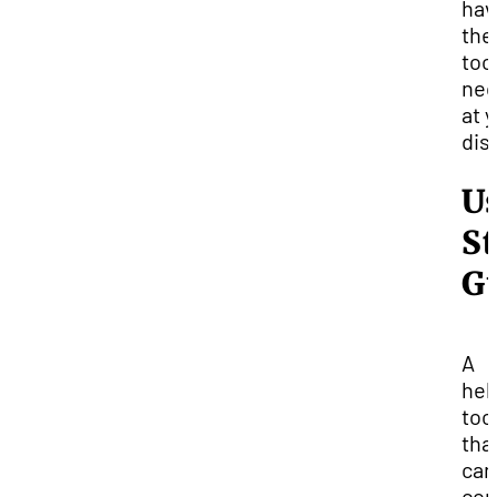
hav
the
too
nec
at 
dis
U
S
G
A
hel
too
tha
can
com