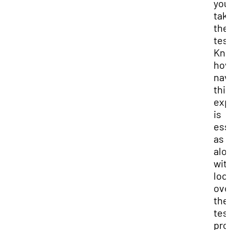
you
tak
the
tes
Kn
how
nav
thi
exp
is
ess
as w
alo
wit
loo
ove
the
tes
pro