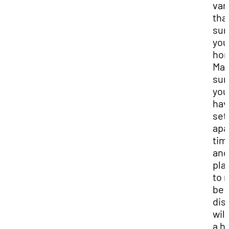
var
tha
sur
you
ho
Mak
sur
you
hav
set
apa
tim
and
pla
to 
be
dis
will
a h