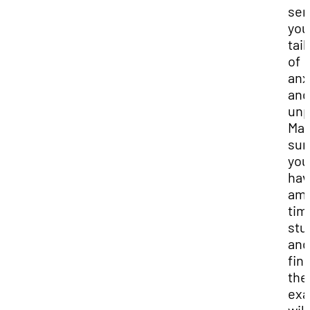
se
you
tail
of
anx
and
unp
Mak
sur
you
hav
am
tim
stu
and
fin
the
ex