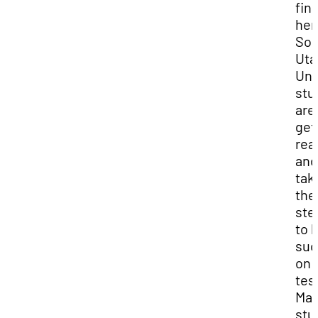
fina
her
Sou
Uta
Uni
stu
are
get
rea
and
tak
the
ste
to 
suc
on 
tes
Ma
stu