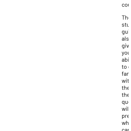
cou
Th
stu
gui
als
giv
you
abil
to 
fam
wit
the
the
que
will
pre
whi
can