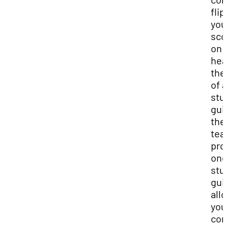
flip
you
sco
on i
hea
the
of a
stu
gui
the
tea
pro
one
stu
gui
all
you
com