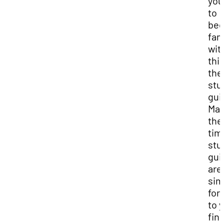
you
to
be
fam
wit
this
the
stu
gui
Man
the
tim
stu
gui
are 
sim
for
to 
fina