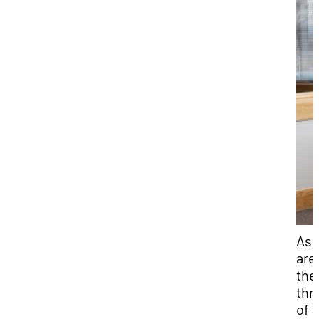
As 
are 
the
thr
of