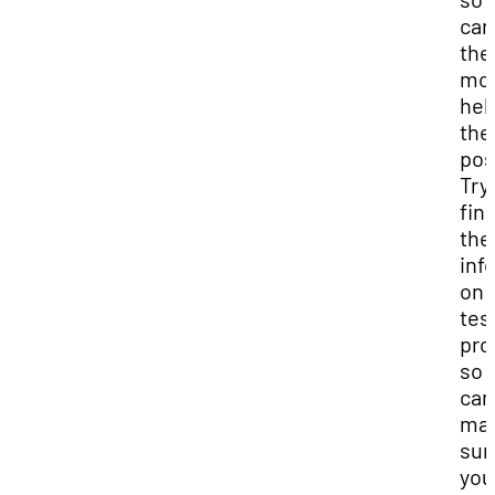
can
the
mo
hel
the
pos
Try
find
the
inf
on 
tes
pro
so 
can
ma
sur
you