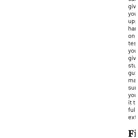
giv
you
upp
ha
on 
test
you
giv
stu
gui
ma
sur
you
it t
full
ext
F