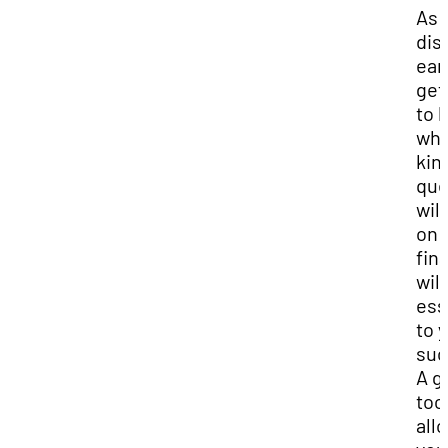
As 
dis
earl
get
to 
wha
kin
que
will
on 
fina
will
ess
to 
suc
A g
tool
all