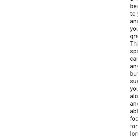
ben
to 
and
you
gra
Thi
spa
can
any
but
sur
you
alo
and
abl
foc
for 
lon