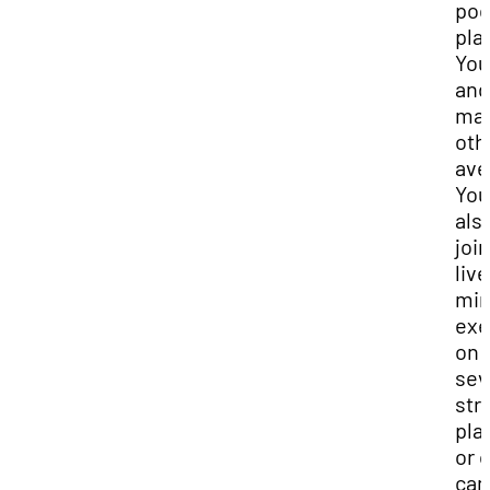
pod
pla
You
and
ma
oth
ave
You
als
join
live
min
exe
on
sev
str
pla
or 
ca