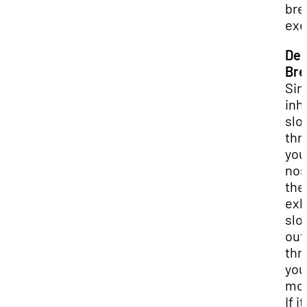
bre
exe
De
Bre
Sim
inh
slo
thr
you
nos
the
exh
slo
out
thr
you
mou
If it