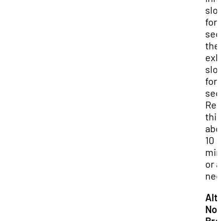
slo
for 
sec
the
exh
slo
for 
sec
Rep
this
abo
10
min
or 
nee
Alt
Nos