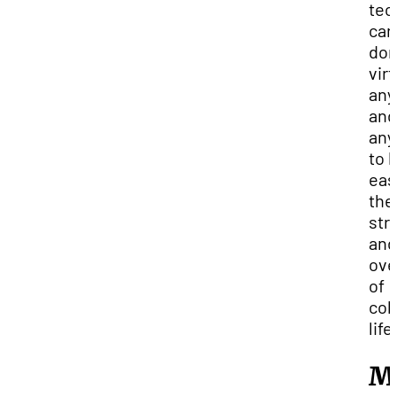
tec
can
do
virt
any
and
any
to 
eas
the
str
and
ov
of
col
life
M