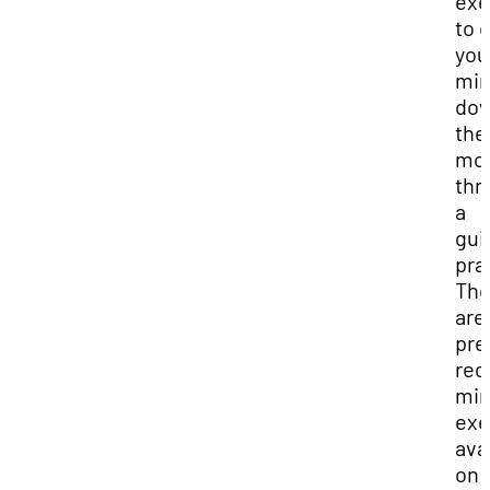
exe
to 
you
mi
dow
the
mo
thr
a
gui
pra
The
are
pre
rec
min
exe
ava
on