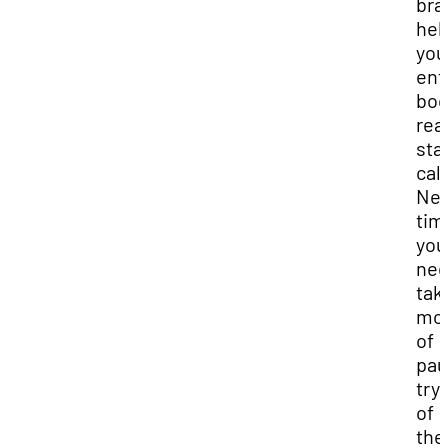
bra
hel
you
ent
bod
rea
sta
cal
Nex
tim
you
nee
tak
mo
of
pau
try
of
the