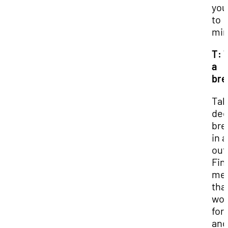
you
to
min
T: 
a
bre
Tak
de
bre
in 
out
Fin
me
tha
wor
for
and