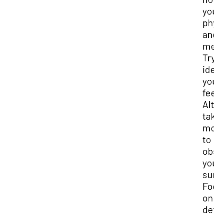
you
phy
and
men
Try
ide
you
fee
Alt
tak
mo
to
obs
you
sur
Foc
on 
det