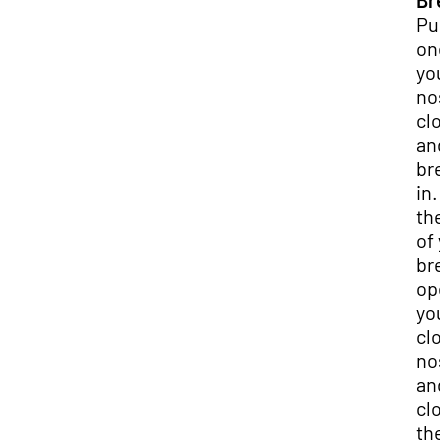
Bre
Pu
one
you
nos
clo
and
bre
in. 
the
of 
bre
op
you
clo
nost
and
clo
the