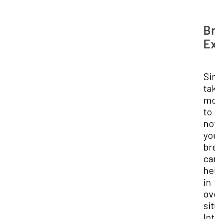
Br
Ex
Sim
tak
mo
to
not
you
bre
can
hel
in
ove
sit
Int