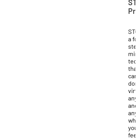
ST
Pr
STO
a f
ste
min
tec
tha
can
do
virt
any
and
any
wh
you
fee