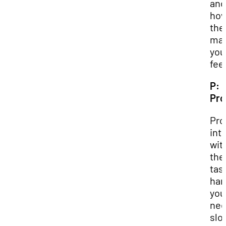
and
ho
the
ma
you
feel
P:
Pr
Pro
int
wit
the
tas
han
you
nee
slo