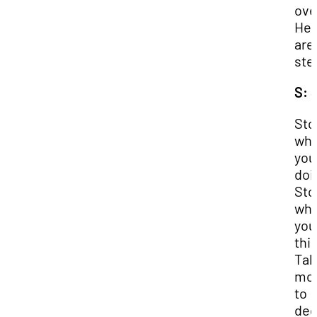
ove
Her
are
ste
S: 
Sto
wha
you
doi
Sto
wha
you
thi
Tak
mo
to
ded