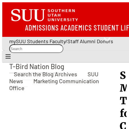
ADMISSIONS
ACADEMICS
STUDENT LI
mySUU
Students
Faculty/Staff
Alumni
Donors
T-Bird Nation Blog
T-Bird Nation Blog
S
Search the Blog Archives
SUU
News
Marketing Communication
M
Office
T
f
C