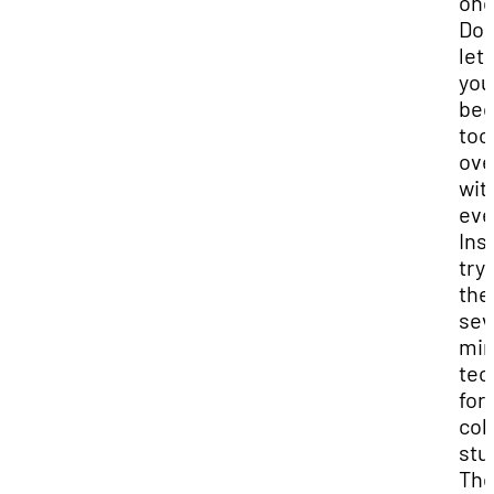
onc
Don
let
you
be
too
ov
wit
eve
Ins
try
the
sev
min
tec
for
col
stu
Th