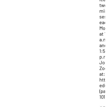
two
min
ses
eac
Mo
at 1
a.m
and
1:5
p.m
Joi
Zo
at:
htt
edu
(pa
101