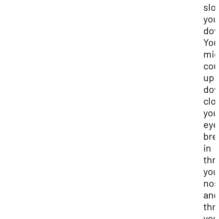
slo
you
dow
You
mig
cou
up 
dow
clo
you
eye
bre
in
thr
you
no
and
thr
you