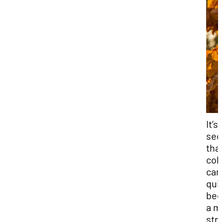
It’s
sec
tha
col
can
qui
be
a m
str