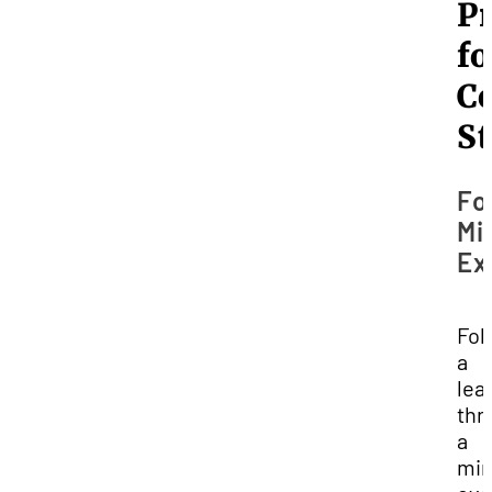
Pr
fo
Co
S
Fo
Mi
Ex
Fol
a
lea
thr
a
min