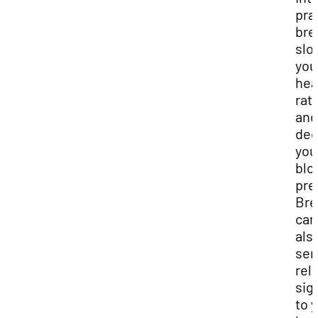
pra
bre
slo
you
hea
rat
and
dec
you
blo
pre
Bre
can
als
sen
rel
sig
to 