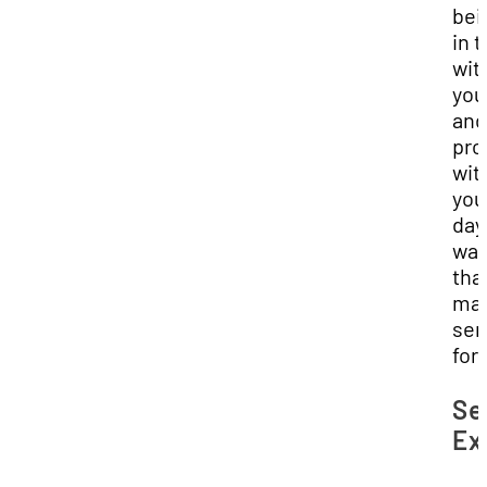
bei
in 
wit
you
and
pro
wit
you
day 
wa
tha
ma
sen
for
Se
Ex