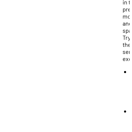
in 
pre
mo
and
spa
Try
the
sen
exe