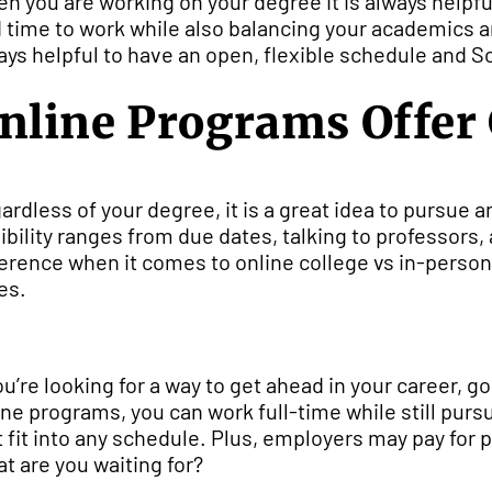
n you are working on your degree it is always helpfu
d time to work while also balancing your academics an
ays helpful to have an open, flexible schedule and So
nline Programs Offer G
ardless of your degree, it is a great idea to pursue an
xibility ranges from due dates, talking to professor
ference when it comes to online college vs in-person is
es.
you’re looking for a way to get ahead in your career,
ine programs, you can work full-time while still pu
t fit into any schedule. Plus, employers may pay for pa
t are you waiting for?