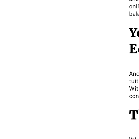
onl
bal
Y
E
Ano
tui
Wit
con
T