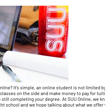
ne? It's simple, an online student is not limited by
classes on the side and make money to pay for tuiti
ile still completing your degree. At SUU Online, we kn
ight school and we hope talking about what we offer 