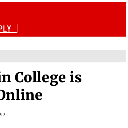
PLY
n College is
Online
tes