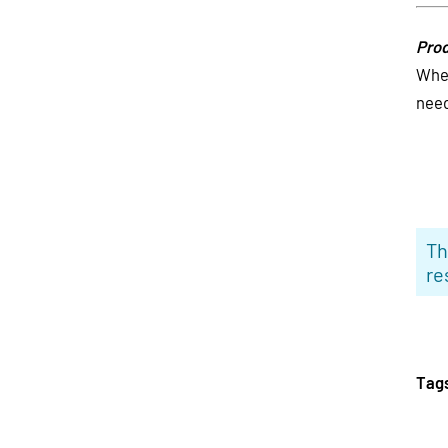
Prod
Wher
need
Th
re
Tag