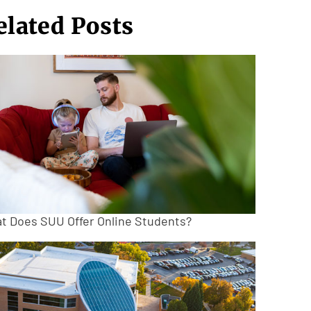
elated Posts
t Does SUU Offer Online Students?