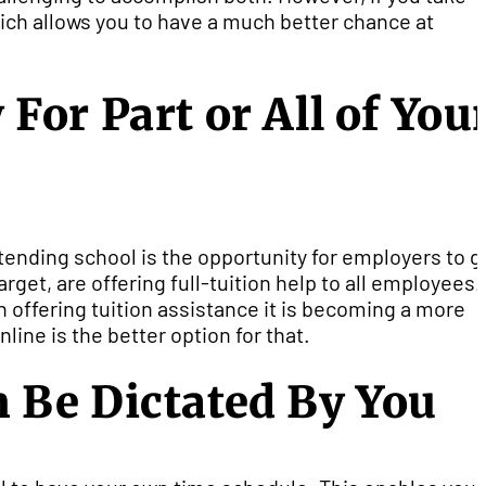
hich allows you to have a much better chance at
or Part or All of You
tending school is the opportunity for employers to g
get, are offering full-tuition help to all employees.
offering tuition assistance it is becoming a more
ine is the better option for that.
 Be Dictated By You