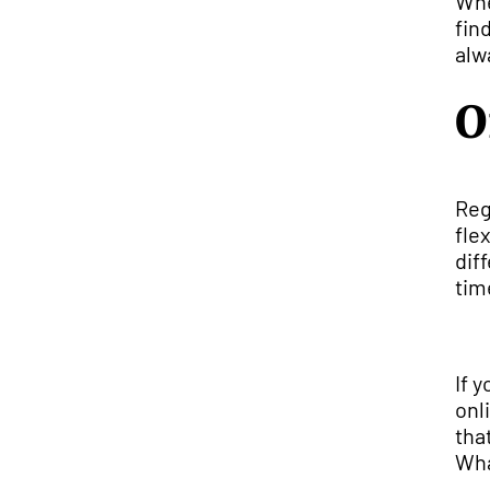
Whe
fin
alw
O
Reg
fle
dif
tim
If 
onl
tha
Wha