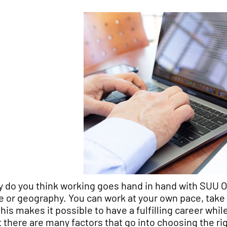
 do you think working goes hand in hand with SUU Onli
e or geography. You can work at your own pace, take 
 this makes it possible to have a fulfilling career wh
t there are many factors that go into choosing the r