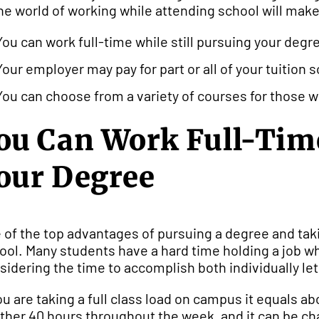
the world of working while attending school will make
You can work full-time while still pursuing your degr
Your employer may pay for part or all of your tuition 
You can choose from a variety of courses for those wh
ou Can Work Full-Time
our Degree
 of the top advantages of pursuing a degree and takin
ool. Many students have a hard time holding a job whil
sidering the time to accomplish both individually le
you are taking a full class load on campus it equals a
ther 40 hours throughout the week, and it can be ch