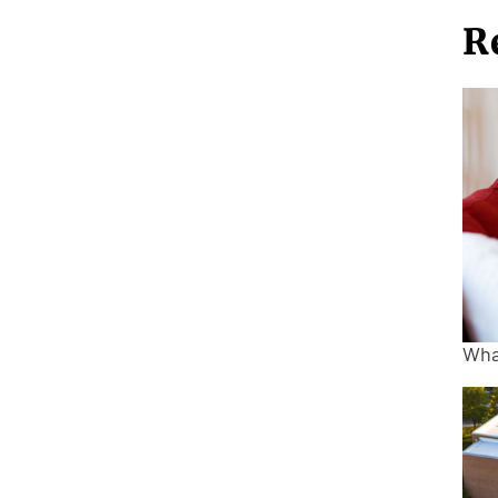
R
Wha