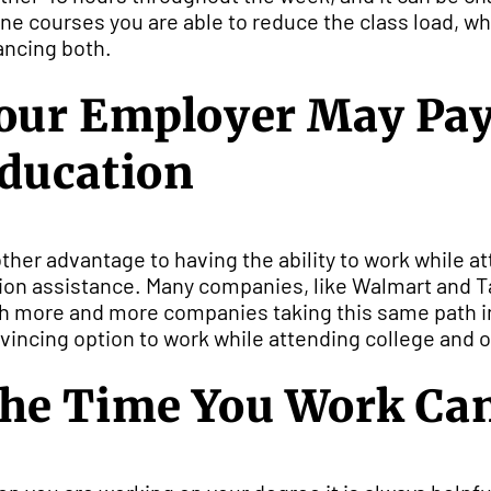
ine courses you are able to reduce the class load, w
ancing both.
our Employer May Pay F
ducation
ther advantage to having the ability to work while at
tion assistance. Many companies, like Walmart and Tar
h more and more companies taking this same path in 
vincing option to work while attending college and onl
he Time You Work Can