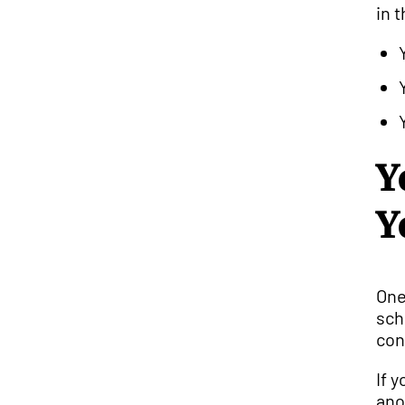
in 
Y
Y
One
sch
con
If 
ano