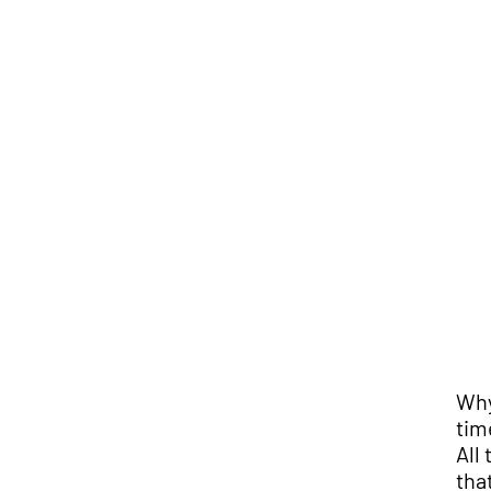
Why
tim
All
tha