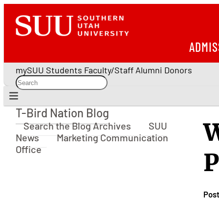
ADMIS
mySUU
Students
Faculty/Staff
Alumni
Donors
T-Bird Nation Blog
T-Bird Nation Blog
W
Search the Blog Archives
SUU
News
Marketing Communication
Office
P
Pos