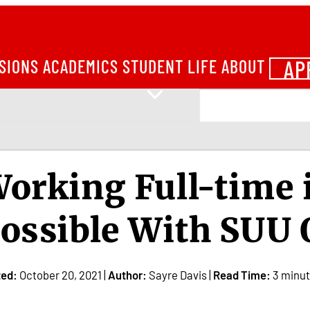
AP
SIONS
ACADEMICS
STUDENT LIFE
ABOUT
orking Full-time i
ossible With SUU 
ted:
October 20, 2021 |
Author:
Sayre Davis |
Read Time:
3 minu