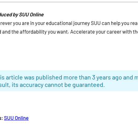
uced by SUU Online
ever you are in your educational journey SUU can help you rea
 and the affordability you want. Accelerate your career with the
is article was published more than 3 years ago and m
sult, its accuracy cannot be guaranteed.
s:
SUU Online