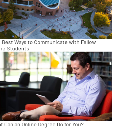
e Best Ways to Communicate with Fellow
ine Students
t Can an Online Degree Do for You?