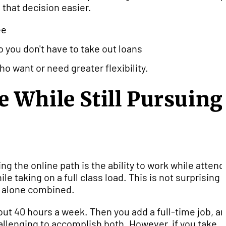
 that decision easier.
ee
so you don't have to take out loans
o want or need greater flexibility.
 While Still Pursuing
g the online path is the ability to work while attend
e taking on a full class load. This is not surprising
t alone combined.
bout 40 hours a week. Then you add a full-time job, a
allenging to accomplish both. However, if you take