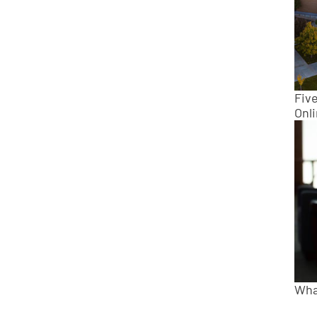
Fiv
Onl
Wha