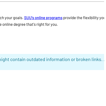
ch your goals.
SUU's online programs
provide the flexibility you
 online degree that's right for you.
ight contain outdated information or broken links. 