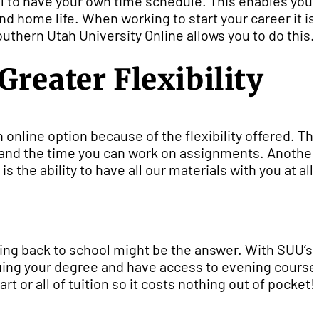
l to have your own time schedule. This enables you 
d home life. When working to start your career it is
uthern Utah University Online allows you to do this.
reater Flexibility
 online option because of the flexibility offered. Thi
s, and the time you can work on assignments. Another
 the ability to have all our materials with you at all
 going back to school might be the answer. With SUU’s
rsuing your degree and have access to evening course
rt or all of tuition so it costs nothing out of pocket!