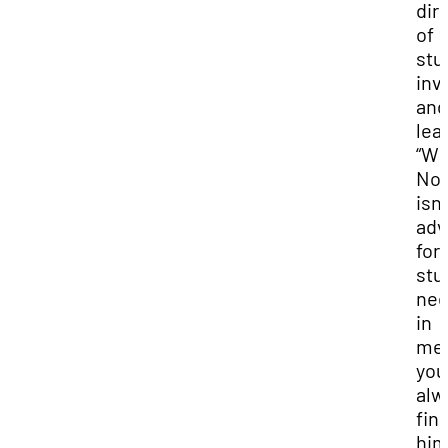
dir
of
stu
inv
and
lea
“W
No
isn’
adv
for
stu
ne
in
mee
you
alw
fin
hi