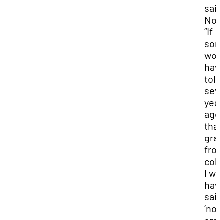
sai
No
“If
so
wou
hav
tol
sev
yea
ago
that
gra
fro
col
I w
hav
sai
‘no.’