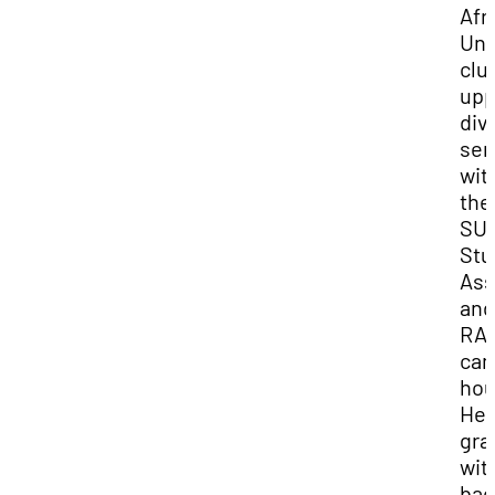
Afr
Uni
clu
upp
div
sen
wit
the
SU
Stu
Ass
and
RA 
ca
hou
He
gra
wit
bac