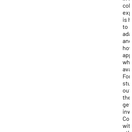
col
exp
is 
to
ada
and
how
app
wha
ava
For
stu
out
the
get
inv
Con
wit