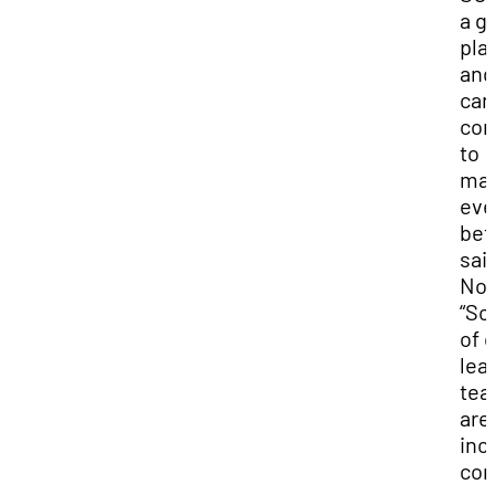
a g
pla
and
can
con
to
mak
ev
bett
sai
No
“S
of 
lea
te
are
inc
co