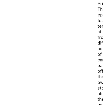
Pri
Th
epi
fea
ten
stu
fro
dif
cor
of
cam
eac
off
the
ow
sto
abo
the
uni