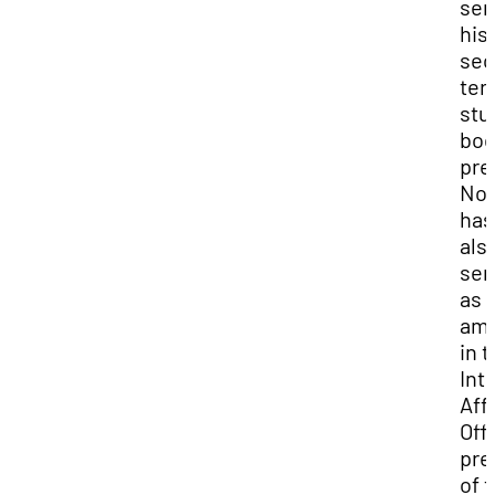
ser
his
sec
ter
stu
bod
pre
No
has
als
ser
as 
am
in 
Int
Aff
Off
pre
of 