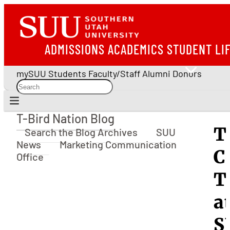
ADMISSIONS
ACADEMICS
STUDENT LI
mySUU
Students
Faculty/Staff
Alumni
Donors
T-Bird Nation Blog
T-Bird Nation Blog
T
Search the Blog Archives
SUU
News
Marketing Communication
C
Office
T
a
S