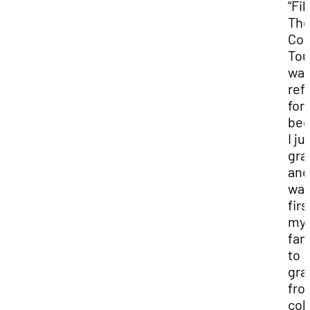
“Fi
Th
Col
Tou
was
ref
for
bec
I ju
gra
and
was
firs
my
fam
to
gra
fro
col