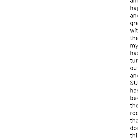
am 
hap
and
gra
wit
the
my 
has
tur
out
and
SU
has
be
the
roo
that
don
thi