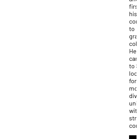
firs
his
co
to
gra
col
He
ca
to 
loo
for 
mo
div
uni
wit
str
com