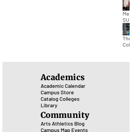
Mee
SUU
Stu
Bod
Pre
The
No
Col
Kan
Tour
SUU
Dav
“Dav
Academics
Kau
Academic Calendar
Campus Store
Catalog
Colleges
Library
Community
Arts
Athletics
Blog
Campus Map
Events