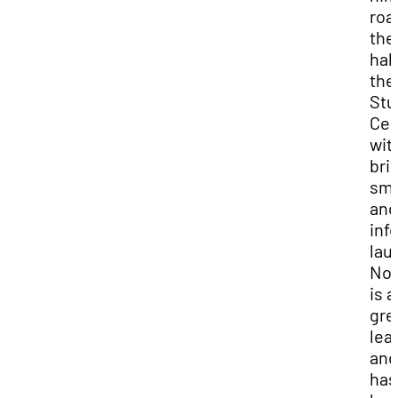
roa
the
hall
the
Stu
Cen
wit
bri
smi
and
inf
lau
No
is a
gre
lea
and 
has