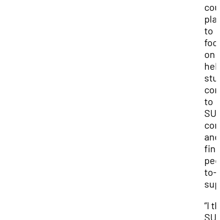
cou
pla
to
foc
on
hel
stu
con
to
SUU
co
and
fin
pee
to-
sup
“I t
SUU