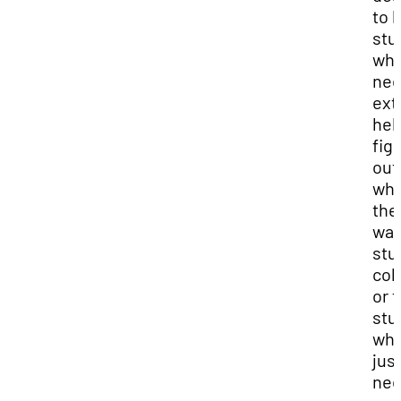
to 
stu
wh
ne
ext
hel
fig
out
wha
the
wan
stu
col
or f
stu
wh
jus
ne