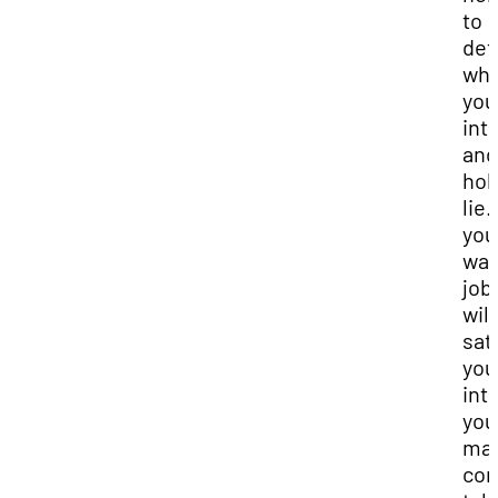
to
det
wh
you
int
and
hob
lie. 
you
wan
job
will
sat
you
int
you
ma
con