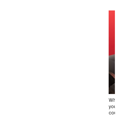
Wha
you
cou