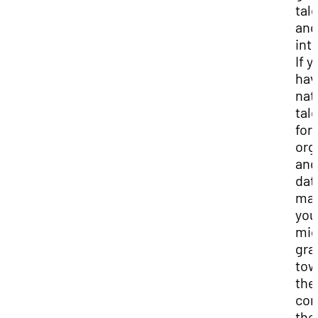
tal
and
int
If y
hav
nat
tal
for
org
and
dat
ma
you
mig
gra
tow
the
con
the