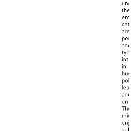
und
the
ent
cat
are
per
and
typi
int
in
bus
poli
lea
and
ent
The
mig
enj
sell