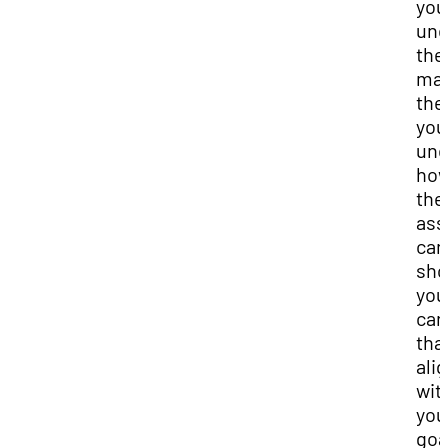
you
und
the
ma
the
you
und
ho
the
as
can
sh
you
car
tha
ali
wit
you
goa