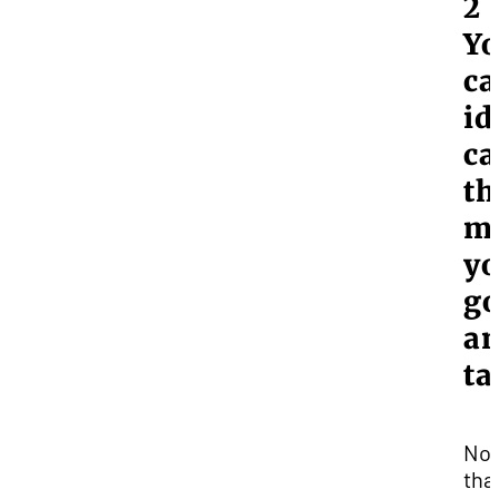
2 
Y
ca
id
ca
th
m
yo
go
a
ta
No
tha