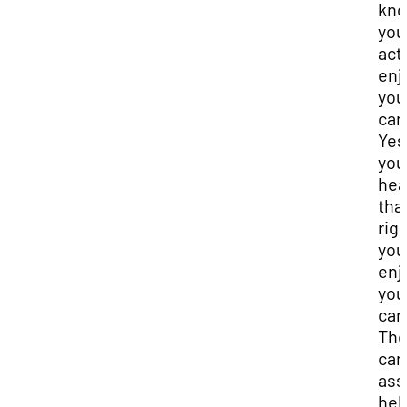
kn
you
act
enj
you
car
Yes
you
hea
tha
rig
you
enj
you
car
Th
car
as
hel