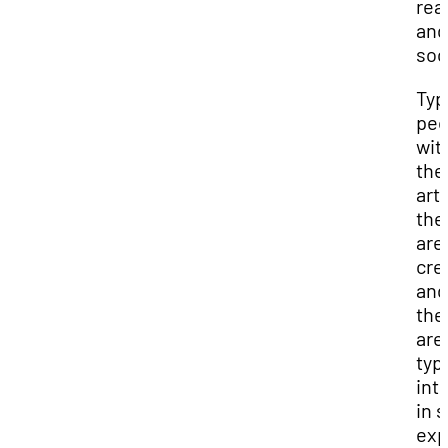
real
and
soc
Typi
peo
wit
the
arti
th
are
cre
and
the
are
typi
int
in s
exp