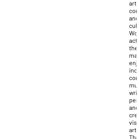
art,
com
and
cul
Wo
acti
the
ma
enj
inc
co
mus
wri
per
and
cre
vis
art.
The