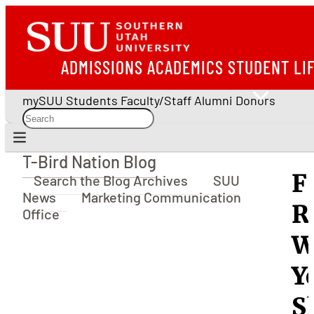
ADMISSIONS
ACADEMICS
STUDENT LI
mySUU
Students
Faculty/Staff
Alumni
Donors
T-Bird Nation Blog
T-Bird Nation Blog
F
Search the Blog Archives
SUU
News
Marketing Communication
R
Office
W
Y
S