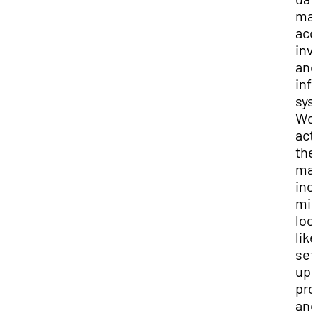
ma
acc
inv
and
inf
sys
Wo
acti
the
ma
inc
mig
loo
like
set
up
pro
and