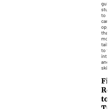
gui
stu
to
car
opp
tha
mo
tai
to t
int
and
skil
Fi
R
to
T