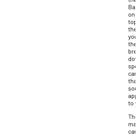
Ba
on 
top
the
you
the
bre
do
spe
car
tha
so
app
to 
The
may
car