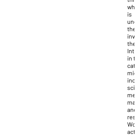
whi
is
und
the
inv
the
Int
in t
cat
mig
inc
sci
med
mat
and
res
Wo
acti