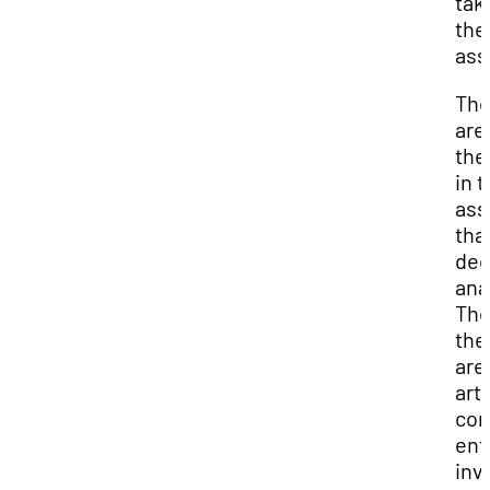
tak
the
ass
The
are
th
in 
as
tha
dee
ana
The
th
are
arti
con
ent
inv