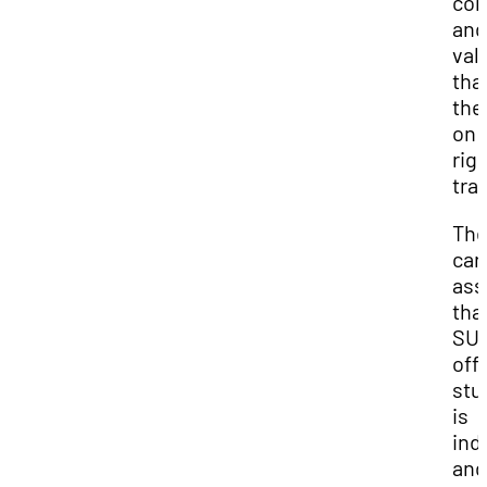
con
and
val
tha
the
on 
rig
tra
Th
car
as
tha
SU
off
stu
is
ind
and