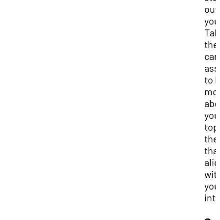
out
you
Tak
the
car
as
to 
mo
abo
you
top
th
tha
ali
wit
you
int