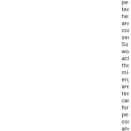
peo
tea
hel
and
co
ser
So
wor
acti
the
mig
enj
are
tea
car
for
peo
cou
and