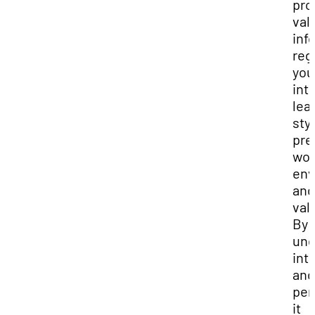
pro
val
inf
reg
you
int
lea
sty
pre
wor
env
and
val
By
und
int
and
per
it