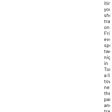
iti
you
sho
tra
on
Fri
eve
sp
two
nig
in
Tor
a li
to
nex
the
par
and
tra