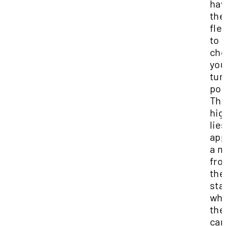
ha
the
flex
to
ch
you
tur
poi
Th
hig
lie
app
a m
fr
the
sta
wh
the
ca