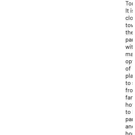
Tor
It i
clo
tow
the
par
wit
ma
opt
of
pla
to s
fro
fan
hot
to 
par
and
ho