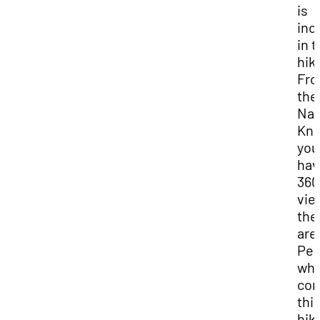
is
inc
in t
hik
Fr
the
Nav
Kno
you
hav
360
vie
the
are
Peo
wh
com
thi
hik