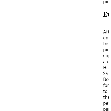
pie
Ev
Aft
eat
tas
pie
sig
alo
Hig
24.
Don
for
to 
the
pet
pan