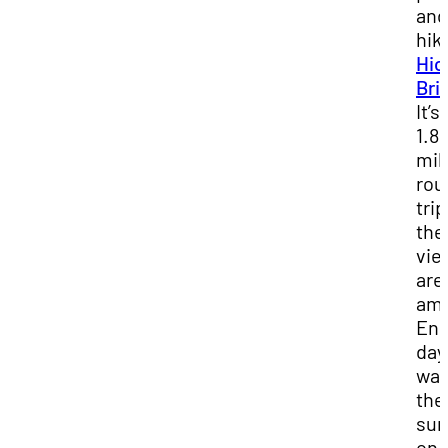
and
hik
Hi
Bri
It’s
1.8
mil
rou
trip
the
vie
are
ama
End
day
wat
the
sun
on