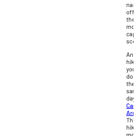
nar
off
the
mo
cap
sce
Ano
hik
you
do 
the
sa
day
Cas
Arc
Thi
hike
mod