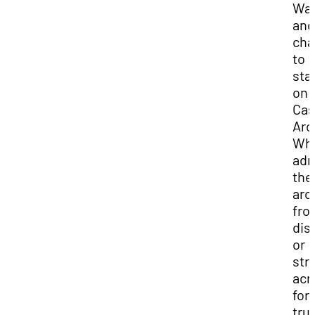
Wa
and
cha
to
sta
on
Cas
Arc
Wh
adm
the
arc
fro
dis
or
stro
acr
for 
trul