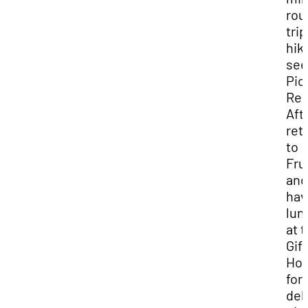
rou
trip
hik
see
Pio
Reg
Aft
ret
to
Fru
and
hav
lun
at 
Gif
Ho
for
del