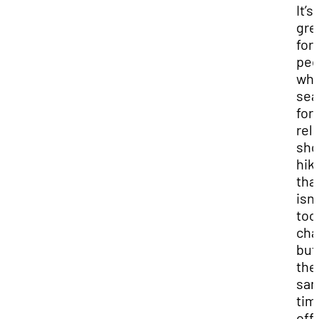
It’s
gre
for
peo
who
sea
for 
rela
sho
hik
tha
isn’
too
cha
but
the
sa
tim
off