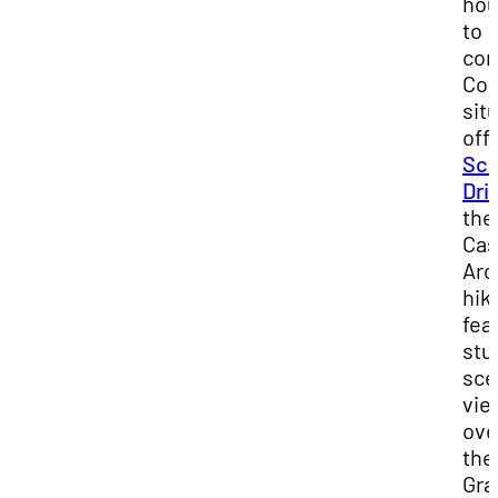
hou
to
com
Con
sit
off
Sce
Dri
the
Cas
Arc
hik
fea
stu
sce
vie
ove
the
Gra