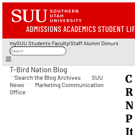
ADMISSIONS
ACADEMICS
STUDENT LI
mySUU
Students
Faculty/Staff
Alumni
Donors
T-Bird Nation Blog
T-Bird Nation Blog
C
Search the Blog Archives
SUU
News
Marketing Communication
R
Office
N
P
I