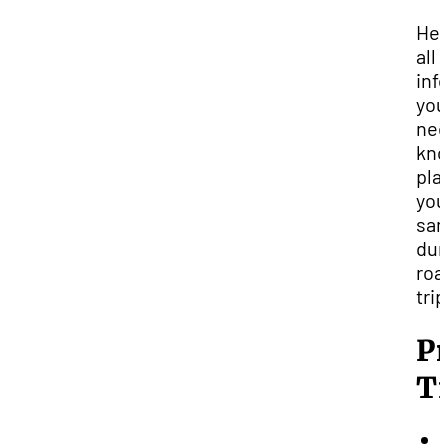
Her
all 
inf
you
nee
kno
pla
you
san
du
roa
trip
P
T