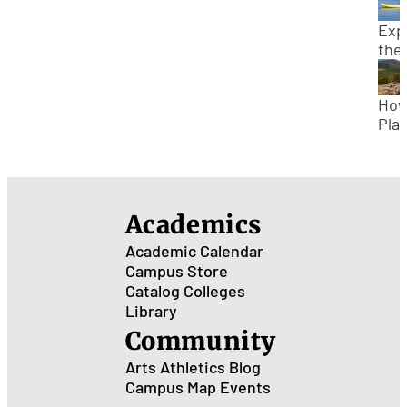
Zio
Nat
Exp
Par
the
Sta
Park
How
Sou
Plan
Uta
Wee
Trip
Col
Bud
Academics
Academic Calendar
Campus Store
Catalog
Colleges
Library
Community
Arts
Athletics
Blog
Campus Map
Events