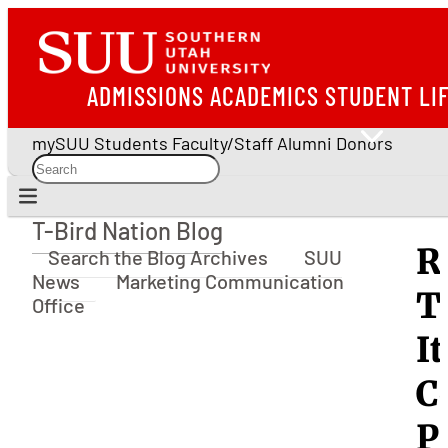
ADMISSIONS
ACADEMICS
STUDENT LI
mySUU
Students
Faculty/Staff
Alumni
Donors
T-Bird Nation Blog
T-Bird Nation Blog
R
Search the Blog Archives
SUU
News
Marketing Communication
T
Office
I
C
P