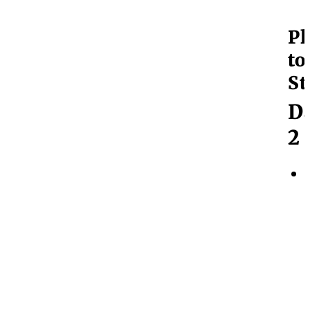
Pl
to
St
D
2