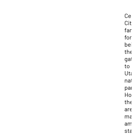
Ced
City
fa
for
bei
the
gat
to
Uta
nat
par
How
the
are
ma
ama
sta