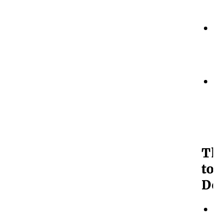
T
to
Do