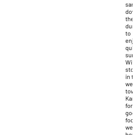
san
do
the
du
to
enj
qui
sun
Wit
sto
in 
wel
tow
Ka
for
go
foo
we
her