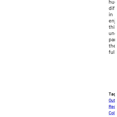
hu
dif
in
enj
thi
und
par
the
full
Tag
Out
Recr
Coll