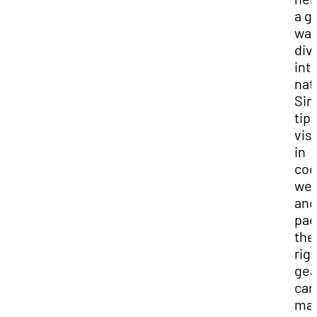
a g
way
div
int
nat
Sim
tips
visi
in
coo
wea
and
pac
the
rig
gea
can
mak