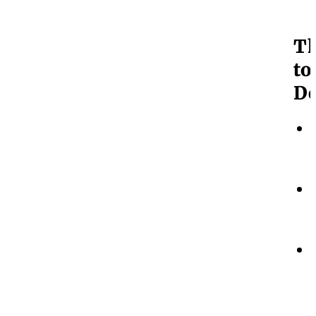
T
to
Do