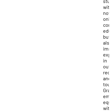
stu
wit
not
onl
com
edu
but
als
imm
exp
in
out
rec
and
tou
Gra
em
equ
wit