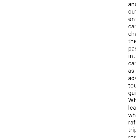
and
out
ent
can
cha
the
pas
into
car
as 
adv
tou
gui
Wh
lea
whi
raf
trip
roc