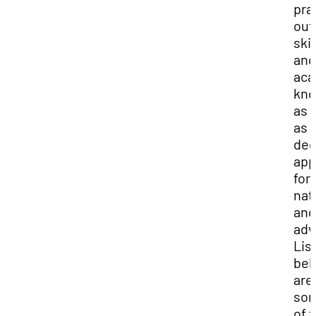
pra
out
skil
and
aca
kno
as 
as 
de
app
for
nat
and
adv
Lis
bel
are
so
of 