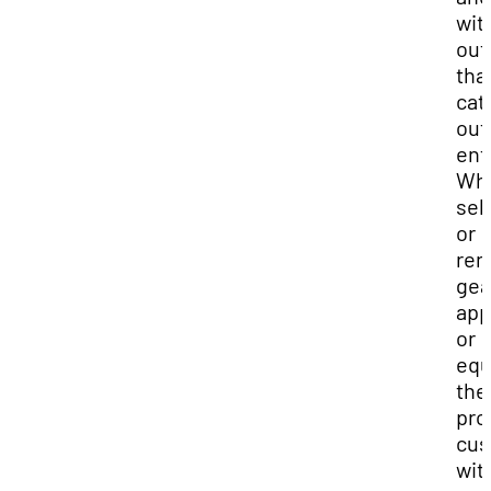
wit
out
tha
cat
out
ent
Wh
sel
or
ren
gea
app
or
equ
the
pro
cus
wit