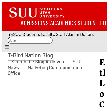
ADMISSIONS
ACADEMICS
STUDENT LI
mySUU
Students
Faculty/Staff
Alumni
Donors
T-Bird Nation Blog
T-Bird Nation Blog
E
Search the Blog Archives
SUU
News
Marketing Communication
t
Office
L
o
C