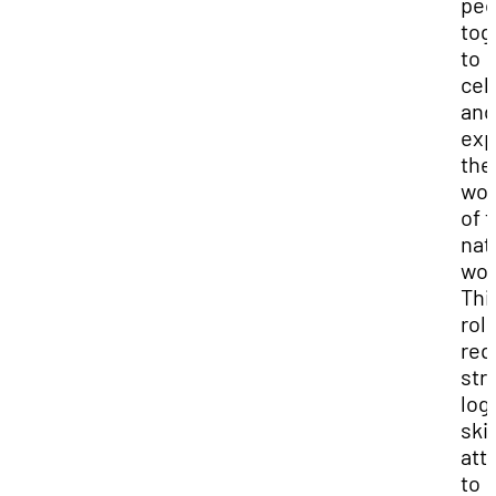
peo
tog
to
cel
and
exp
the
wo
of 
nat
wor
Thi
rol
req
str
logi
skil
att
to