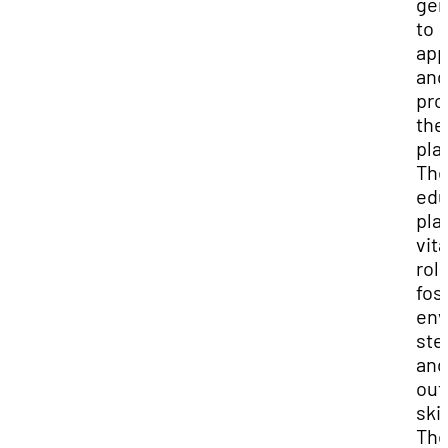
gen
to
app
and
pro
the
pla
Th
edu
pla
vita
role
fos
env
ste
and
out
skil
The