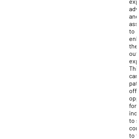
exp
adv
and
ass
to
en
the
out
exp
Thi
car
pat
off
opp
for
ind
to 
con
to t