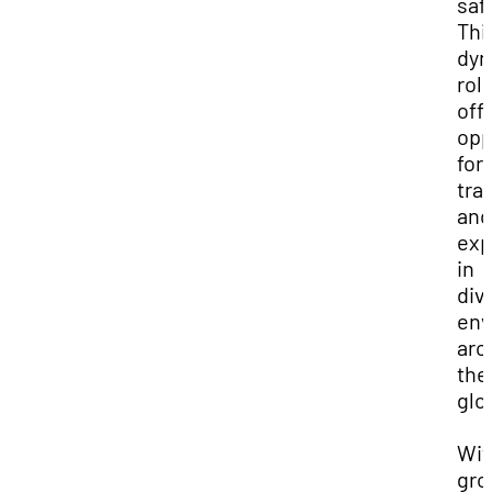
saf
Thi
dyn
rol
off
opp
for
tra
and
exp
in
div
env
aro
the
glo
Wit
gro