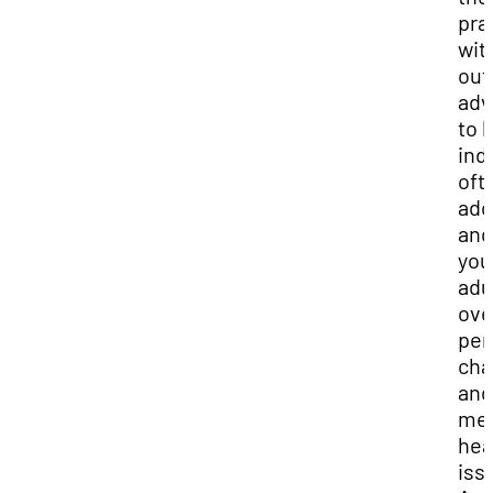
pra
wit
out
adv
to 
ind
oft
ado
and
you
adu
ov
per
cha
and
men
hea
iss