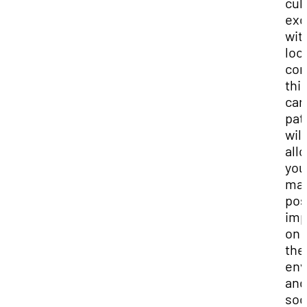
cul
exc
wit
loc
com
thi
car
pat
will
all
you
mak
pos
imp
on 
the
env
and
soc