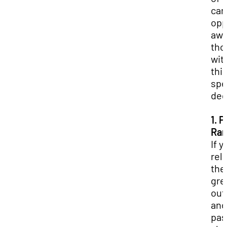
car
opp
awa
tho
wit
thi
spe
deg
1. P
Ran
If y
rel
the
gre
out
and
pas