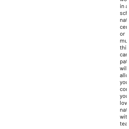
in a
sch
nat
cen
or
mu
thi
car
pat
will
all
you
co
you
lov
nat
wit
tea