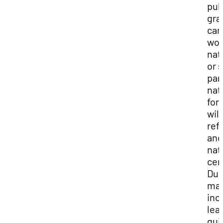
pub
gra
can
wor
nat
or 
par
nat
for
wild
ref
and
nat
cen
Dut
ma
inc
lea
gui