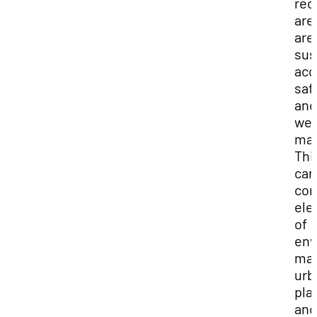
rec
are
are
sus
acc
saf
and
wel
mai
Thi
car
co
ele
of
env
ma
urb
pla
and