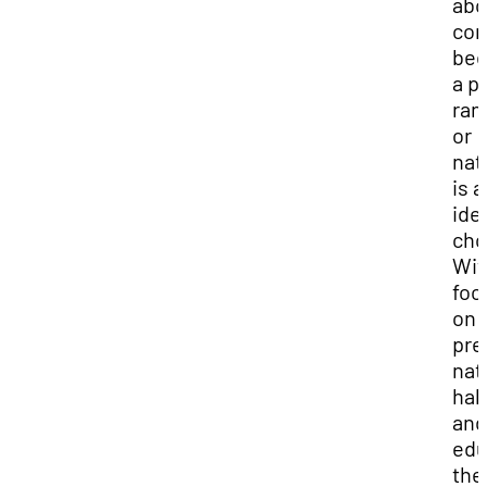
abo
con
be
a p
ran
or
nat
is a
ide
cho
Wit
foc
on
pre
nat
hab
and
edu
the