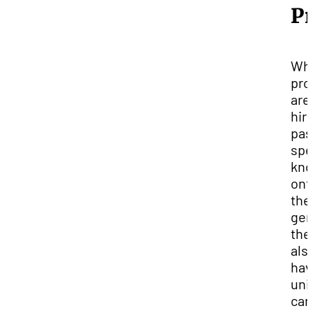
Pr
Whi
pro
are
hir
pas
spe
kno
ont
the
gen
the
als
hav
uni
car