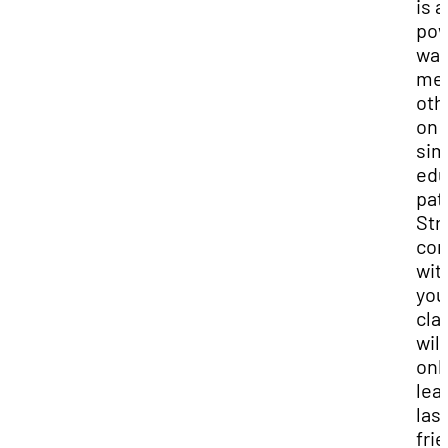
is a
pow
way
me
oth
on
sim
edu
pat
Str
con
wit
you
cla
will
onl
lea
las
fri