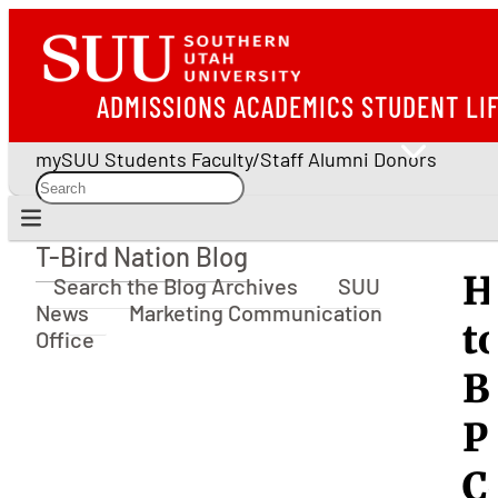
ADMISSIONS
ACADEMICS
STUDENT LI
mySUU
Students
Faculty/Staff
Alumni
Donors
T-Bird Nation Blog
T-Bird Nation Blog
H
Search the Blog Archives
SUU
News
Marketing Communication
t
Office
B
P
C