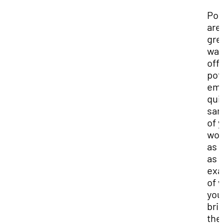
Por
are
gre
way
off
pot
emp
qui
sam
of 
wor
as 
as 
exa
of 
you
bri
the