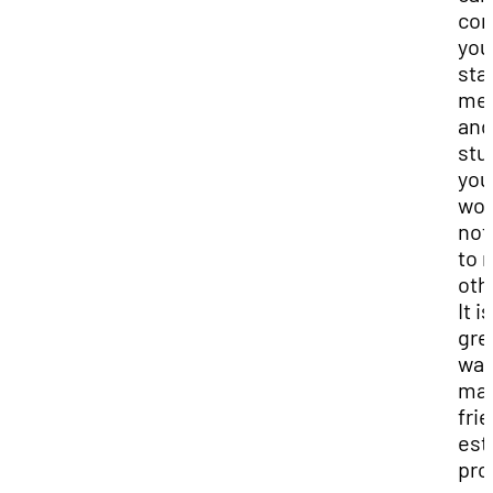
con
you
sta
me
and
stu
you
wou
not
to 
oth
It i
gre
way
ma
fri
est
pro