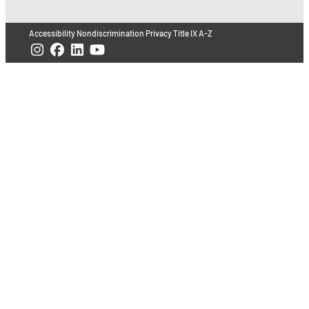
Accessibility
Nondiscrimination
Privacy
Title IX
A-Z