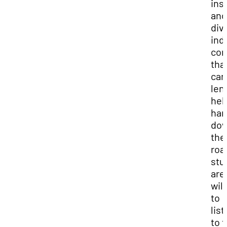
ins
and
div
ind
con
tha
can
len
hel
ha
do
the
road
stu
are
will
to
lis
to t