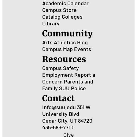
Academic Calendar
Campus Store
Catalog
Colleges
Library
Community
Arts
Athletics
Blog
Campus Map
Events
Resources
Campus Safety
Employment
Report a
Concern
Parents and
Family
SUU Police
Contact
Info@suu.edu
351 W
University Blvd.
Cedar City, UT 84720
435-586-7700
Give