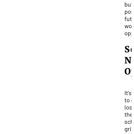
but
pos
fut
wor
opp
S
N
O
It’s
to 
lost
the
sch
gri