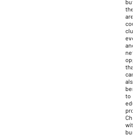
but
the
are
cou
clu
eve
and
net
opp
tha
can
als
ben
to
edu
pro
Cha
wit
bus