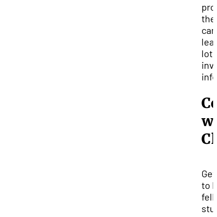
pro
the
can
lea
lot 
inv
inf
C
w
C
Get
to 
fel
stu