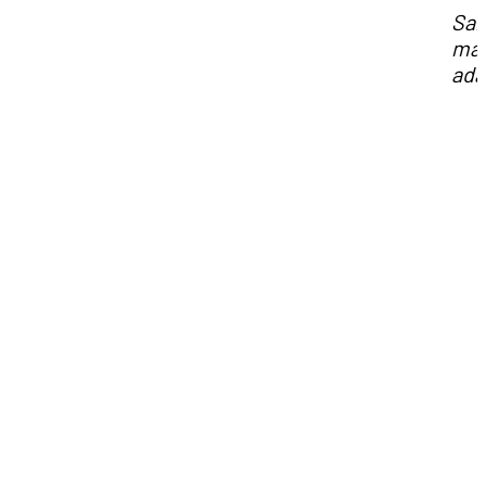
Sa
may
ada