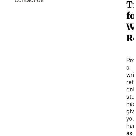
T
fo
W
R
Pro
a
wri
ref
only
stu
has
giv
you
na
as 