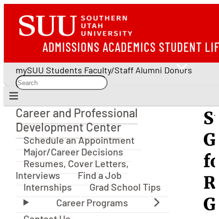
ADMISSIONS
ACADEMICS
STUDENT LI
mySUU
Students
Faculty/Staff
Alumni
Donors
Career and Professional
S
Career and Professional Development Center
Development Center
G
Schedule an Appointment
Major/Career Decisions
f
Resumes, Cover Letters,
Interviews
Find a Job
R
Internships
Grad School Tips
G
Contact Us