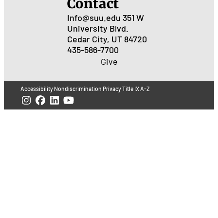
Contact
Info@suu.edu
351 W
University Blvd.
Cedar City, UT 84720
435-586-7700
Give
Accessibility
Nondiscrimination
Privacy
Title IX
A-Z