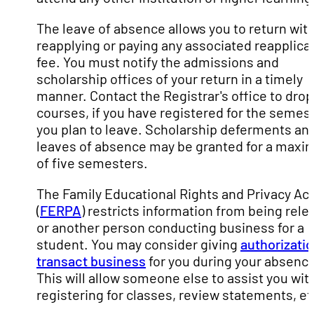
The leave of absence allows you to return wit
reapplying or paying any associated reapplica
fee. You must notify the admissions and
scholarship offices of your return in a timely
manner. Contact the Registrar's office to drop
courses, if you have registered for the semes
you plan to leave. Scholarship deferments an
leaves of absence may be granted for a max
of five semesters.
The Family Educational Rights and Privacy Act
(
FERPA
) restricts information from being rel
or another person conducting business for a
student. You may consider giving
authorizatio
transact business
for you during your absenc
This will allow someone else to assist you wit
registering for classes, review statements, et