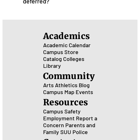
deferred?
Academics
Academic Calendar
Campus Store
Catalog
Colleges
Library
Community
Arts
Athletics
Blog
Campus Map
Events
Resources
Campus Safety
Employment
Report a
Concern
Parents and
Family
SUU Police