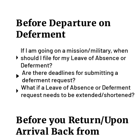
Before Departure on
Deferment
If I am going on a mission/military, when
should I file for my Leave of Absence or
Deferment?
Are there deadlines for submitting a
deferment request?
What if a Leave of Absence or Deferment
request needs to be extended/shortened?
Before you Return/Upon
Arrival Back from