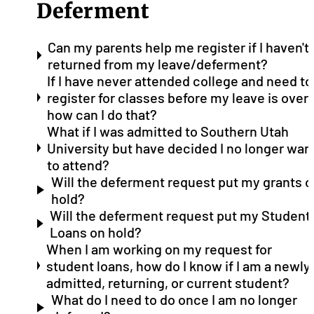
Deferment
Can my parents help me register if I haven't
returned from my leave/deferment?
If I have never attended college and need to
register for classes before my leave is over,
how can I do that?
What if I was admitted to Southern Utah
University but have decided I no longer wan
to attend?
Will the deferment request put my grants o
hold?
Will the deferment request put my Student
Loans on hold?
When I am working on my request for
student loans, how do I know if I am a newly
admitted, returning, or current student?
What do I need to do once I am no longer