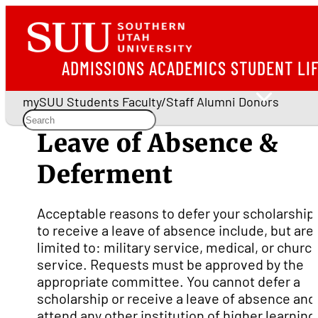
ADMISSIONS
ACADEMICS
STUDENT LI
mySUU
Students
Faculty/Staff
Alumni
Donors
Leave of Absence &
Deferment
Acceptable reasons to defer your scholarship 
to receive a leave of absence include, but are
limited to: military service, medical, or churc
service. Requests must be approved by the
appropriate committee. You cannot defer a
scholarship or receive a leave of absence and
attend any other institution of higher learning