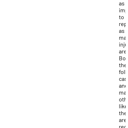
as
imp
to
rep
as
maj
inj
are
Bot
the
fol
cas
and
ma
oth
like
the
are
req