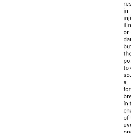
res
in
inju
ill
or
da
but
the
pot
to 
so.
a
for
bre
in 
cha
of
eve
pre