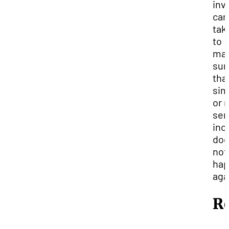
inv
can
tak
to
ma
sur
tha
sim
or 
ser
inc
do
not
ha
aga
R