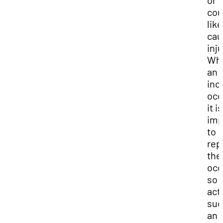
or
cou
like
cau
inju
Wh
an
inc
occ
it is
imp
to
rep
the
occ
so
act
suc
an