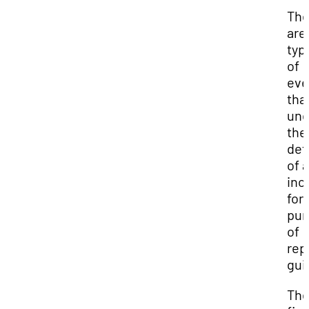
The
are
typ
of
eve
that
und
the
def
of 
inc
for
pur
of
rep
gui
Th