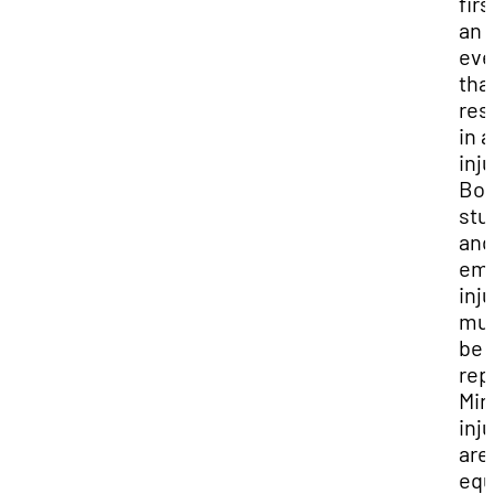
firs
an
eve
tha
res
in 
inju
Bot
stu
and
em
inj
mu
be
rep
Min
inj
are
equ