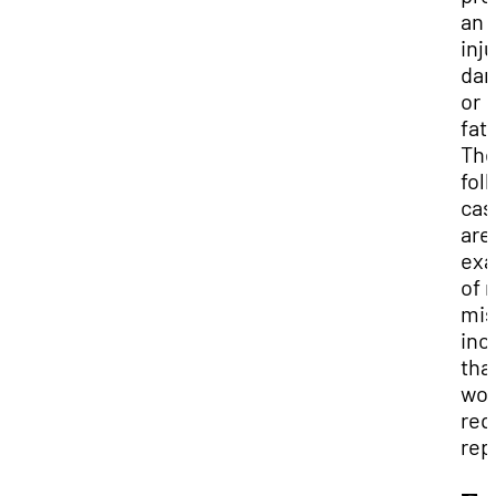
an
inju
da
or
fata
Th
fol
cas
are
exa
of 
mis
inc
tha
wou
req
rep