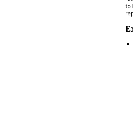
to 
rep
E