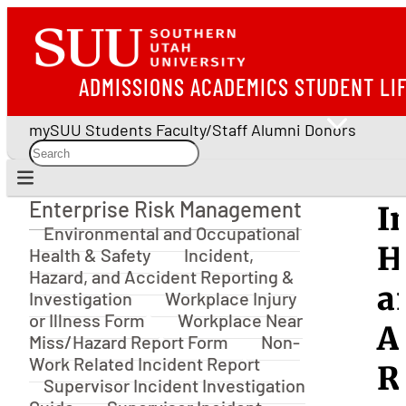
ADMISSIONS
ACADEMICS
STUDENT LI
mySUU
Students
Faculty/Staff
Alumni
Donors
Enterprise Risk Management
I
Enterprise Risk Management
Environmental and Occupational
H
Health & Safety
Incident,
Hazard, and Accident Reporting &
a
Investigation
Workplace Injury
or Illness Form
Workplace Near
A
Miss/Hazard Report Form
Non-
Work Related Incident Report
R
Supervisor Incident Investigation