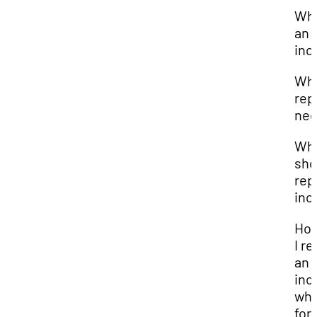
Wha
an
inc
Why
rep
nec
Wh
sho
rep
inc
How
I re
an
inc
wha
for