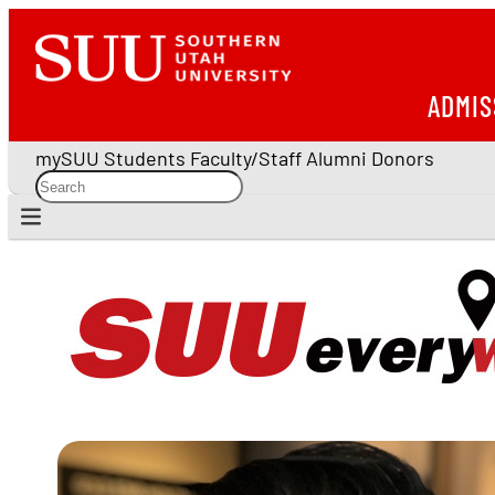
ADMIS
mySUU
Students
Faculty/Staff
Alumni
Donors