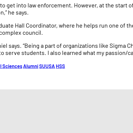
o get into law enforcement. However, at the start 
n,” he says.
aduate Hall Coordinator, where he helps run one of t
 complex council.
iel says. “Being a part of organizations like Sigma 
to serve students. I also learned what my passion/cal
al Sciences
Alumni
SUUSA
HSS