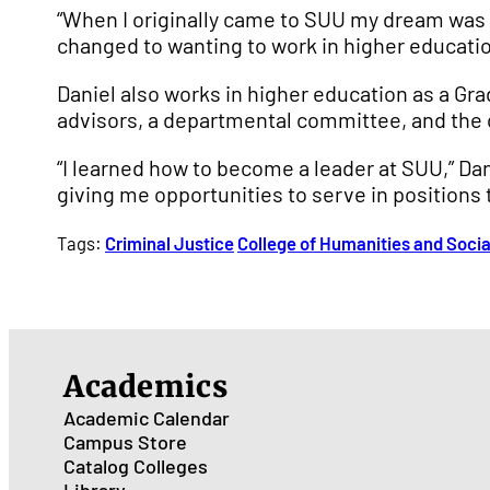
“When I originally came to SUU my dream was t
changed to wanting to work in higher educatio
Daniel also works in higher education as a Gr
advisors, a departmental committee, and the
“I learned how to become a leader at SUU,” Dan
giving me opportunities to serve in positions 
Tags:
Criminal Justice
College of Humanities and Soci
Academics
Academic Calendar
Campus Store
Catalog
Colleges