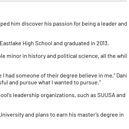
ped him discover his passion for being a leader and
to Eastlake High School and graduated in 2013.
e minor in history and political science, all the whil
e I had someone of their degree believe in me,” Dani
sful and pursue what I wanted to pursue.”
chool’s leadership organizations, such as SUUSA and
niversity and plans to earn his master’s degree in