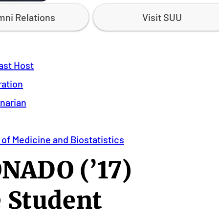
mni Relations
Visit SUU
ast Host
ration
inarian
 of Medicine and Biostatistics
ADO (’17)
 Student