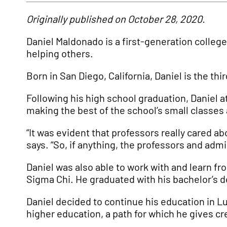
Originally published on October 28, 2020.
Daniel Maldonado is a first-generation colleg
helping others.
Born in San Diego, California, Daniel is the th
Following his high school graduation, Daniel
making the best of the school’s small classes 
“It was evident that professors really cared a
says. “So, if anything, the professors and ad
Daniel was also able to work with and learn f
Sigma Chi. He graduated with his bachelor’s d
Daniel decided to continue his education in Lu
higher education, a path for which he gives cr