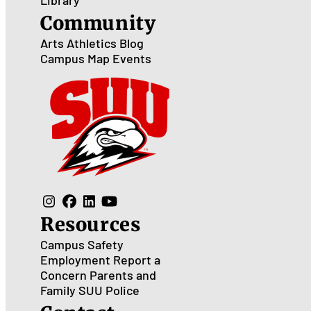
Library
Community
Arts
Athletics
Blog
Campus Map
Events
Resources
Campus Safety
Employment
Report a
Concern
Parents and
Family
SUU Police