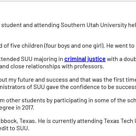
e student and attending Southern Utah University hel
ird of five children (four boys and one girl). He went 
 attended SUU majoring in
criminal justice
with a doubl
and close relationships with professors.
bout my future and success and that was the first tim
ministrators of SUU gave the confidence to be succes
rom other students by participating in some of the s
egree in 2017.
bbock, Texas. He is currently attending Texas Tech U
edit to SUU.