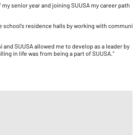
of my senior year and joining SUUSA my career path
he school’s residence halls by working with communi
Chi and SUUSA allowed me to develop as a leader by
ling in life was from being a part of SUUSA.”