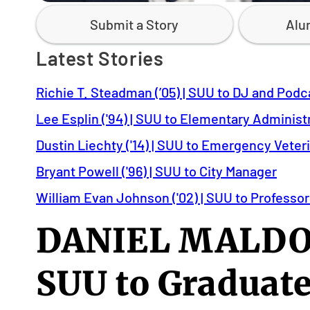
Submit a Story
Alu
Latest Stories
Richie T. Steadman (’05) | SUU to DJ and Podc
Lee Esplin ('94) | SUU to Elementary Administ
Dustin Liechty ('14) | SUU to Emergency Veter
Bryant Powell ('96) | SUU to City Manager
William Evan Johnson ('02) | SUU to Professor
DANIEL MALDON
SUU to Graduate