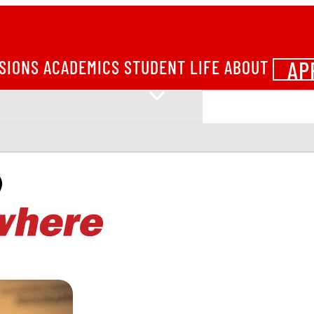
AP
SIONS
ACADEMICS
STUDENT LIFE
ABOUT