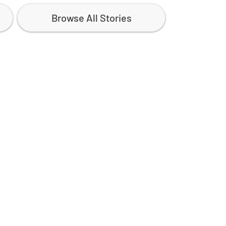
Browse All Stories