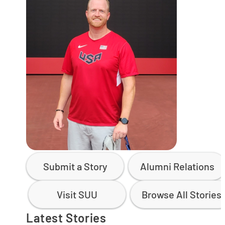
Submit a Story
Alumni Relations
Visit SUU
Browse All Stories
Latest Stories