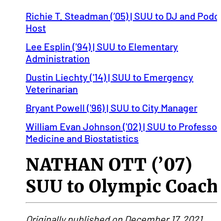
Richie T. Steadman (’05) | SUU to DJ and Podc
Host
Lee Esplin ('94) | SUU to Elementary
Administration
Dustin Liechty ('14) | SUU to Emergency
Veterinarian
Bryant Powell ('96) | SUU to City Manager
William Evan Johnson ('02) | SUU to Professor
Medicine and Biostatistics
NATHAN OTT (’07)
SUU to Olympic Coach
Originally published on December 17, 2021.