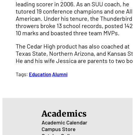
leading scorer in 2006. As an SUU coach, he
tutored 19 conference champions and one All-
American. Under his tenure, the Thunderbird
throwers broke 13 school records, posted 142 
10 marks and boasted three team MVPs.
The Cedar High product has also coached at
Texas State, Northern Arizona, and Kansas St
He and his wife Jessica are parents to two boy
Tags:
Education
Alumni
Academics
Academic Calendar
Campus Store