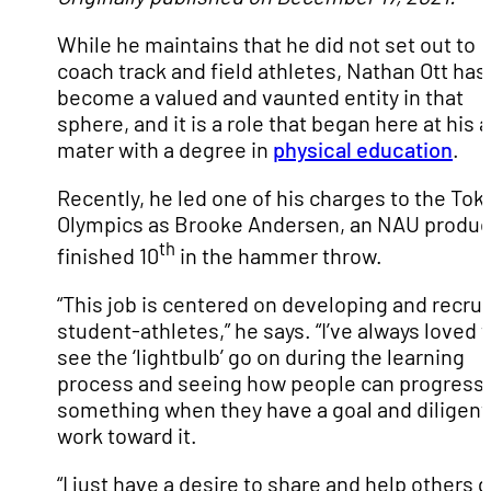
While he maintains that he did not set out to
coach track and field athletes, Nathan Ott has
become a valued and vaunted entity in that
sphere, and it is a role that began here at his 
mater with a degree in
physical education
.
Recently, he led one of his charges to the Tok
Olympics as Brooke Andersen, an NAU produc
th
finished 10
in the hammer throw.
“This job is centered on developing and recrui
student-athletes,” he says. “I’ve always loved 
see the ‘lightbulb’ go on during the learning
process and seeing how people can progress 
something when they have a goal and diligent
work toward it.
“I just have a desire to share and help others 