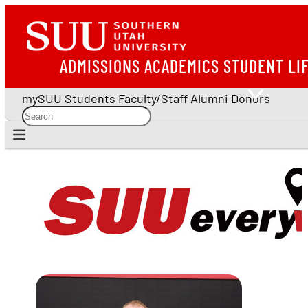
ADMISSIONS
ACADEMICS
STUDENT LI
mySUU
Students
Faculty/Staff
Alumni
Donors