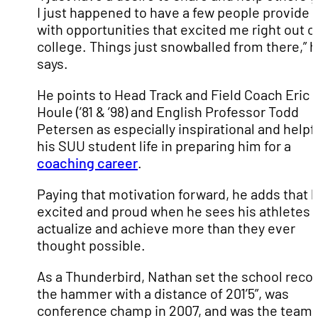
I just happened to have a few people provide
with opportunities that excited me right out o
college. Things just snowballed from there,” 
says.
He points to Head Track and Field Coach Eric
Houle (’81 & ’98) and English Professor Todd
Petersen as especially inspirational and helpfu
his SUU student life in preparing him for a
coaching career
.
Paying that motivation forward, he adds that h
excited and proud when he sees his athletes s
actualize and achieve more than they ever
thought possible.
As a Thunderbird, Nathan set the school recor
the hammer with a distance of 201’5”, was
conference champ in 2007, and was the team’