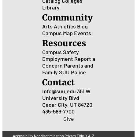
Catalog
Colleges
Library
Community
Arts
Athletics
Blog
Campus Map
Events
Resources
Campus Safety
Employment
Report a
Concern
Parents and
Family
SUU Police
Contact
Info@suu.edu
351 W
University Blvd.
Cedar City, UT 84720
435-586-7700
Give
Accessibility
Nondiscrimination
Privacy
Title IX
A-Z