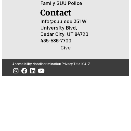
Family
SUU Police
Contact
Info@suu.edu
351 W
University Blvd.
Cedar City, UT 84720
435-586-7700
Give
Accessibility
Nondiscrimination
Privacy
Title IX
A-Z