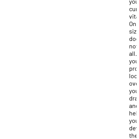
you
cur
vit
On
siz
do
not 
all.
you
pro
loo
ove
you
dra
and
hel
you
dev
the