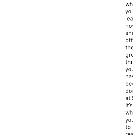
wh
you
lea
how
sh
off 
the
gre
thi
you
hav
be
doi
at 
It’s
wh
you
to
real