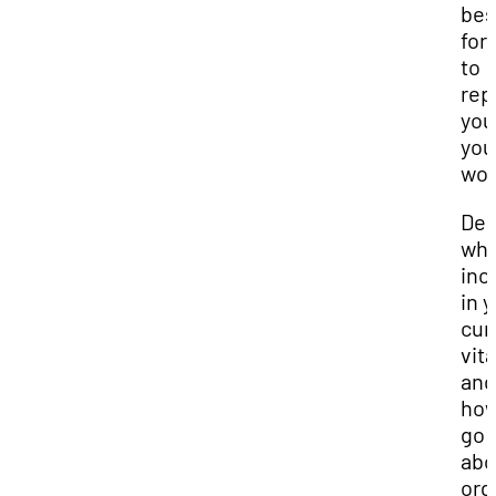
bes
for
to
rep
you
you
wor
Dec
wha
inc
in 
cur
vit
and
how
go
abo
org