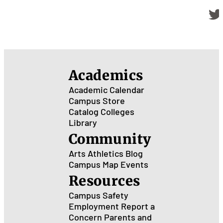
Academics
Academic Calendar
Campus Store
Catalog
Colleges
Library
Community
Arts
Athletics
Blog
Campus Map
Events
Resources
Campus Safety
Employment
Report a
Concern
Parents and