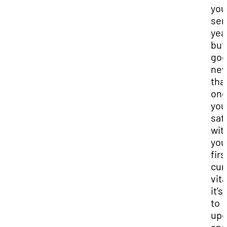
you
sen
yea
but
go
new
tha
on
you
sat
wit
you
firs
cur
vit
it’s
to
upd