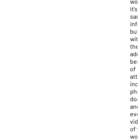
wor
it’s
sa
inf
but
wit
the
ad
ben
of
att
inc
pho
doc
and
ev
vid
of 
wor