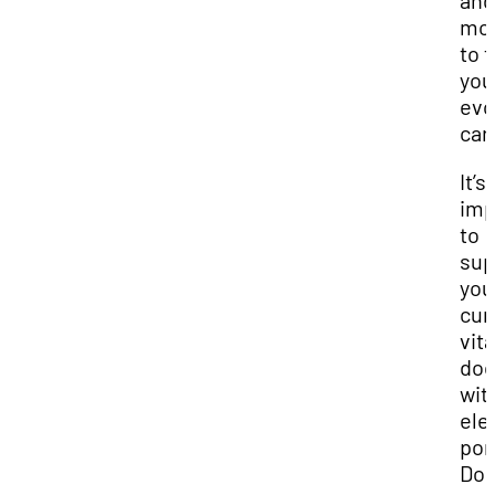
and
mod
to f
you
evo
car
It’s
imp
to
sup
you
cur
vit
do
wit
ele
por
Don