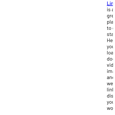
Lin
is a
gre
pla
to 
sta
Her
you
loa
doc
vid
ima
and
we
link
dis
you
wor