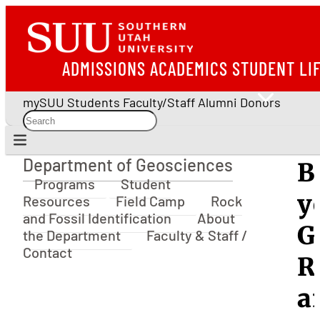
ADMISSIONS
ACADEMICS
STUDENT LI
mySUU
Students
Faculty/Staff
Alumni
Donors
Department of Geosciences
B
Department of Geosciences
Programs
Student
y
Resources
Field Camp
Rock
and Fossil Identification
About
G
the Department
Faculty & Staff /
Contact
R
a