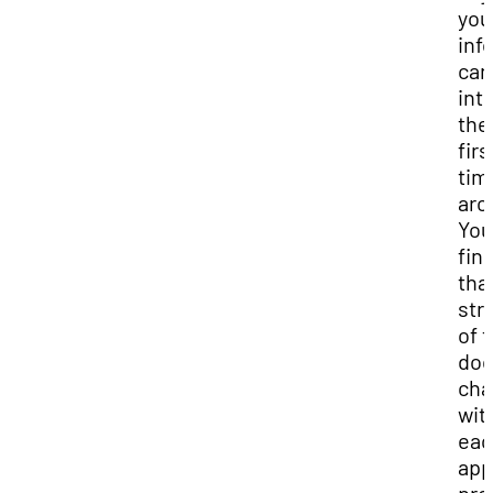
you
inf
can
int
the
firs
tim
aro
You
fin
tha
str
of t
do
cha
wit
eac
app