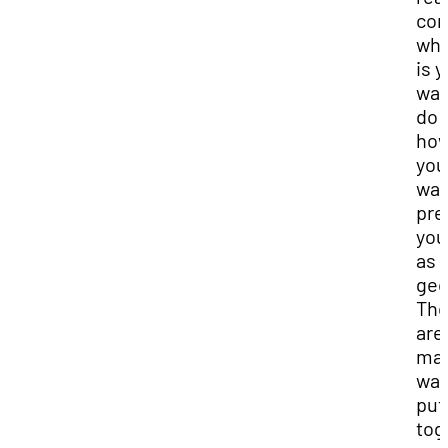
con
wha
is 
wan
do 
ho
you
wan
pre
you
as 
geo
The
are
ma
way
put
tog