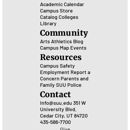
Academic Calendar
Campus Store
Catalog
Colleges
Library
Community
Arts
Athletics
Blog
Campus Map
Events
Resources
Campus Safety
Employment
Report a
Concern
Parents and
Family
SUU Police
Contact
Info@suu.edu
351 W
University Blvd.
Cedar City, UT 84720
435-586-7700
Give