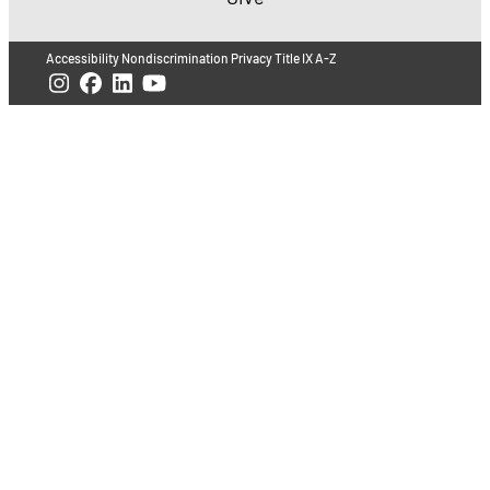
Accessibility
Nondiscrimination
Privacy
Title IX
A-Z