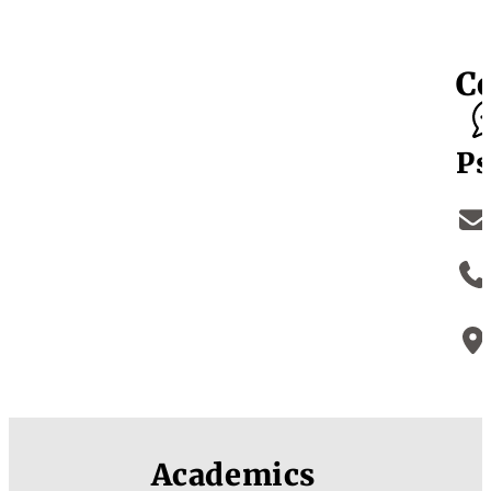
C
Ps
Academics