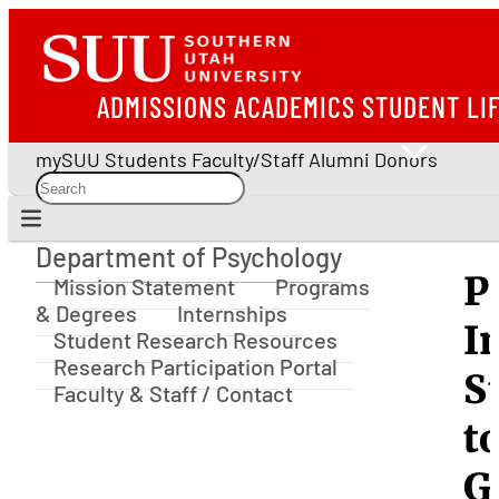
ADMISSIONS
ACADEMICS
STUDENT LI
mySUU
Students
Faculty/Staff
Alumni
Donors
Department of Psychology
Department of Psychology
P
Mission Statement
Programs
& Degrees
Internships
I
Student Research Resources
Research Participation Portal
S
Faculty & Staff / Contact
t
G