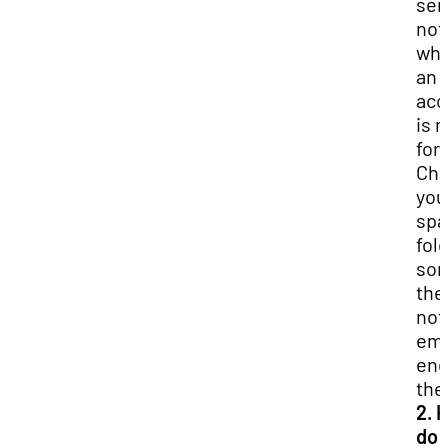
sen
not
wh
an
acc
is 
for
Ch
you
sp
fol
so
the
not
ema
end
the
2. 
do I