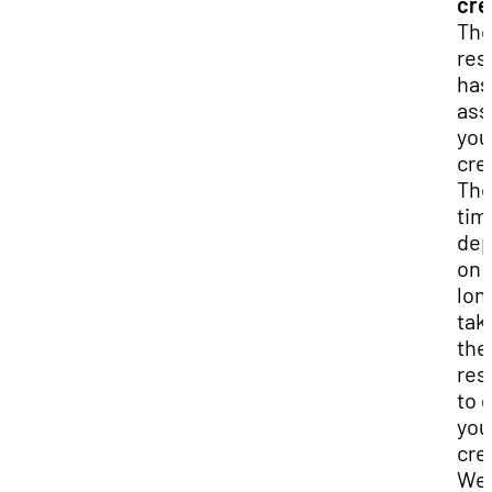
cre
Th
res
has
ass
you
cre
Th
tim
de
on 
long
tak
the
res
to 
you
cre
We