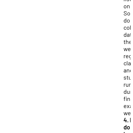
on
So
do 
col
dat
the
wee
reg
cla
and
stu
run
dur
fina
ex
wee
4. 
do I