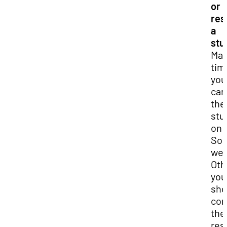
or
res
a
stu
Ma
tim
you
can
the
stu
on 
So
web
Oth
you
sho
con
the
res