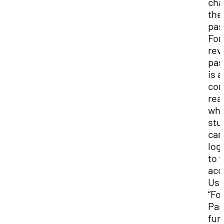
cha
the
pas
For
rev
pas
is a
co
rea
wh
stu
can
log
to t
acc
Use
“Fo
Pas
fun