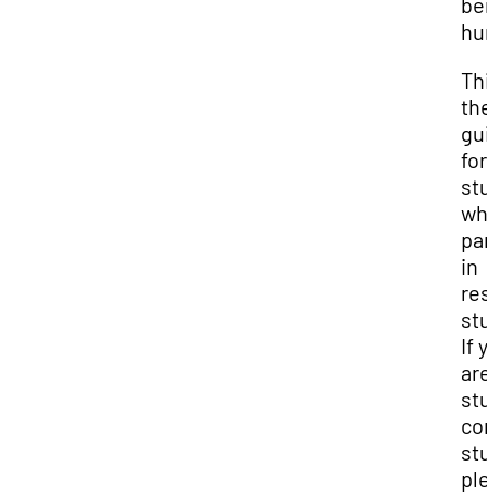
ben
hum
This
the
gui
for
stu
who
par
in
res
stu
If y
are
stu
con
stu
ple