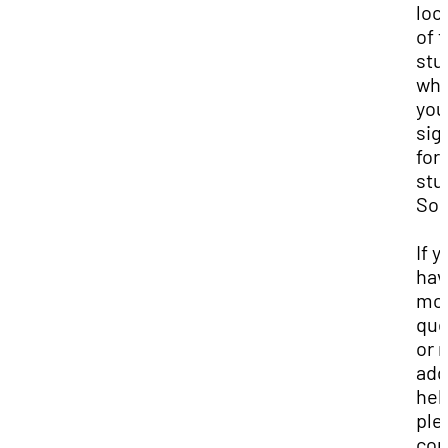
loc
of 
stu
wh
you
sig
for
stu
Son
If y
hav
mo
que
or 
add
hel
ple
con