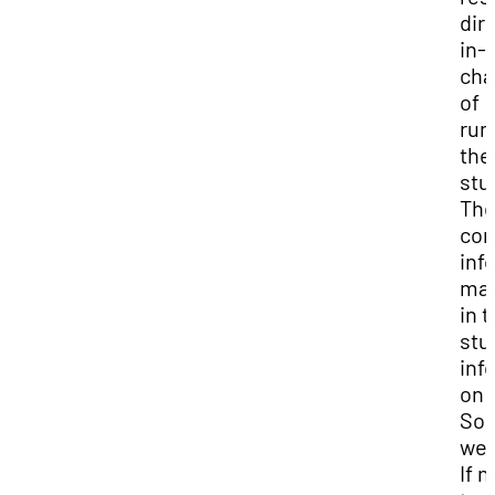
dir
in-
cha
of
run
the
stu
The
con
inf
may
in 
stu
inf
on 
So
web
If n