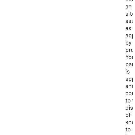
an
alt
ass
as
app
by 
pro
You
par
is
app
and
con
to 
dis
of
kno
to