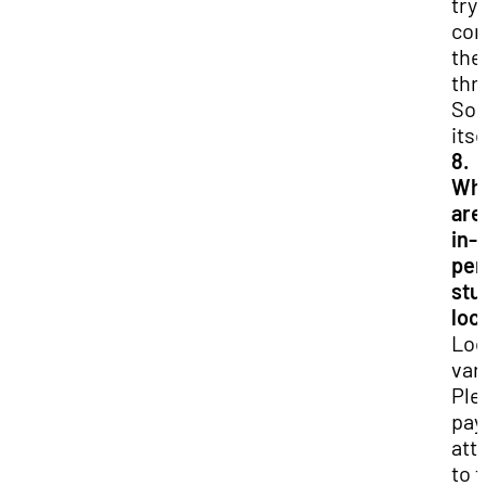
try 
con
th
thr
So
itse
8.
Wh
are
in-
per
stu
loc
Loc
var
Ple
pay
att
to 