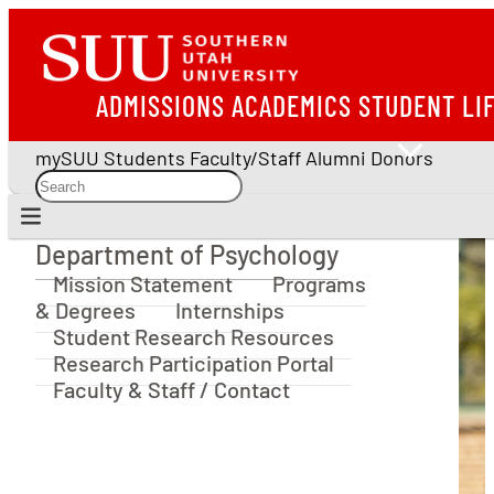
ADMISSIONS
ACADEMICS
STUDENT LI
mySUU
Students
Faculty/Staff
Alumni
Donors
Department of Psychology
Department of Psychology
Mission Statement
Programs
& Degrees
Internships
Student Research Resources
Research Participation Portal
Faculty & Staff / Contact