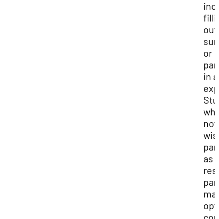
inc
fill
out
sur
or
par
in 
exp
Stu
who
not
wis
par
as 
res
par
ma
opt
com