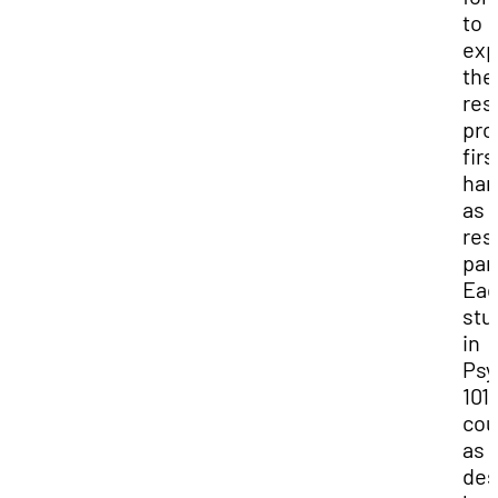
to
exp
the
res
pro
firs
han
as 
res
par
Ea
stu
in
Psy
101
cou
as
des