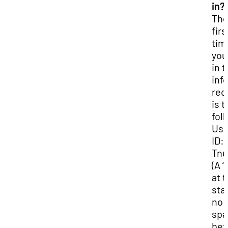
in?
Th
firs
tim
you
in 
inf
req
is t
fol
Use
ID:
Tn
(A “
at 
star
no
spa
be