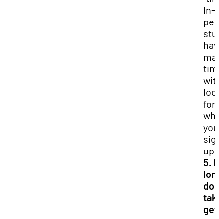
In-
per
stu
hav
ma
tim
wit
loc
for
whi
you
sig
up.
5. 
lon
doe
tak
get