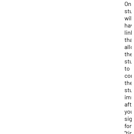
Onl
stu
will
hav
link
that
all
the
stu
to
com
the
stu
imm
aft
you
sig
for 
“ti