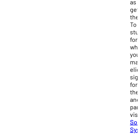
as 
get
the
To 
stu
for
whi
you
may
elig
sig
for
th
and
par
visi
So
Sy