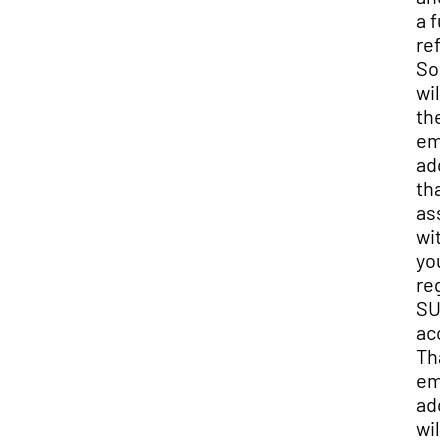
a fu
ref
So
wil
the
ema
add
that
ass
wit
you
reg
SU
acc
Tha
ema
add
will