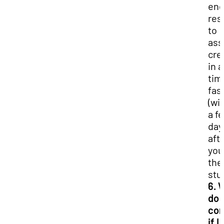
enc
res
to
ass
cre
in a
tim
fas
(wi
a f
day
aft
you
the
stu
6. 
do I
con
if I