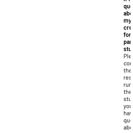
que
abo
my
cre
for 
par
stu
Ple
con
the
res
run
the
stud
you
hav
que
abo