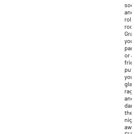
soc
and
roll
roc
Gra
you
par
or a
fri
put
you
gla
rag
and
dan
the
nig
awa