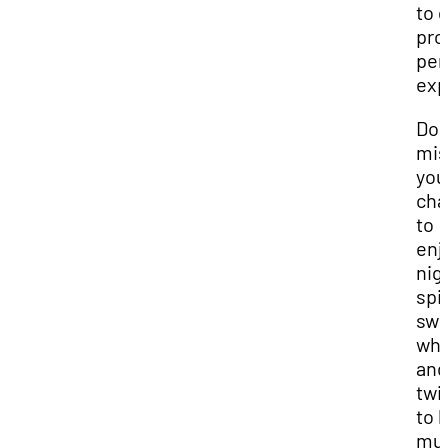
to 
pro
per
exp
Don
mis
you
cha
to
enj
nig
spi
swa
whi
and
twi
to l
mus