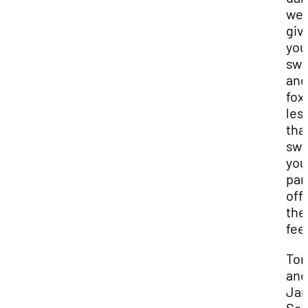
we’l
giv
you
swi
and
fox
les
that
sw
you
par
off
the
feet
Ton
and
Ja