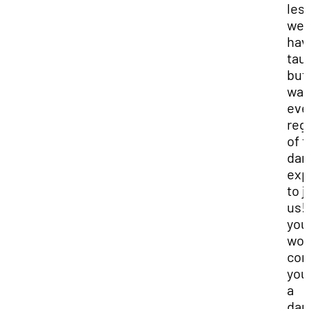
les
we
hav
tau
but
wan
eve
reg
of t
dan
exp
to j
us! 
you
wou
con
you
a
dan