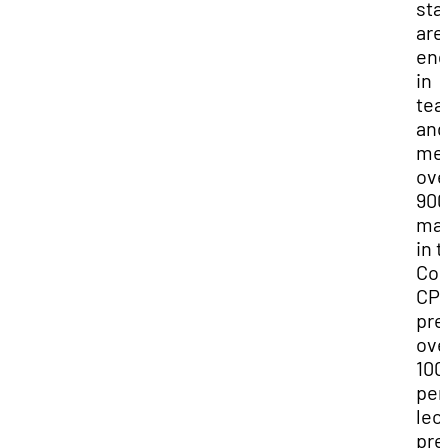
sta
are
en
in
tea
and
men
ove
900
maj
in 
Col
CP
pre
ove
100
per
lec
pre