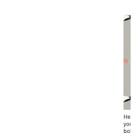
Hey
you
bob