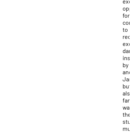
exc
opp
for
co
to
rec
exc
dan
ins
by 
and
Ja
but 
als
fan
way
the
stu
mus