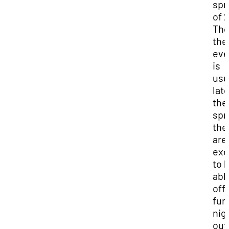
spr
of 
Th
the
eve
is
usu
late
the
spr
the
are
exc
to 
abl
offe
fun
nig
out