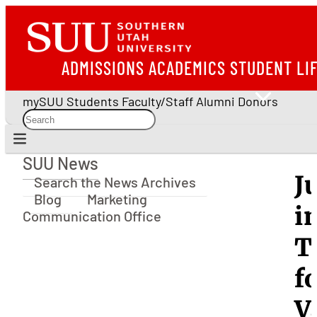
ADMISSIONS
ACADEMICS
STUDENT LI
mySUU
Students
Faculty/Staff
Alumni
Donors
SUU News
SUU News
J
Search the News Archives
Blog
Marketing
i
Communication Office
T
f
V