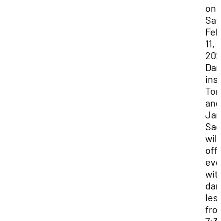
on
Sat
Feb
11,
202
Da
ins
Ton
and
Ja
Sa
will
off
eve
wit
dan
les
fro