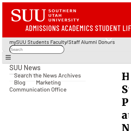
ADMISSIONS
ACADEMICS
STUDENT LI
mySUU
Students
Faculty/Staff
Alumni
Donors
SUU News
SUU News
H
Search the News Archives
Blog
Marketing
S
Communication Office
P
a
N