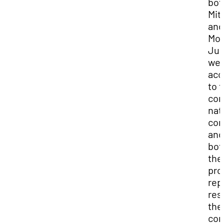
bot
Mit
and
Mo
Jur
we
acc
to t
com
nat
con
and
bot
the
pro
rep
res
the
con