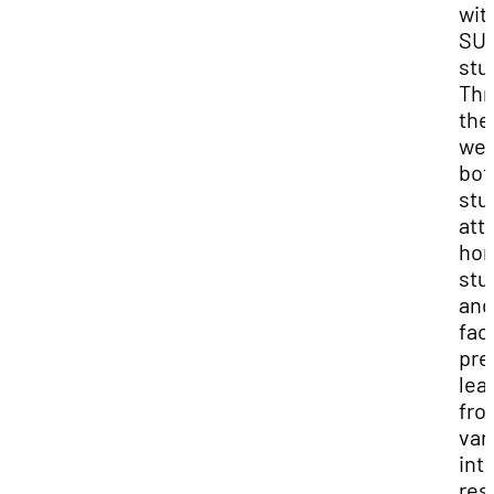
wit
SU
stu
Thr
the
wee
bot
stu
att
hon
stu
and
fac
pre
lea
fro
var
int
res