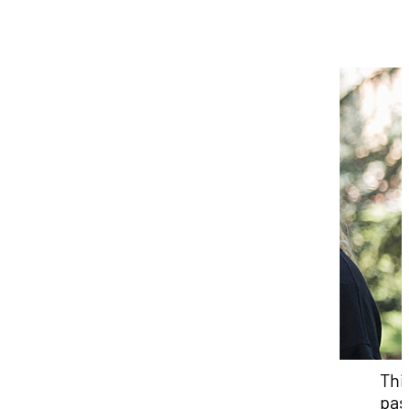
Thi
pas