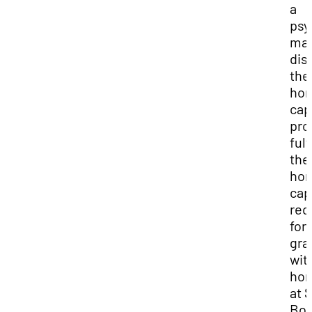
a
psy
maj
dis
the
hon
cap
pro
fulf
the
hon
cap
req
for
gra
wit
hon
at 
Bot