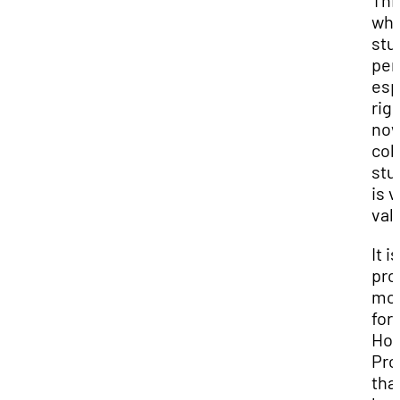
This
wh
stu
per
esp
rig
now
col
stu
is 
val
It i
pro
mo
for
Hon
Pr
tha