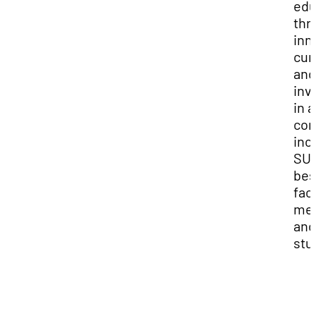
edu
thr
inn
cur
and
inv
in a
co
inc
SUU
bes
fac
me
and
stu