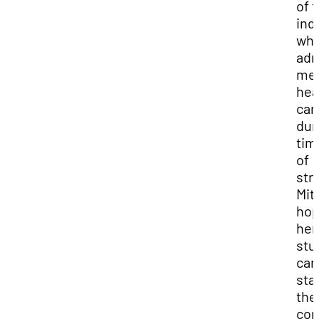
of 
ind
wh
adm
men
hea
car
dur
tim
of
str
Mit
ho
her
stu
can
sta
the
con