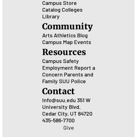
Campus Store
Catalog
Colleges
Library
Community
Arts
Athletics
Blog
Campus Map
Events
Resources
Campus Safety
Employment
Report a
Concern
Parents and
Family
SUU Police
Contact
Info@suu.edu
351 W
University Blvd.
Cedar City, UT 84720
435-586-7700
Give