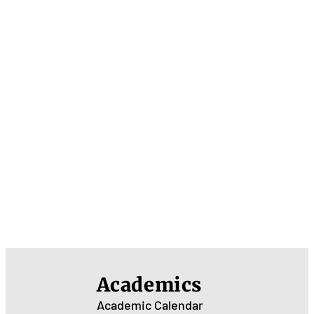
Academics
Academic Calendar