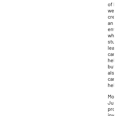
of 
we 
cre
an
env
wh
stu
lea
can
hel
but
als
can
hel
Mo
Jur
pro
inv