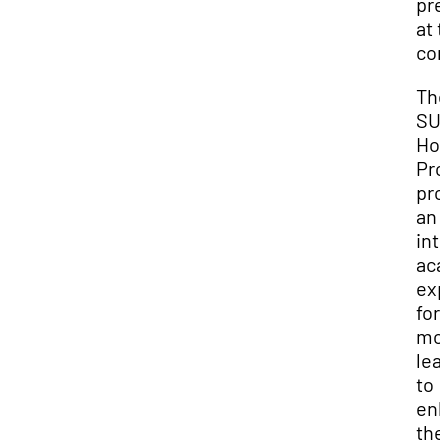
pre
at t
con
Th
SU
Hon
Pr
pro
an
int
aca
exp
for
mot
lea
to
en
the