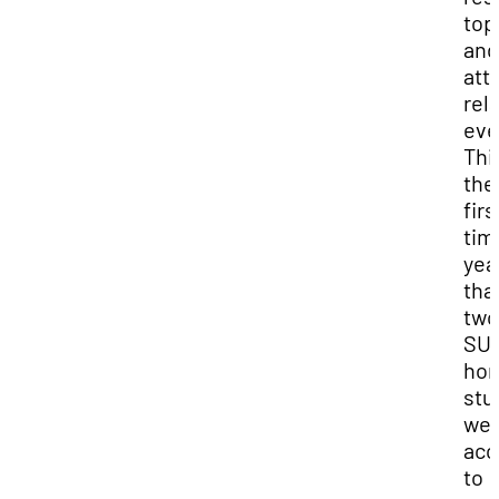
top
and
att
rel
eve
This
the
firs
tim
yea
tha
two
SUU
hon
stu
we
acc
to