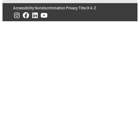
Accessibility
Nondiscrimination
Privacy
Title IX
A-Z