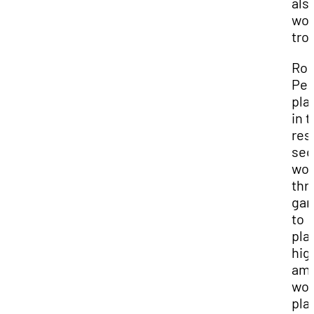
als
won
tro
Ro
Per
pla
in 
res
sec
wo
thr
ga
to
pla
hig
am
wo
pla