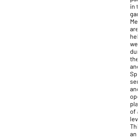
in 
ga
Mee
are
hel
wee
dur
the 
and
Spr
sem
and
ope
pla
of a
lev
This
an