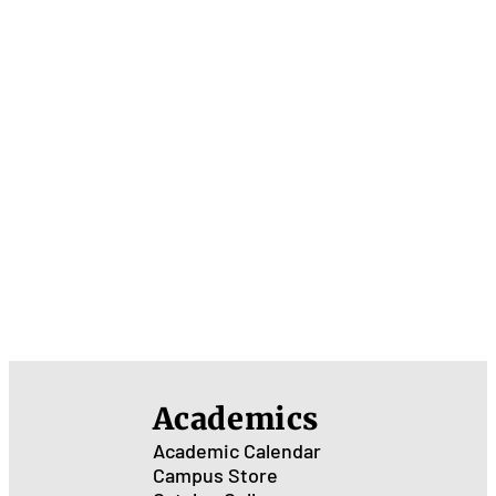
Academics
Academic Calendar
Campus Store