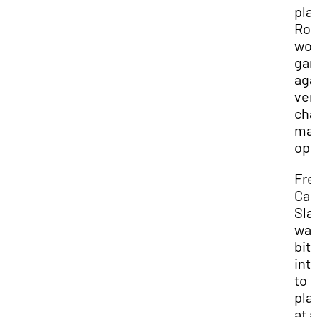
pla
Ro
wo
ga
aga
ver
cha
ma
opp
Fr
Cal
Sla
was
bit
int
to 
pla
at a