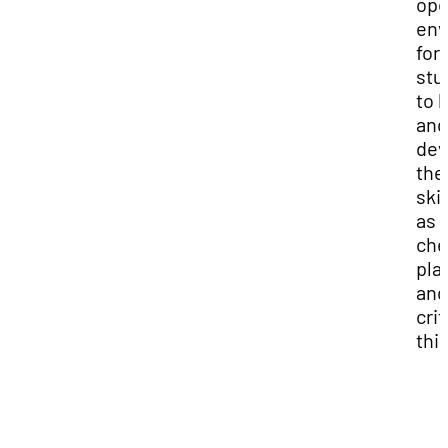
op
env
for
stu
to 
and
dev
the
skil
as
che
pla
and
crit
thi