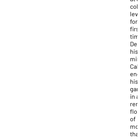
col
lev
for
firs
tim
Des
his
mis
Cal
en
his 
ga
in a
rem
flo
of
mo
tha