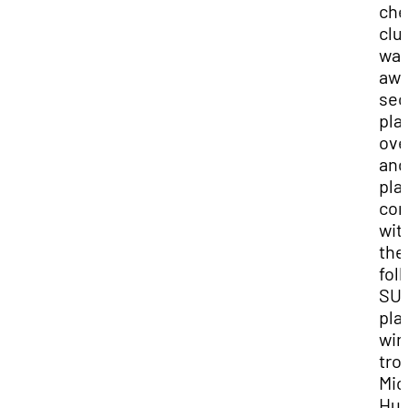
che
clu
wa
awa
sec
pla
over
and
pla
co
wit
the
fol
SU
pla
win
tro
Mic
Hut