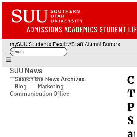
ADMISSIONS
ACADEMICS
STUDENT LI
mySUU
Students
Faculty/Staff
Alumni
Donors
SUU News
SUU News
C
Search the News Archives
Blog
Marketing
T
Communication Office
P
S
a