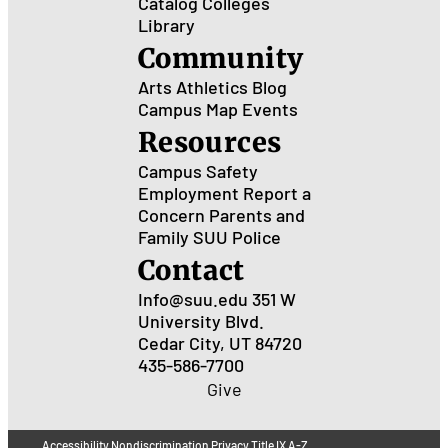
Catalog
Colleges
Library
Community
Arts
Athletics
Blog
Campus Map
Events
Resources
Campus Safety
Employment
Report a
Concern
Parents and
Family
SUU Police
Contact
Info@suu.edu
351 W
University Blvd.
Cedar City, UT 84720
435-586-7700
Give
Accessibility
Nondiscrimination
Privacy
Title IX
A-Z