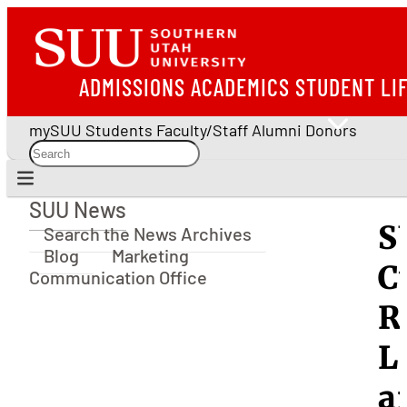
ADMISSIONS
ACADEMICS
STUDENT LI
mySUU
Students
Faculty/Staff
Alumni
Donors
SUU News
SUU News
S
Search the News Archives
Blog
Marketing
C
Communication Office
R
L
a