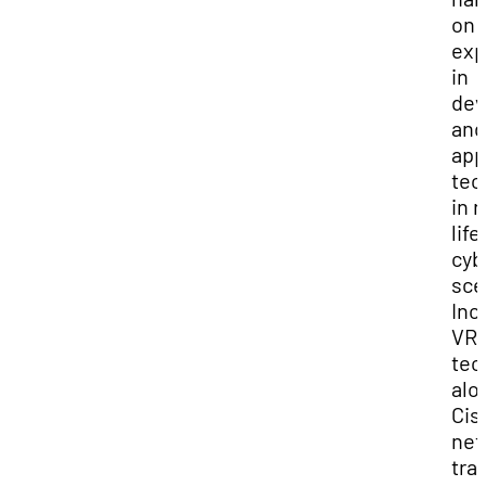
on
exp
in
dev
and
app
tec
in r
life
cyb
sce
Inc
VR
tec
alo
Cis
net
tra