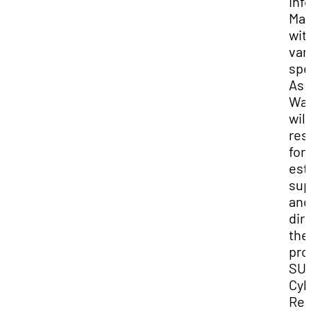
Inf
Ma
wit
var
spe
As P
Wal
will
res
for
est
sup
and
dir
the
pro
SU
Cyb
Res