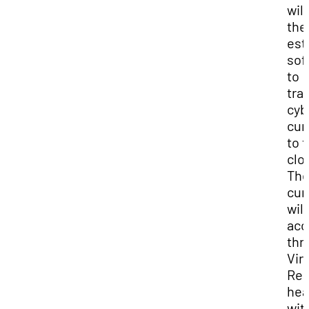
wil
the
est
sof
to
tra
cyb
cur
to 
clo
Th
cur
will
acc
thr
Vir
Rea
hea
wit