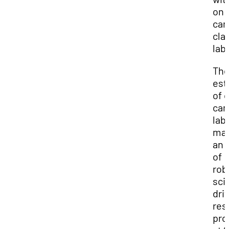
on
ca
cla
lab
Th
est
of 
ca
lab
ma
an 
of
rob
sci
dri
res
pro