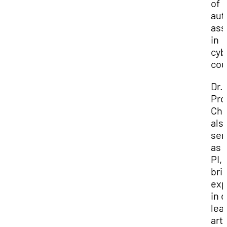
of
aut
as
in
cyb
cou
Dr.
Pro
Cha
als
ser
as 
PI,
bri
exp
in 
lea
arti