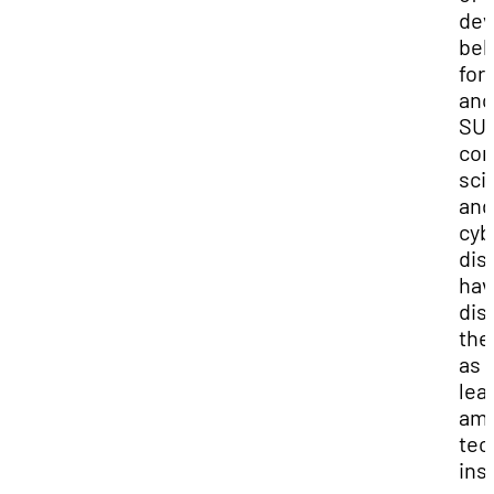
dev
beh
for
ano
SUU
com
sci
and
cyb
dis
hav
dis
the
as
lea
am
tec
ins