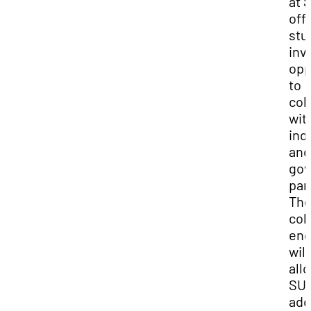
at 
off
stu
inv
opp
to
col
wit
ind
and
go
par
Th
col
end
will
all
SUU
add