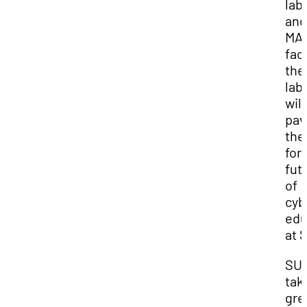
lab
and
MA
faci
the
lab
will
pav
the
for
fut
of
cyb
edu
at 
SU
tak
gre