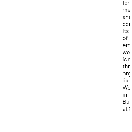
for 
me
and
com
Its 
of
em
wo
is 
thr
org
like
Wo
in
Bus
at 