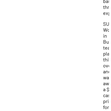
bas
thr
exp
SUU
Wo
in
Bus
te
pla
thi
ove
and
wa
awa
a $
cas
pri
for