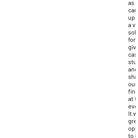
as 
ca
up 
a v
sol
for
giv
cas
stu
and
sha
our
fin
at 
eve
It w
gre
opp
to 