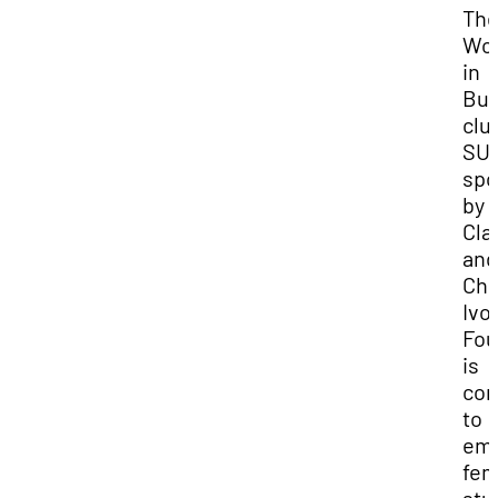
Th
Wo
in
Bus
clu
SU
spo
by 
Cla
and
Chr
Ivo
Fou
is
com
to
em
fem