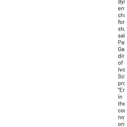
dyn
ent
cha
for
stu
sai
Pai
Gar
dir
of 
Ivo
Sch
pro
“En
in
the
com
not
onl