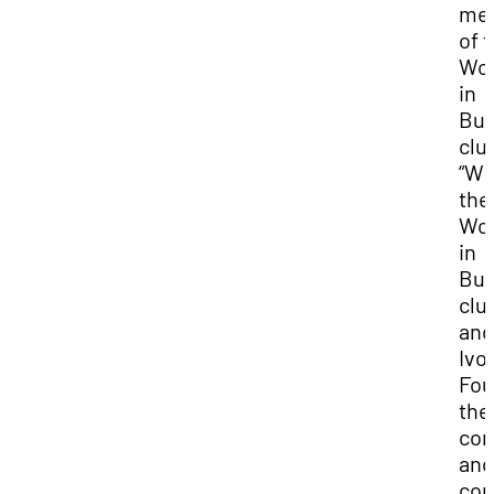
me
of 
Wo
in
Bus
clu
“Wi
the
Wo
in
Bus
clu
and
Ivo
Fou
the
com
and
con