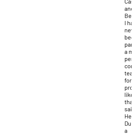
Cas
and
Bec
I h
nev
bee
par
a m
per
con
te
for 
pro
like
that
sai
Hea
Dur
a