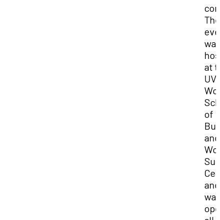
com
Th
eve
wa
hos
at 
UV
Wo
Sch
of
Bus
and
Wo
Suc
Cen
and
wa
ope