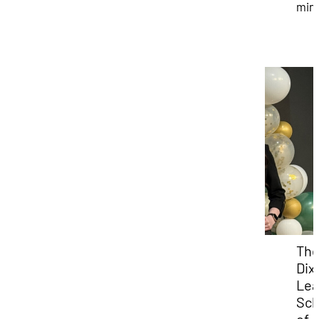
min
Th
Dixi
Lea
Sch