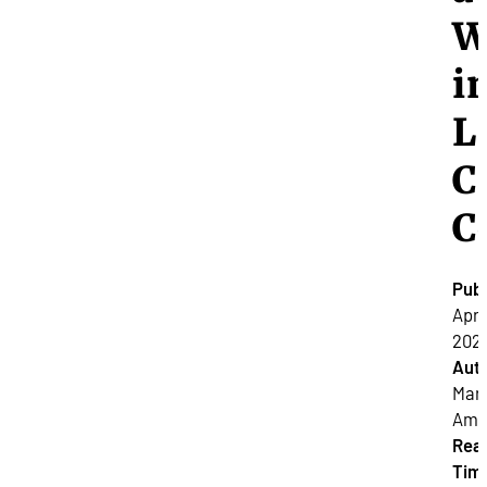
W
i
L
C
C
Publ
April
2024
Auth
Mar
Amat
Rea
Tim