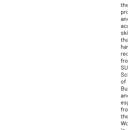
the
pro
and
aca
skil
that
hav
rec
fro
SUU
Sch
of
Bus
and
esp
fro
the
Wo