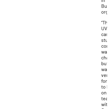
in
Bus
org
“Th
UV
cas
stu
com
wa
cha
but 
wa
ver
for
to 
on 
te
wit